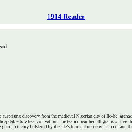
1914 Reader
ead
 surprising discovery from the medieval Nigerian city of Ile-Ife: archa
spitable to wheat cultivation. The team unearthed 48 grains of free-th
 good, a theory bolstered by the site’s humid forest environment and th