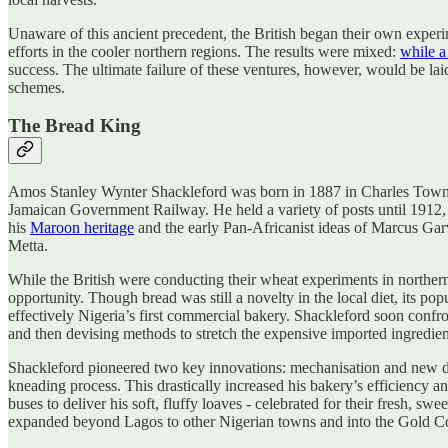
Unaware of this ancient precedent, the British began their own experim
efforts in the cooler northern regions. The results were mixed:
while a
success. The ultimate failure of these ventures, however, would be la
schemes.
The Bread King
Amos Stanley Wynter Shackleford was born in 1887 in Charles Town, Ja
Jamaican Government Railway. He held a variety of posts until 1912,
his
Maroon heritage
and the early Pan-Africanist ideas of Marcus Garv
Metta.
While the British were conducting their wheat experiments in northern
opportunity. Though bread was still a novelty in the local diet, its 
effectively Nigeria’s first commercial bakery. Shackleford soon confr
and then devising methods to stretch the expensive imported ingredient
Shackleford pioneered two key innovations: mechanisation and new di
kneading process. This drastically increased his bakery’s efficiency an
buses to deliver his soft, fluffy loaves - celebrated for their fresh, s
expanded beyond Lagos to other Nigerian towns and into the Gold Coas