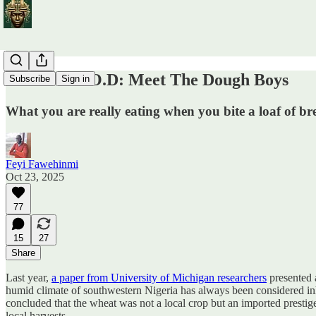
Wheat F.O.O.D: Meet The Dough Boys
Subscribe
Sign in
What you are really eating when you bite a loaf of br
Feyi Fawehinmi
Oct 23, 2025
77
15
27
Share
Last year,
a paper from University of Michigan researchers
presented a
humid climate of southwestern Nigeria has always been considered inho
concluded that the wheat was not a local crop but an imported prestige
local harvests.