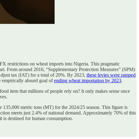
 FX restrictions on wheat imports into Nigeria. This pragmatic
hari. From around 2016, “Supplementary Protection Measures” (SPM)
ust tax (IAT) for a total of 20%. By 2023,
these levies were ramped
e empirically absurd goal of
ending wheat importation by 2023
.
 food item that millions of people rely on? It only makes sense once
ves.
re 135,000 metric tons (MT) for the 2024/25 season. This figure is
duction meets just 2.4% of national demand. Approximately 70% of this
 it is destined for human consumption.