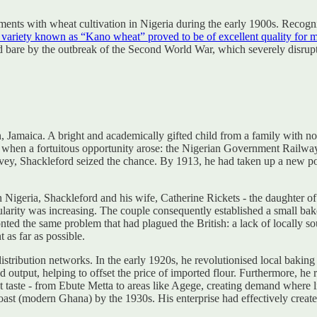
ents with wheat cultivation in Nigeria during the early 1900s. Recognis
 variety known as “Kano wheat” proved to be of excellent quality for m
id bare by the outbreak of the Second World War, which severely disrupt
maica. A bright and academically gifted child from a family with no h
 when a fortuitous opportunity arose: the Nigerian Government Railwa
ey, Shackleford seized the chance. By 1913, he had taken up a new post
 Nigeria, Shackleford and his wife, Catherine Rickets - the daughter of
popularity was increasing. The couple consequently established a small
onted the same problem that had plagued the British: a lack of locally 
 as far as possible.
stribution networks. In the early 1920s, he revolutionised local baki
d output, helping to offset the price of imported flour. Furthermore, he
weet taste - from Ebute Metta to areas like Agege, creating demand where l
t (modern Ghana) by the 1930s. His enterprise had effectively created