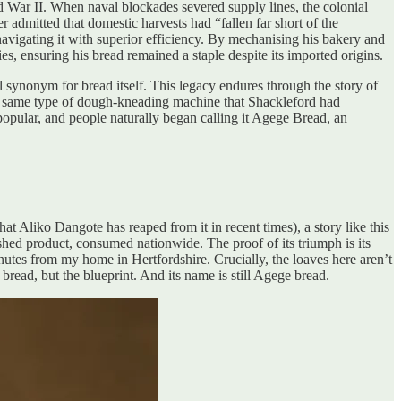
ld War II. When naval blockades severed supply lines, the colonial
 admitted that domestic harvests had “fallen far short of the
navigating it with superior efficiency. By mechanising his bakery and
ies, ensuring his bread remained a staple despite its imported origins.
 synonym for bread itself. This legacy endures through the story of
he same type of dough-kneading machine that Shackleford had
popular, and people naturally began calling it Agege Bread, an
hat Aliko Dangote has reaped from it in recent times), a story like this
shed product, consumed nationwide. The proof of its triumph is its
inutes from my home in Hertfordshire. Crucially, the loaves here aren’t
bread, but the blueprint. And its name is still Agege bread.