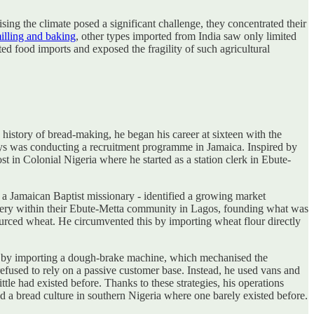
ing the climate posed a significant challenge, they concentrated their
illing and baking
, other types imported from India saw only limited
ed food imports and exposed the fragility of such agricultural
istory of bread-making, he began his career at sixteen with the
ys was conducting a recruitment programme in Jamaica. Inspired by
 in Colonial Nigeria where he started as a station clerk in Ebute-
 a Jamaican Baptist missionary - identified a growing market
 bakery within their Ebute-Metta community in Lagos, founding what was
sourced wheat. He circumvented this by importing wheat flour directly
ng by importing a dough-brake machine, which mechanised the
 refused to rely on a passive customer base. Instead, he used vans and
ittle had existed before. Thanks to these strategies, his operations
 a bread culture in southern Nigeria where one barely existed before.