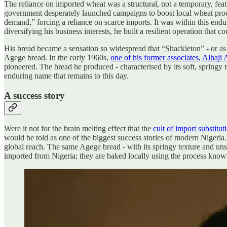
The reliance on imported wheat was a structural, not a temporary, feat
government desperately launched campaigns to boost local wheat produc
demand,” forcing a reliance on scarce imports. It was within this endu
diversifying his business interests, he built a resilient operation that
His bread became a sensation so widespread that “Shackleton” - or as 
Agege bread. In the early 1960s,
one of his former associates, Alhaj
pioneered. The bread he produced - characterised by its soft, springy 
enduring name that remains to this day.
A success story
Were it not for the brain melting effect that the
cult of import substitut
would be told as one of the biggest success stories of modern Nigeria
global reach. The same Agege bread - with its springy texture and unsli
imported from Nigeria; they are baked locally using the process knowled