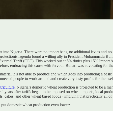
at into Nigeria. There were no import bans, no additional levies and no
protectionist agenda found a willing ally in President Muhammadu Bu
rnal Tariff (CET). This worked out at 5% duties plus 15% Import Adj
before, embracing this cause with fervour, Buhari was advocating for th
material it is not able to produce and which goes into producing a basic
connected people to work around and create very tasty profits for themsel
griculture
, Nigeria’s domestic wheat production is projected to be a me
al years after tariffs began to be imposed on wheat imports, local pro
ts, cakes, and other wheat-based foods - implying that practically all of
) put domestic wheat production even lower: