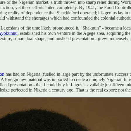
ure of the Nigerian market, a truth thrown into sharp relief during Wor
tion, yet these efforts failed completely. By 1941, the Food Controller
ring reality of dependence that Shackleford operated; his genius lay in 
 could withstand the shortages which had confounded the colonial authorit
Lagosians of the time likely pronounced it, “Shakutin” - became a local
i Ayokunnu
, established his own venture in the Agege area, acquiring t
texture, square loaf shape, and unsliced presentation - grew immensely 
ion
has had on Nigeria (fuelled in large part by the unfortunate success t
. A foreign raw material was imported to create a uniquely Nigerian fini
ced presentation - that I could buy in Lagos is available just fifteen m
ge perfected in Nigeria a century ago. That is the real export: not the 