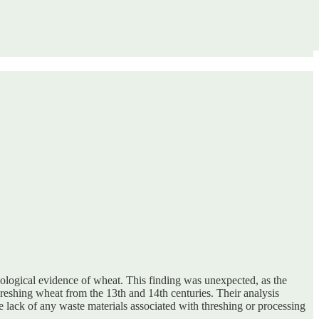
eological evidence of wheat. This finding was unexpected, as the
reshing wheat from the 13th and 14th centuries. Their analysis
e lack of any waste materials associated with threshing or processing