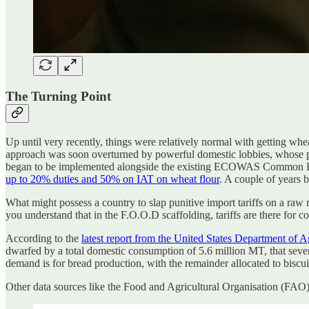
The Turning Point
Up until very recently, things were relatively normal with getting whe
approach was soon overturned by powerful domestic lobbies, whose 
began to be implemented alongside the existing ECOWAS Common Exte
up to 20% duties and 50% on IAT on wheat flour
. A couple of years 
What might possess a country to slap punitive import tariffs on a raw 
you understand that in the F.O.O.D scaffolding, tariffs are there for 
According to the
latest report from the United States Department of A
dwarfed by a total domestic consumption of 5.6 million MT, that sever
demand is for bread production, with the remainder allocated to biscui
Other data sources like the Food and Agricultural Organisation (FAO