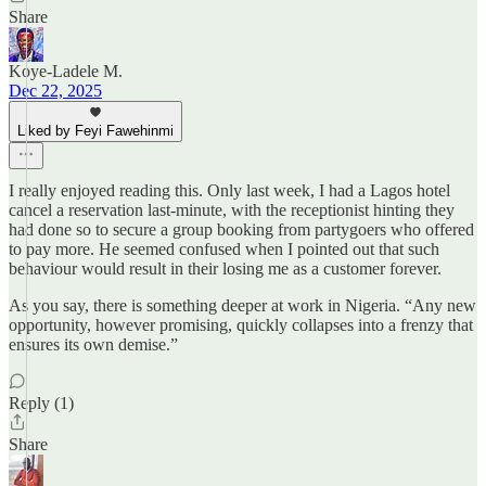
Share
Koye-Ladele M.
Dec 22, 2025
Liked by Feyi Fawehinmi
I really enjoyed reading this. Only last week, I had a Lagos hotel
cancel a reservation last-minute, with the receptionist hinting they
had done so to secure a group booking from partygoers who offered
to pay more. He seemed confused when I pointed out that such
behaviour would result in their losing me as a customer forever.
As you say, there is something deeper at work in Nigeria. “Any new
opportunity, however promising, quickly collapses into a frenzy that
ensures its own demise.”
Reply (1)
Share