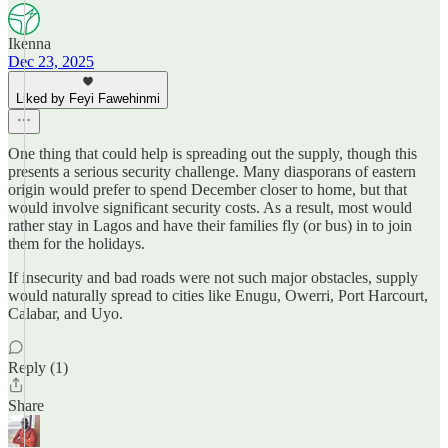
Ikenna
Dec 23, 2025
Liked by Feyi Fawehinmi
One thing that could help is spreading out the supply, though this
presents a serious security challenge. Many diasporans of eastern
origin would prefer to spend December closer to home, but that
would involve significant security costs. As a result, most would
rather stay in Lagos and have their families fly (or bus) in to join
them for the holidays.
If insecurity and bad roads were not such major obstacles, supply
would naturally spread to cities like Enugu, Owerri, Port Harcourt,
Calabar, and Uyo.
Reply (1)
Share