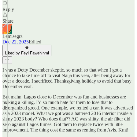
Reply
Share
Lemisegra
Dec 22, 2025
Edited
Liked by Feyi Fawehinmi
I was a Detty December skeptic, so much so that when I got a
chance to take time off to visit Naija this year, after being away for
over a decade, I sacrificed Thanksgiving holiday to avoid that busy
December visit.
But mahn, Lagos close to December was fun and businesses are
making a killing. I’d so much hate for them to lose that to
disorganized greed. One example, we rented a car, it was advertised
as a 2023 model. What we got was a battered 2016 interior inside a
shiny 2023 body? Who does that?? AC was shitty, the air filter did
zero against Lagos fumes. Got them to replace twice with little
improvement. The thing cost the same as renting from Avis. Kmt!