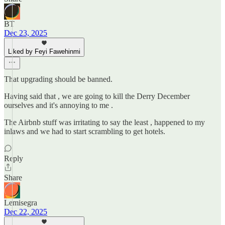
BT
Dec 23, 2025
Liked by Feyi Fawehinmi
That upgrading should be banned.
Having said that , we are going to kill the Derry December
ourselves and it's annoying to me .
The Airbnb stuff was irritating to say the least , happened to my
inlaws and we had to start scrambling to get hotels.
Reply
Share
Lemisegra
Dec 22, 2025