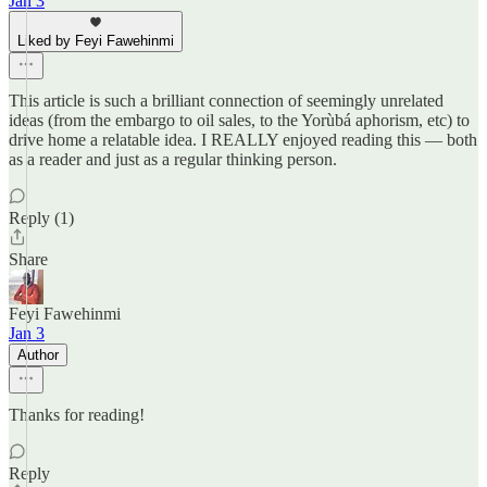
Jan 3
Liked by Feyi Fawehinmi
This article is such a brilliant connection of seemingly unrelated
ideas (from the embargo to oil sales, to the Yorùbá aphorism, etc) to
drive home a relatable idea. I REALLY enjoyed reading this — both
as a reader and just as a regular thinking person.
Reply (1)
Share
Feyi Fawehinmi
Jan 3
Author
Thanks for reading!
Reply