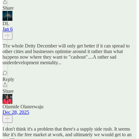
Share
DL
Jan 6
The whole Detty December will only get better if it can spread to
other cities and businesses optimise around it rather than what
happens now where they want to "cashout"....A rather sad
underdevelopment mentality...
Reply
Share
Olamide Olanrewaju
Dec 28, 2025
I don't think it's a problem that there's a supply side rush. It seems
like it's the free market at work, and ultimately we would get to an