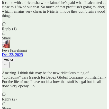
It came with a driver sha who claimed he’s paid what I calculated as
close to 15% of our cost. So much of that profit isn’t going to labor,
which remains very cheap in Nigeria. I hope they don’t ruin a good
thing.
Reply (1)
Share
Feyi Fawehinmi
Dec 22, 2025
Author
Amazing. I think this may be the new ridiculous thing of
"upgrading" cars (search for Bebex Global Company on instagram).
For the life of me, I have no idea how that stuff is legal but its all
done very openly. So....
Reply (2)
Share