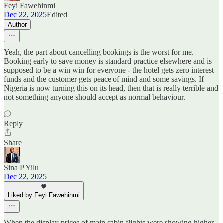
Feyi Fawehinmi
Dec 22, 2025
Edited
Author
Yeah, the part about cancelling bookings is the worst for me.
Booking early to save money is standard practice elsewhere and is
supposed to be a win win for everyone - the hotel gets zero interest
funds and the customer gets peace of mind and some savings. If
Nigeria is now turning this on its head, then that is really terrible and
not something anyone should accept as normal behaviour.
Reply
Share
Sina P Yilu
Dec 22, 2025
Liked by Feyi Fawehinmi
When the display prices of main cabin flights were showing higher