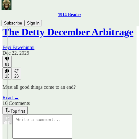
1914 Reader
Subscribe
Sign in
The Detty December Arbitrage
Feyi Fawehinmi
Dec 22, 2025
81
16
23
Must all good things come to an end?
Read →
16 Comments
Top first