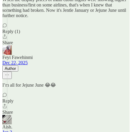
than business/first on some airlines, that's when I knew that
something had broken. Now it's Jentle January or Jejune June until
further notice.
Reply (1)
Share
Feyi Fawehinmi
Dec 22, 2025
Author
I’m all for Jejune June 😂😂
Reply
Share
Aish.