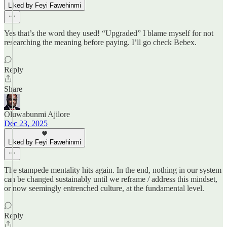
Liked by Feyi Fawehinmi
Yes that’s the word they used! “Upgraded” I blame myself for not
researching the meaning before paying. I’ll go check Bebex.
Reply
Share
Oluwabunmi Ajilore
Dec 23, 2025
Liked by Feyi Fawehinmi
The stampede mentality hits again. In the end, nothing in our system
can be changed sustainably until we reframe / address this mindset,
or now seemingly entrenched culture, at the fundamental level.
Reply