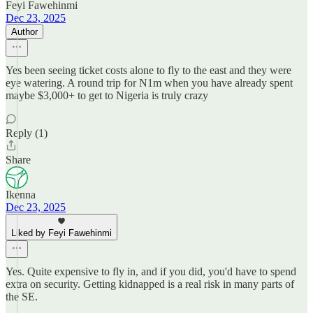
Feyi Fawehinmi
Dec 23, 2025
Author
Yes been seeing ticket costs alone to fly to the east and they were
eye watering. A round trip for N1m when you have already spent
maybe $3,000+ to get to Nigeria is truly crazy
Reply (1)
Share
Ikenna
Dec 23, 2025
Liked by Feyi Fawehinmi
Yes. Quite expensive to fly in, and if you did, you'd have to spend
extra on security. Getting kidnapped is a real risk in many parts of
the SE.