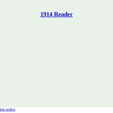
1914 Reader
ion notice