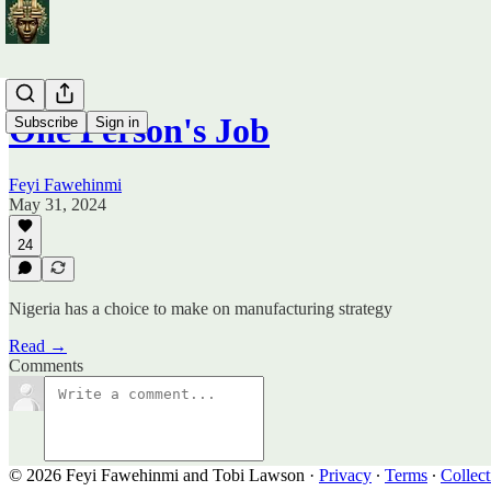
One Person's Job
Subscribe
Sign in
Feyi Fawehinmi
May 31, 2024
24
Nigeria has a choice to make on manufacturing strategy
Read →
Comments
© 2026 Feyi Fawehinmi and Tobi Lawson
·
Privacy
∙
Terms
∙
Collect