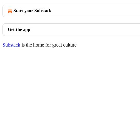
Start your Substack
Get the app
Substack
is the home for great culture