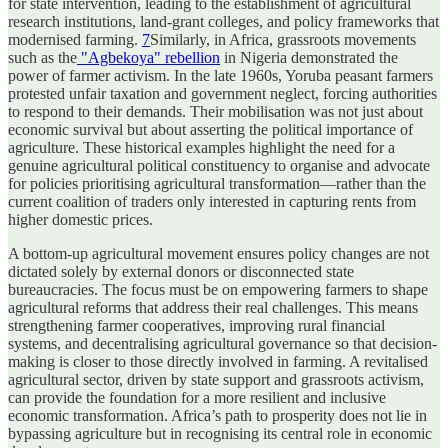
for state intervention, leading to the establishment of agricultural
research institutions, land-grant colleges, and policy frameworks that
modernised farming.
7
Similarly, in Africa, grassroots movements
such as the
"Agbekoya" rebellion
in Nigeria demonstrated the
power of farmer activism. In the late 1960s, Yoruba peasant farmers
protested unfair taxation and government neglect, forcing authorities
to respond to their demands. Their mobilisation was not just about
economic survival but about asserting the political importance of
agriculture. These historical examples highlight the need for a
genuine agricultural political constituency to organise and advocate
for policies prioritising agricultural transformation—rather than the
current coalition of traders only interested in capturing rents from
higher domestic prices.
A bottom-up agricultural movement ensures policy changes are not
dictated solely by external donors or disconnected state
bureaucracies. The focus must be on empowering farmers to shape
agricultural reforms that address their real challenges. This means
strengthening farmer cooperatives, improving rural financial
systems, and decentralising agricultural governance so that decision-
making is closer to those directly involved in farming. A revitalised
agricultural sector, driven by state support and grassroots activism,
can provide the foundation for a more resilient and inclusive
economic transformation. Africa’s path to prosperity does not lie in
bypassing agriculture but in recognising its central role in economic