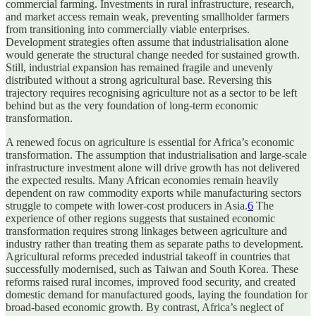
commercial farming. Investments in rural infrastructure, research,
and market access remain weak, preventing smallholder farmers
from transitioning into commercially viable enterprises.
Development strategies often assume that industrialisation alone
would generate the structural change needed for sustained growth.
Still, industrial expansion has remained fragile and unevenly
distributed without a strong agricultural base. Reversing this
trajectory requires recognising agriculture not as a sector to be left
behind but as the very foundation of long-term economic
transformation.
A renewed focus on agriculture is essential for Africa’s economic
transformation. The assumption that industrialisation and large-scale
infrastructure investment alone will drive growth has not delivered
the expected results. Many African economies remain heavily
dependent on raw commodity exports while manufacturing sectors
struggle to compete with lower-cost producers in Asia.
6
The
experience of other regions suggests that sustained economic
transformation requires strong linkages between agriculture and
industry rather than treating them as separate paths to development.
Agricultural reforms preceded industrial takeoff in countries that
successfully modernised, such as Taiwan and South Korea. These
reforms raised rural incomes, improved food security, and created
domestic demand for manufactured goods, laying the foundation for
broad-based economic growth. By contrast, Africa’s neglect of