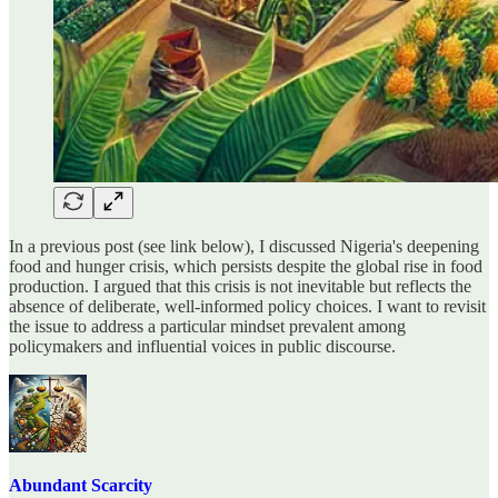
In a previous post (see link below), I discussed Nigeria's deepening
food and hunger crisis, which persists despite the global rise in food
production. I argued that this crisis is not inevitable but reflects the
absence of deliberate, well-informed policy choices. I want to revisit
the issue to address a particular mindset prevalent among
policymakers and influential voices in public discourse.
Abundant Scarcity