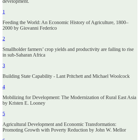
development.
1
Feeding the World: An Economic History of Agriculture, 1800–
2000 by Giovanni Federico
2
Smallholder farmers’ crop yields and productivity are failing to rise
in sub-Saharan Africa
3
Building State Capability - Lant Pritchett and Michael Woolcock
4
Mobilizing for Development: The Modernization of Rural East Asia
by Kristen E. Looney
5
Agricultural Development and Economic Transformation:
Promoting Growth with Poverty Reduction by John W. Mellor