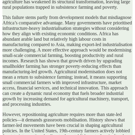
agriculture has weakened its structural transformation, leaving large
rural populations trapped in subsistence farming and poverty.
This failure stems partly from development models that misdiagnose
Africa’s comparative advantage. Many governments have prioritised
infrastructure-heavy industrialisation strategies without considering
how they align with existing economic conditions. Africa has
abundant arable land but relatively high labour costs in
manufacturing compared to Asia, making export-led industrialisation
more challenging. A more effective approach would be modernising
small-scale commercial farming, boosting productivity and rural
incomes. Research has shown that growth driven by upgrading
smallholder farming has stronger poverty-reducing effects than
manufacturing-led growth. Agricultural modernisation does not
mean a return to subsistence farming; instead, it means supporting
small commercial farmers with improved infrastructure, market
access, financial services, and technical innovation. This approach
can create a dynamic rural economy that fuels broader industrial
growth by increasing demand for agricultural machinery, transport,
and processing industries.
However, repositioning agriculture requires more than state-led
policies—it demands grassroots mobilisation. History shows that
farmer-led movements have been crucial in shaping agricultural
policies. In the United States, 19th-century farmers actively lobbied