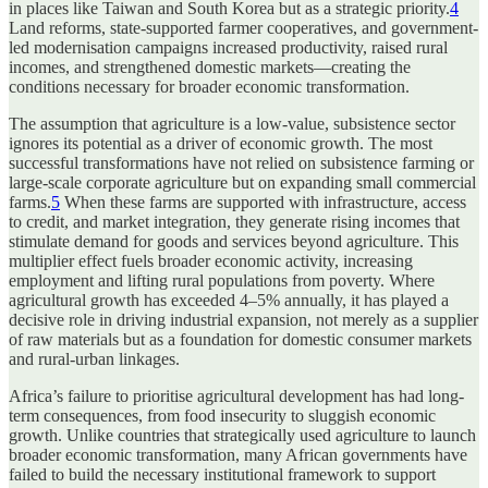
in places like Taiwan and South Korea but as a strategic priority.
4
Land reforms, state-supported farmer cooperatives, and government-
led modernisation campaigns increased productivity, raised rural
incomes, and strengthened domestic markets—creating the
conditions necessary for broader economic transformation.
The assumption that agriculture is a low-value, subsistence sector
ignores its potential as a driver of economic growth. The most
successful transformations have not relied on subsistence farming or
large-scale corporate agriculture but on expanding small commercial
farms.
5
When these farms are supported with infrastructure, access
to credit, and market integration, they generate rising incomes that
stimulate demand for goods and services beyond agriculture. This
multiplier effect fuels broader economic activity, increasing
employment and lifting rural populations from poverty. Where
agricultural growth has exceeded 4–5% annually, it has played a
decisive role in driving industrial expansion, not merely as a supplier
of raw materials but as a foundation for domestic consumer markets
and rural-urban linkages.
Africa’s failure to prioritise agricultural development has had long-
term consequences, from food insecurity to sluggish economic
growth. Unlike countries that strategically used agriculture to launch
broader economic transformation, many African governments have
failed to build the necessary institutional framework to support