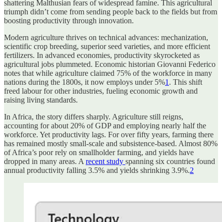
shattering Malthusian fears of widespread famine. This agricultural
triumph didn’t come from sending people back to the fields but from
boosting productivity through innovation.
Modern agriculture thrives on technical advances: mechanization,
scientific crop breeding, superior seed varieties, and more efficient
fertilizers. In advanced economies, productivity skyrocketed as
agricultural jobs plummeted. Economic historian Giovanni Federico
notes that while agriculture claimed 75% of the workforce in many
nations during the 1800s, it now employs under 5%
1
. This shift
freed labour for other industries, fueling economic growth and
raising living standards.
In Africa, the story differs sharply. Agriculture still reigns,
accounting for about 20% of GDP and employing nearly half the
workforce. Yet productivity lags. For over fifty years, farming there
has remained mostly small-scale and subsistence-based. Almost 80%
of Africa’s poor rely on smallholder farming, and yields have
dropped in many areas. A
recent study
spanning six countries found
annual productivity falling 3.5% and yields shrinking 3.9%.
2