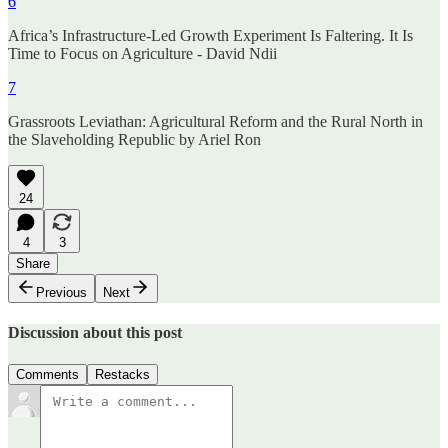
6
Africa’s Infrastructure-Led Growth Experiment Is Faltering. It Is
Time to Focus on Agriculture - David Ndii
7
Grassroots Leviathan: Agricultural Reform and the Rural North in
the Slaveholding Republic by Ariel Ron
24
4
3
Share
Previous
Next
Discussion about this post
Comments
Restacks