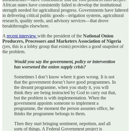
African states have consistently failed to develop the institutional
strength needed for agricultural progress. Governments have faltered
in delivering critical public goods—irrigation systems, agricultural
research, quality seeds, and advisory services—that drove
breakthroughs elsewhere.
A
recent interview
with the president of the
National Onion
Producers, Processors and Marketers Association of Nigeria
(yes, this is a lobby group that exists) provides a good snapshot of
the problem.
Would you say the government, policy or intervention
has worsened the onion supply crisis?
Sometimes I don’t know where it goes wrong. It is not
that the government doesn’t have good programmes. In
the dreamt programme, when you study it, you will
think they are being instructed by God to carry out that,
but the problem is with implementation. When the
government appoints someone to implement a
programme, the moment the person assumes office, he
thinks the programme belongs to them.
Then they start bringing sentiment, nepotism, and all
sorts of things. A Federal Government project is