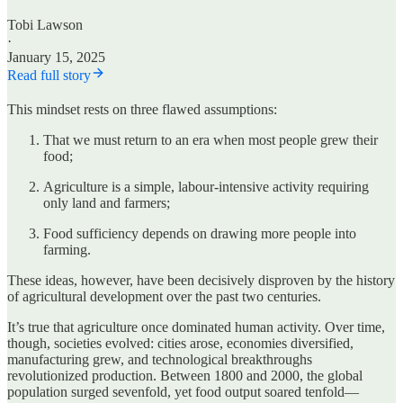
Tobi Lawson
·
January 15, 2025
Read full story
This mindset rests on three flawed assumptions:
That we must return to an era when most people grew their
food;
Agriculture is a simple, labour-intensive activity requiring
only land and farmers;
Food sufficiency depends on drawing more people into
farming.
These ideas, however, have been decisively disproven by the history
of agricultural development over the past two centuries.
It’s true that agriculture once dominated human activity. Over time,
though, societies evolved: cities arose, economies diversified,
manufacturing grew, and technological breakthroughs
revolutionized production. Between 1800 and 2000, the global
population surged sevenfold, yet food output soared tenfold—