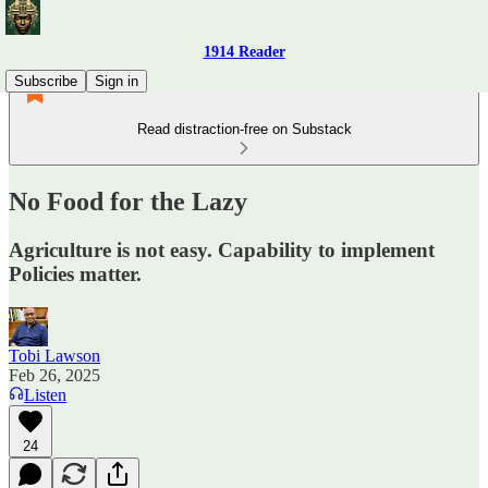
1914 Reader
Subscribe
Sign in
Read distraction-free on Substack
No Food for the Lazy
Agriculture is not easy. Capability to implement
Policies matter.
Tobi Lawson
Feb 26, 2025
Listen
24