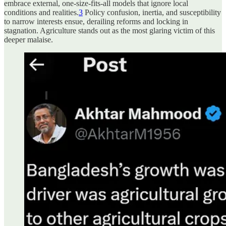
embrace external, one-size-fits-all models that ignore local
conditions and realities.
3
Policy confusion, inertia, and susceptibility
to narrow interests ensue, derailing reforms and locking in
stagnation. Agriculture stands out as the most glaring victim of this
deeper malaise.