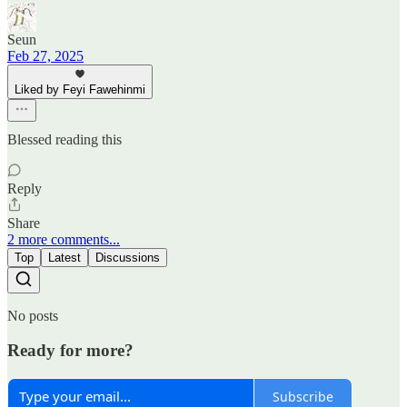
Seun
Feb 27, 2025
Liked by Feyi Fawehinmi
Blessed reading this
Reply
Share
2 more comments...
Top
Latest
Discussions
No posts
Ready for more?
Subscribe