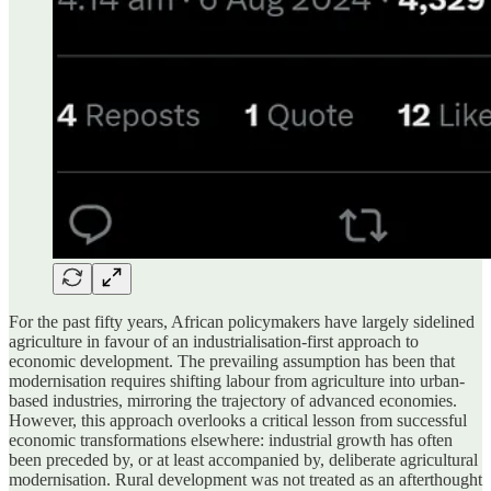
For the past fifty years, African policymakers have largely sidelined
agriculture in favour of an industrialisation-first approach to
economic development. The prevailing assumption has been that
modernisation requires shifting labour from agriculture into urban-
based industries, mirroring the trajectory of advanced economies.
However, this approach overlooks a critical lesson from successful
economic transformations elsewhere: industrial growth has often
been preceded by, or at least accompanied by, deliberate agricultural
modernisation. Rural development was not treated as an afterthought