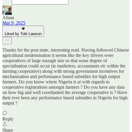
Afnan
Mar 9, 2025
Liked by Tobi Lawson
Thanks for the post mate, interesting read. Having followed Chinese
agricultural modernisation it seems like the key drivers were
cooperatives of large enough size so that some degree of
specialisation could occur (ie marketers, accountants etc within the
farming cooperative) along with strong government incentives for
mechanisation and performance based subsidies for high output
farmers. Do you know where Nigeria is at with regards to
cooperative registrations amongst farmers ? Do you have any data
on how big and well coordianted the average cooperative is ? Have
their ever been any performance based subsidies in Nigeria for high
output ?
Reply
Share