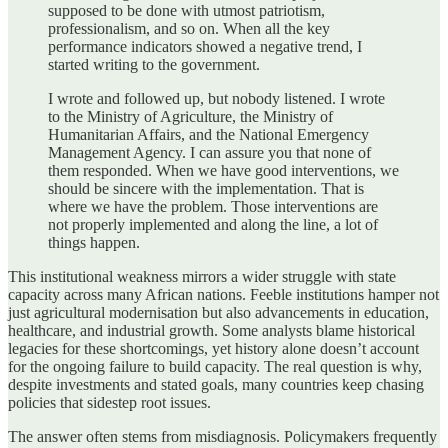
supposed to be done with utmost patriotism,
professionalism, and so on. When all the key
performance indicators showed a negative trend, I
started writing to the government.
I wrote and followed up, but nobody listened. I wrote
to the Ministry of Agriculture, the Ministry of
Humanitarian Affairs, and the National Emergency
Management Agency. I can assure you that none of
them responded. When we have good interventions, we
should be sincere with the implementation. That is
where we have the problem. Those interventions are
not properly implemented and along the line, a lot of
things happen.
This institutional weakness mirrors a wider struggle with state
capacity across many African nations. Feeble institutions hamper not
just agricultural modernisation but also advancements in education,
healthcare, and industrial growth. Some analysts blame historical
legacies for these shortcomings, yet history alone doesn’t account
for the ongoing failure to build capacity. The real question is why,
despite investments and stated goals, many countries keep chasing
policies that sidestep root issues.
The answer often stems from misdiagnosis. Policymakers frequently