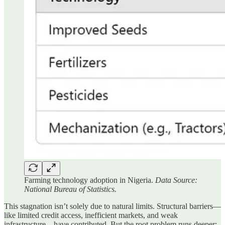
Farming technology adoption in Nigeria.
Data Source:
National Bureau of Statistics.
This stagnation isn’t solely due to natural limits. Structural barriers—
like limited credit access, inefficient markets, and weak
infrastructure—have contributed. But the root problem runs deeper: