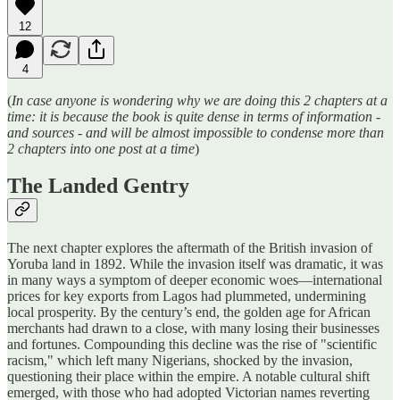
12
4
(
In case anyone is wondering why we are doing this 2 chapters at a
time: it is because the book is quite dense in terms of information -
and sources - and will be almost impossible to condense more than
2 chapters into one post at a time
)
The Landed Gentry
The next chapter explores the aftermath of the British invasion of
Yoruba land in 1892. While the invasion itself was dramatic, it was
in many ways a symptom of deeper economic woes—international
prices for key exports from Lagos had plummeted, undermining
local prosperity. By the century’s end, the golden age for African
merchants had drawn to a close, with many losing their businesses
and fortunes. Compounding this decline was the rise of "scientific
racism," which left many Nigerians, shocked by the invasion,
questioning their place within the empire. A notable cultural shift
emerged, with those who had adopted Victorian names reverting