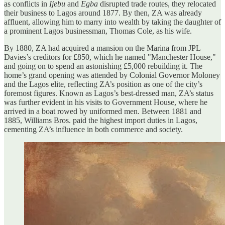
as conflicts in
Ijebu
and
Egba
disrupted trade routes, they relocated
their business to Lagos around 1877. By then, ZA was already
affluent, allowing him to marry into wealth by taking the daughter of
a prominent Lagos businessman, Thomas Cole, as his wife.
By 1880, ZA had acquired a mansion on the Marina from JPL
Davies’s creditors for £850, which he named "Manchester House,"
and going on to spend an astonishing £5,000 rebuilding it. The
home’s grand opening was attended by Colonial Governor Moloney
and the Lagos elite, reflecting ZA’s position as one of the city’s
foremost figures. Known as Lagos’s best-dressed man, ZA’s status
was further evident in his visits to Government House, where he
arrived in a boat rowed by uniformed men. Between 1881 and
1885, Williams Bros. paid the highest import duties in Lagos,
cementing ZA’s influence in both commerce and society.