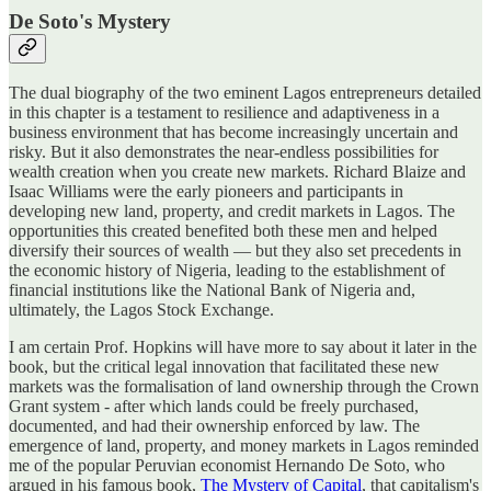
De Soto's Mystery
The dual biography of the two eminent Lagos entrepreneurs detailed
in this chapter is a testament to resilience and adaptiveness in a
business environment that has become increasingly uncertain and
risky. But it also demonstrates the near-endless possibilities for
wealth creation when you create new markets. Richard Blaize and
Isaac Williams were the early pioneers and participants in
developing new land, property, and credit markets in Lagos. The
opportunities this created benefited both these men and helped
diversify their sources of wealth — but they also set precedents in
the economic history of Nigeria, leading to the establishment of
financial institutions like the National Bank of Nigeria and,
ultimately, the Lagos Stock Exchange.
I am certain Prof. Hopkins will have more to say about it later in the
book, but the critical legal innovation that facilitated these new
markets was the formalisation of land ownership through the Crown
Grant system - after which lands could be freely purchased,
documented, and had their ownership enforced by law. The
emergence of land, property, and money markets in Lagos reminded
me of the popular Peruvian economist Hernando De Soto, who
argued in his famous book,
The Mystery of Capital
, that capitalism's