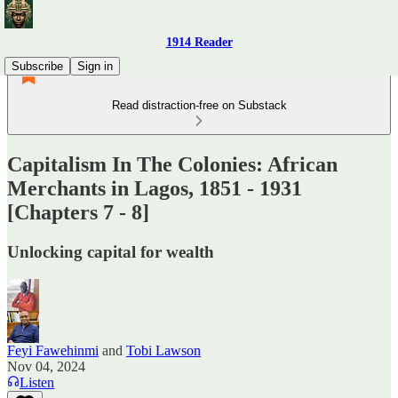
1914 Reader
Subscribe
Sign in
Read distraction-free on Substack
Capitalism In The Colonies: African
Merchants in Lagos, 1851 - 1931
[Chapters 7 - 8]
Unlocking capital for wealth
Feyi Fawehinmi
and
Tobi Lawson
Nov 04, 2024
Listen