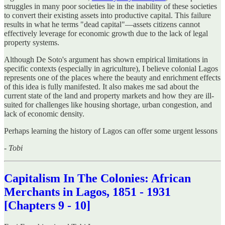
struggles in many poor societies lie in the inability of these societies
to convert their existing assets into productive capital. This failure
results in what he terms "dead capital"—assets citizens cannot
effectively leverage for economic growth due to the lack of legal
property systems.
Although De Soto's argument has shown empirical limitations in
specific contexts (especially in agriculture), I believe colonial Lagos
represents one of the places where the beauty and enrichment effects
of this idea is fully manifested. It also makes me sad about the
current state of the land and property markets and how they are ill-
suited for challenges like housing shortage, urban congestion, and
lack of economic density.
Perhaps learning the history of Lagos can offer some urgent lessons
-
Tobi
Capitalism In The Colonies: African
Merchants in Lagos, 1851 - 1931
[Chapters 9 - 10]