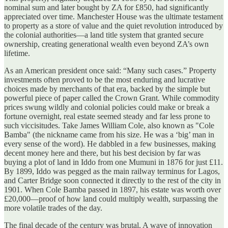
nominal sum and later bought by ZA for £850, had significantly
appreciated over time. Manchester House was the ultimate testament
to property as a store of value and the quiet revolution introduced by
the colonial authorities—a land title system that granted secure
ownership, creating generational wealth even beyond ZA’s own
lifetime.
As an American president once said: “Many such cases.” Property
investments often proved to be the most enduring and lucrative
choices made by merchants of that era, backed by the simple but
powerful piece of paper called the Crown Grant. While commodity
prices swung wildly and colonial policies could make or break a
fortune overnight, real estate seemed steady and far less prone to
such viccisitudes. Take James William Cole, also known as "Cole
Bamba" (the nickname came from his size. He was a ‘big’ man in
every sense of the word). He dabbled in a few businesses, making
decent money here and there, but his best decision by far was
buying a plot of land in Iddo from one Mumuni in 1876 for just £11.
By 1899, Iddo was pegged as the main railway terminus for Lagos,
and Carter Bridge soon connected it directly to the rest of the city in
1901. When Cole Bamba passed in 1897, his estate was worth over
£20,000—proof of how land could multiply wealth, surpassing the
more volatile trades of the day.
The final decade of the century was brutal. A wave of innovation