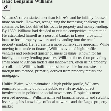
Isaac Benjamin Williams
Williams’s career started later than Blaize’s, and he initially focused
more on trade. However, recognizing the increasing challenges in
commerce, he, too, shifted his focus to property and money lending.
By 1889, Williams had decided to exit the competitive import trade.
He established himself as a personal banker in Lagos, providing
loans to local property owners and expanding into the rental
property market. He represents a more conservative approach. While
moving from trade to finance, Williams avoided high-profile
ventures and preferred quieter business dealings. Known for his
intelligent money-lending practices, Williams focused on providing
small loans to African traders and landowners, often using property
as collateral. Williams built a modest but reliable income stream
through this method, primarily derived from property rentals and
mortgages.
Unlike Blaize, who maintained a high public profile, Williams
remained primarily out of the public eye. He avoided direct
involvement in political or social movements. Despite his more
reserved approach, Williams achieved financial security and stability,
leveraging his knowledge of local networks and the Lagos property
market.