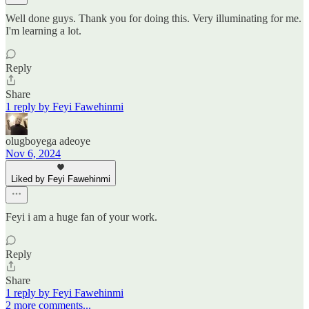
Well done guys. Thank you for doing this. Very illuminating for me.
I'm learning a lot.
Reply
Share
1 reply by Feyi Fawehinmi
olugboyega adeoye
Nov 6, 2024
Liked by Feyi Fawehinmi
Feyi i am a huge fan of your work.
Reply
Share
1 reply by Feyi Fawehinmi
2 more comments...