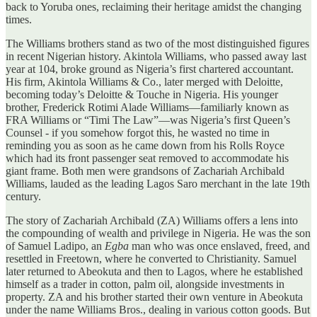
back to Yoruba ones, reclaiming their heritage amidst the changing
times.
The Williams brothers stand as two of the most distinguished figures
in recent Nigerian history. Akintola Williams, who passed away last
year at 104, broke ground as Nigeria’s first chartered accountant.
His firm, Akintola Williams & Co., later merged with Deloitte,
becoming today’s Deloitte & Touche in Nigeria. His younger
brother, Frederick Rotimi Alade Williams—familiarly known as
FRA Williams or “Timi The Law”—was Nigeria’s first Queen’s
Counsel - if you somehow forgot this, he wasted no time in
reminding you as soon as he came down from his Rolls Royce
which had its front passenger seat removed to accommodate his
giant frame. Both men were grandsons of Zachariah Archibald
Williams, lauded as the leading Lagos Saro merchant in the late 19th
century.
The story of Zachariah Archibald (ZA) Williams offers a lens into
the compounding of wealth and privilege in Nigeria. He was the son
of Samuel Ladipo, an
Egba
man who was once enslaved, freed, and
resettled in Freetown, where he converted to Christianity. Samuel
later returned to Abeokuta and then to Lagos, where he established
himself as a trader in cotton, palm oil, alongside investments in
property. ZA and his brother started their own venture in Abeokuta
under the name Williams Bros., dealing in various cotton goods. But