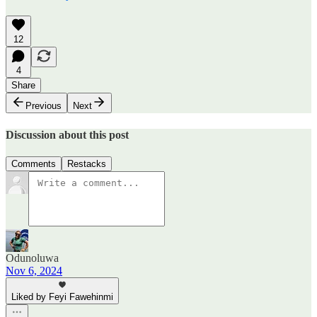
12
4
Share
Previous
Next
Discussion about this post
Comments
Restacks
Odunoluwa
Nov 6, 2024
Liked by Feyi Fawehinmi