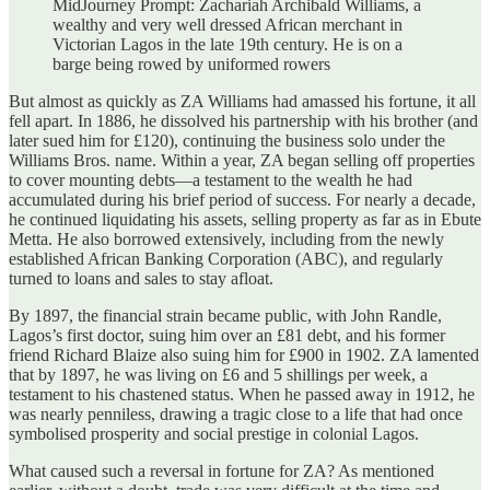
MidJourney Prompt: Zachariah Archibald Williams, a
wealthy and very well dressed African merchant in
Victorian Lagos in the late 19th century. He is on a
barge being rowed by uniformed rowers
But almost as quickly as ZA Williams had amassed his fortune, it all
fell apart. In 1886, he dissolved his partnership with his brother (and
later sued him for £120), continuing the business solo under the
Williams Bros. name. Within a year, ZA began selling off properties
to cover mounting debts—a testament to the wealth he had
accumulated during his brief period of success. For nearly a decade,
he continued liquidating his assets, selling property as far as in Ebute
Metta. He also borrowed extensively, including from the newly
established African Banking Corporation (ABC), and regularly
turned to loans and sales to stay afloat.
By 1897, the financial strain became public, with John Randle,
Lagos’s first doctor, suing him over an £81 debt, and his former
friend Richard Blaize also suing him for £900 in 1902. ZA lamented
that by 1897, he was living on £6 and 5 shillings per week, a
testament to his chastened status. When he passed away in 1912, he
was nearly penniless, drawing a tragic close to a life that had once
symbolised prosperity and social prestige in colonial Lagos.
What caused such a reversal in fortune for ZA? As mentioned