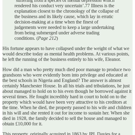
‘suffering from a species of mental depression which
rendered his conduct very uncertain’.77 Illness is the
explanation closest to the chronology of the collapse of
the business and its likely cause, which lay in erratic
decision-making at a time when the finest of
judgements were needed to keep a large undertaking
from being submerged under adverse trading
conditions. (
Page 212
)
His fortune appears to have collapsed under the weight of what we
would describe today as mental health problems. At various points,
he left the running of the business entirely to his wife, Eleanor.
How did a man who pretty much died poor manage to produce two
grandsons who were evidently born into privilege and educated at
the best schools in Nigeria and England? The answer is almost
certainly Manchester House. In all his trials and tribulations, he just
about managed to hold on to his even though he borrowed against it
several times. He fought incredibly hard in court to hold on to the
property which would have been very attractive to his creditors at
the time. When he died, the property passed to his wife and children
in his will and she rented it out for income to sustain her. When she
died in 1928, the family decided to sell the house and managed to
obtain £10,000 for it.
This property, originally acquired in 1863 by JPL Davies for a