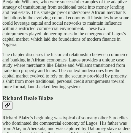
Benjamin Williams, who were successful examples of the adaptive
strategy of transitioning from traditional trade into money lending
and real estate. This strategic pivot underscores African merchants'
limitations in the evolving colonial economy. It illustrates how some
could leverage capital and social networks to maintain influence
within a restricted commercial environment. These two
entrepreneurs played pioneering roles in the emergence of Lagos's
capital market, which laid the foundations of modern finance in
Nigeria.
The chapter discusses the historical relationship between commerce
and banking in African economies. Lagos provides a unique case
study where merchants like Blaize and Williams transitioned from
trade into property and loans. The context underscores how the
capital market evolved to rely on the security provided by property,
a shift from more traditional, personal credit arrangements toward
more formal, land-backed lending systems.
Richard Beale Blaize
Richard Blaize's beginning was typical of so many other Saro elites
who dominated the commercial economy of Lagos. His father was
from Ake, in Abeokuta, and was captured by Dahomey slave raiders