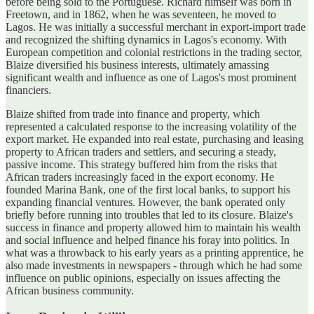
before being sold to the Portuguese. Richard himself was born in
Freetown, and in 1862, when he was seventeen, he moved to
Lagos. He was initially a successful merchant in export-import trade
and recognized the shifting dynamics in Lagos's economy. With
European competition and colonial restrictions in the trading sector,
Blaize diversified his business interests, ultimately amassing
significant wealth and influence as one of Lagos's most prominent
financiers.
Blaize shifted from trade into finance and property, which
represented a calculated response to the increasing volatility of the
export market. He expanded into real estate, purchasing and leasing
property to African traders and settlers, and securing a steady,
passive income. This strategy buffered him from the risks that
African traders increasingly faced in the export economy. He
founded Marina Bank, one of the first local banks, to support his
expanding financial ventures. However, the bank operated only
briefly before running into troubles that led to its closure. Blaize's
success in finance and property allowed him to maintain his wealth
and social influence and helped finance his foray into politics. In
what was a throwback to his early years as a printing apprentice, he
also made investments in newspapers - through which he had some
influence on public opinions, especially on issues affecting the
African business community.