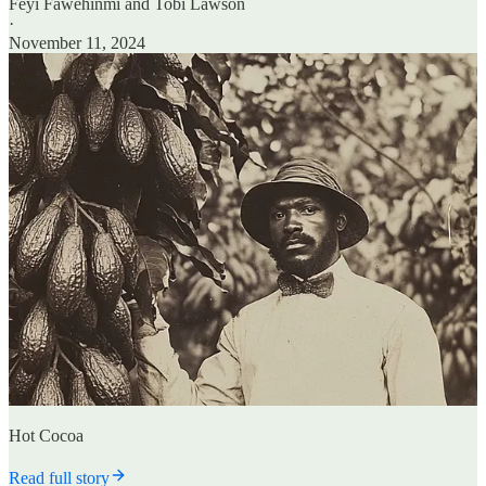
Feyi Fawehinmi
and
Tobi Lawson
·
November 11, 2024
Hot Cocoa
Read full story