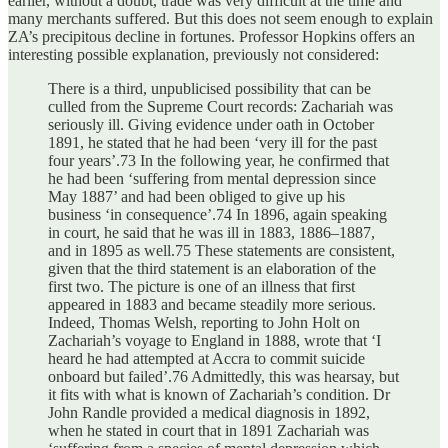
earlier, without a doubt, trade was very difficult at the time and
many merchants suffered. But this does not seem enough to explain
ZA’s precipitous decline in fortunes. Professor Hopkins offers an
interesting possible explanation, previously not considered:
There is a third, unpublicised possibility that can be
culled from the Supreme Court records: Zachariah was
seriously ill. Giving evidence under oath in October
1891, he stated that he had been ‘very ill for the past
four years’.73 In the following year, he confirmed that
he had been ‘suffering from mental depression since
May 1887’ and had been obliged to give up his
business ‘in consequence’.74 In 1896, again speaking
in court, he said that he was ill in 1883, 1886–1887,
and in 1895 as well.75 These statements are consistent,
given that the third statement is an elaboration of the
first two. The picture is one of an illness that first
appeared in 1883 and became steadily more serious.
Indeed, Thomas Welsh, reporting to John Holt on
Zachariah’s voyage to England in 1888, wrote that ‘I
heard he had attempted at Accra to commit suicide
onboard but failed’.76 Admittedly, this was hearsay, but
it fits with what is known of Zachariah’s condition. Dr
John Randle provided a medical diagnosis in 1892,
when he stated in court that in 1891 Zachariah was