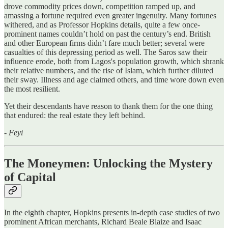
drove commodity prices down, competition ramped up, and
amassing a fortune required even greater ingenuity. Many fortunes
withered, and as Professor Hopkins details, quite a few once-
prominent names couldn’t hold on past the century’s end. British
and other European firms didn’t fare much better; several were
casualties of this depressing period as well. The Saros saw their
influence erode, both from Lagos's population growth, which shrank
their relative numbers, and the rise of Islam, which further diluted
their sway. Illness and age claimed others, and time wore down even
the most resilient.
Yet their descendants have reason to thank them for the one thing
that endured: the real estate they left behind.
-
Feyi
The Moneymen: Unlocking the Mystery
of Capital
In the eighth chapter, Hopkins presents in-depth case studies of two
prominent African merchants, Richard Beale Blaize and Isaac