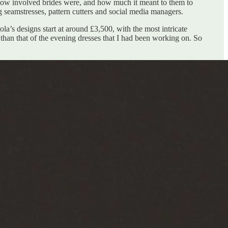
 how involved brides were, and how much it meant to them to
 seamstresses, pattern cutters and social media managers.
’s designs start at around £3,500, with the most intricate
 than that of the evening dresses that I had been working on. So