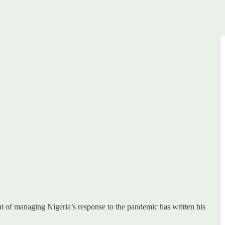
t of managing Nigeria’s response to the pandemic has written his