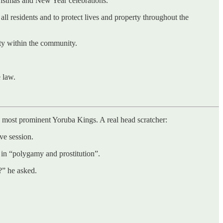
ristmas and New Year celebrations.
ll residents and to protect lives and property throughout the
ty within the community.
e law.
e most prominent Yoruba Kings. A real head scratcher:
ve session.
 in “polygamy and prostitution”.
?” he asked.