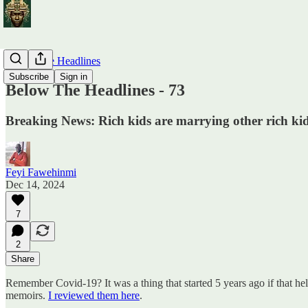
Below The Headlines
Subscribe
Sign in
Below The Headlines - 73
Breaking News: Rich kids are marrying other rich kid
Feyi Fawehinmi
Dec 14, 2024
7
2
Share
Remember Covid-19? It was a thing that started 5 years ago if that h
memoirs.
I reviewed them here
.