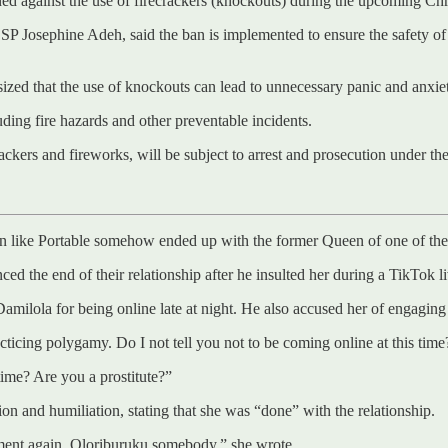
d against the use of firecrackers (knockouts) during the upcoming Ch
P Josephine Adeh, said the ban is implemented to ensure the safety of a
ized that the use of knockouts can lead to unnecessary panic and anxie
uding fire hazards and other preventable incidents.
ackers and fireworks, will be subject to arrest and prosecution under th
cian like Portable somehow ended up with the former Queen of one of th
ed the end of their relationship after he insulted her during a TikTok li
milola for being online late at night. He also accused her of engaging
ticing polygamy. Do I not tell you not to be coming online at this time
time? Are you a prostitute?”
on and humiliation, stating that she was “done” with the relationship.
sment again. Oloriburuku somebody,” she wrote.