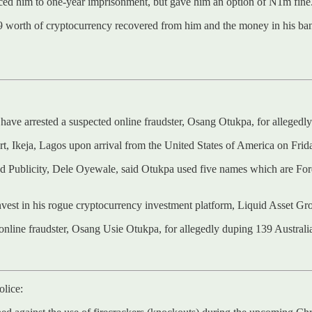
ced him to one-year imprisonment, but gave him an option of N1m fine
9 worth of cryptocurrency recovered from him and the money in his bank
ve arrested a suspected online fraudster, Osang Otukpa, for allegedly 
, Ikeja, Lagos upon arrival from the United States of America on Fri
 Publicity, Dele Oyewale, said Otukpa used five names which are For
invest in his rogue cryptocurrency investment platform, Liquid Asset Gr
nline fraudster, Osang Usie Otukpa, for allegedly duping 139 Austral
olice: