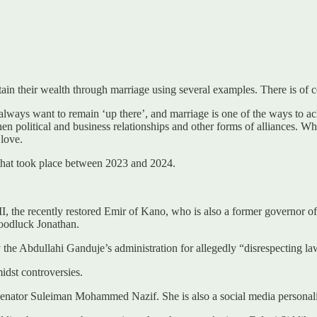
ain their wealth through marriage using several examples. There is of co
lways want to remain ‘up there’, and marriage is one of the ways to ach
en political and business relationships and other forms of alliances. Whil
 love.
e that took place between 2023 and 2024.
the recently restored Emir of Kano, who is also a former governor of
oodluck Jonathan.
he Abdullahi Ganduje’s administration for allegedly “disrespecting law
dst controversies.
 Senator Suleiman Mohammed Nazif. She is also a social media personali