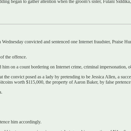
ng began to gather attention when the groom’s sister, Fulani Siddika,
on Wednesday convicted and sentenced one Internet fraudster, Praise Hu
of the offence.
im on a count bordering on Internet crime, criminal impersonation, o
the convict posed as a lady by pretending to be Jessica Allen, a succes
Bitcoins worth $115,000, the property of Aaron Baker, by false pretence
a.
ntence him accordingly.