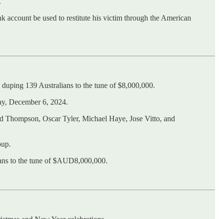
.
 account be used to restitute his victim through the American
duping 139 Australians to the tune of $8,000,000.
day, December 6, 2024.
d Thompson, Oscar Tyler, Michael Haye, Jose Vitto, and
oup.
ians to the tune of $AUD8,000,000.