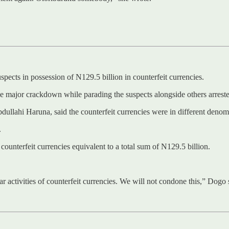
ects in possession of N129.5 billion in counterfeit currencies.
major crackdown while parading the suspects alongside others arrested
dullahi Haruna, said the counterfeit currencies were in different denom
.
ounterfeit currencies equivalent to a total sum of N129.5 billion.
r activities of counterfeit currencies. We will not condone this,” Dogo 