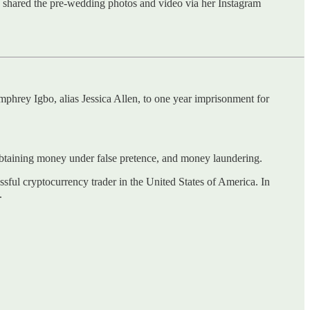
 shared the pre-wedding photos and video via her Instagram
mphrey Igbo, alias Jessica Allen, to one year imprisonment for
btaining money under false pretence, and money laundering.
sful cryptocurrency trader in the United States of America. In
.