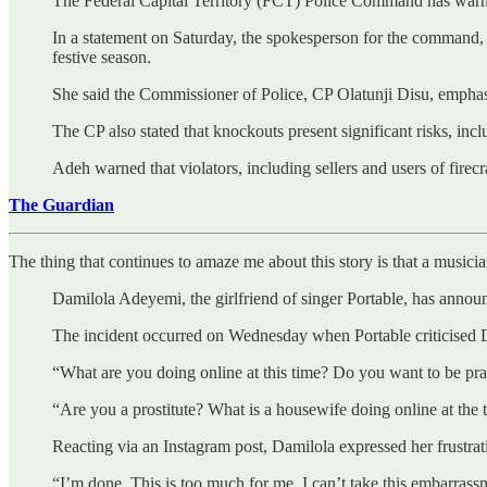
The Federal Capital Territory (FCT) Police Command has warne
In a statement on Saturday, the spokesperson for the command, S
festive season.
She said the Commissioner of Police, CP Olatunji Disu, emphas
The CP also stated that knockouts present significant risks, incl
Adeh warned that violators, including sellers and users of firecr
The Guardian
The thing that continues to amaze me about this story is that a musi
Damilola Adeyemi, the girlfriend of singer Portable, has announc
The incident occurred on Wednesday when Portable criticised Da
“What are you doing online at this time? Do you want to be prac
“Are you a prostitute? What is a housewife doing online at the 
Reacting via an Instagram post, Damilola expressed her frustrati
“I’m done. This is too much for me. I can’t take this embarras