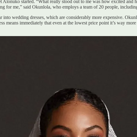
 get Alonuko started. “What really stood out to me was how excited and
ding for me,” said Okunlola, who employs a team of 20 people, including
r into wedding dresses, which are considerably more expensive. Okunlola
ess means immediately that even at the lowest price point it’s way more