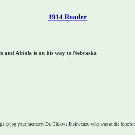
1914 Reader
s and Abiola is on his way to Nebraska
elps to jog your memory. Dr. Chikwe Ihekweazu who was at the forefron