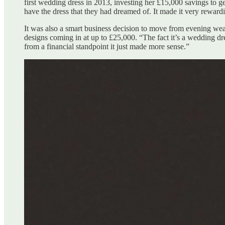
first wedding dress in 2013, investing her £15,000 savings to
have the dress that they had dreamed of. It made it very rewar
It was also a smart business decision to move from evening wea
designs coming in at up to £25,000. “The fact it’s a wedding dr
from a financial standpoint it just made more sense.”