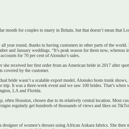
lar month for couples to marry in Britain, but that doesn’t mean that 
all year round, thanks to having customers in other parts of the world. 
mber and January weddings. “It’s peak season for them now, whereas in
 accounts for 70 per cent of Alonuko’s sales.
r she received her first order from an American bride in 2017 after spo
osts covered by the customer.
dual bride wasn’t a scalable export model, Alonuko hosts trunk shows, si
e trip. It was a three-week event and we saw 100 brides. That’s when w
ngton, LA and Florida.
ip, often Houston, chosen due to its relatively central location. Most 
signs regularly get hundreds of thousands of views and likes on TikTo
s a designer of women’s dresses using African Ankara fabrics. She then