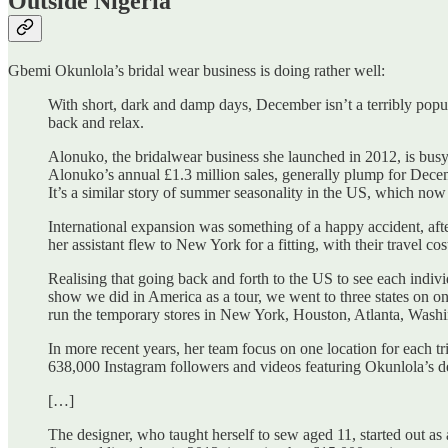
Outside Nigeria
Gbemi Okunlola’s bridal wear business is doing rather well:
With short, dark and damp days, December isn’t a terribly popu
back and relax.
Alonuko, the bridalwear business she launched in 2012, is busy 
Alonuko’s annual £1.3 million sales, generally plump for Dece
It’s a similar story of summer seasonality in the US, which now
International expansion was something of a happy accident, afte
her assistant flew to New York for a fitting, with their travel c
Realising that going back and forth to the US to see each indivi
show we did in America as a tour, we went to three states on on
run the temporary stores in New York, Houston, Atlanta, Washi
In more recent years, her team focus on one location for each tr
638,000 Instagram followers and videos featuring Okunlola’s de
[…]
The designer, who taught herself to sew aged 11, started out a