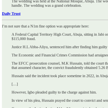
The wedding was held at the National Mosque, Abuja. The weddi
handle. The wedding was a grand celebration.
Daily Trust
I’m not sure that a N1m fine option was appropriate here:
A Federal Capital Territory High Court, Abuja, sitting in Jabi 
$115,000 fraud.
Justice H.L Abba-Aliyu, sentenced him after finding him guilty 
The Economic and Financial Crimes Commission had arraigned h
The EFCC prosecution counsel, M.K Hussain, told the court that 
that assumed character, the convict fraudulently obtained 5.26 
Hussain said the incident took place sometime in 2022, in Abuj
[…]
However, Igbo pleaded guilty to the charge against him.
In view of his plea, Hussain prayed the court to convict and se