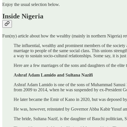
Enjoy the usual selection below.
Inside Nigeria
Fun(ny) article about how the wealthy (mainly in northern Nigeria) ret
The influential, wealthy and prominent members of the society a
marriage to people of the same social class. This unions strength
a way to sustain socio-cultural relationships. Some say, it is just
Here are a few marriages of the sons and daughters of the elit
Ashraf Adam Lamido and Sultana Nazifi
Ashraf Adam Lamido is one of the sons of Muhammad Sanusi II, 
from 2009 to 2014, when he was suspended by ex-President G
He later became the Emir of Kano in 2020, but was deposed by t
He was, however, reinstated by Governor Abba Kabir Yusuf ami
The bride, Sultana Nazif, is the daughter of Bauchi politician,