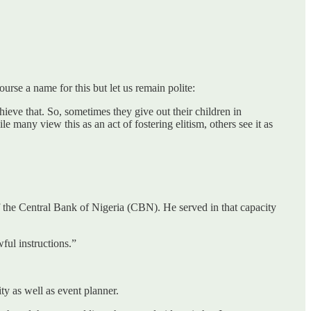
urse a name for this but let us remain polite:
ieve that. So, sometimes they give out their children in
e many view this as an act of fostering elitism, others see it as
 the Central Bank of Nigeria (CBN). He served in that capacity
ful instructions.”
ty as well as event planner.