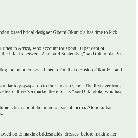
London-based bridal designer Gbemi Okunlola has time to kick
Brides in Africa, who account for about 10 per cent of
 the UK it’s between April and September,” said Okunlola, 30.
tting the brand on social media. On that occasion, Okunlola and
milar to pop-ups, up to four times a year. “The first ever trunk
e learnt there’s a market there for us,” said Okunlola, who has
customers hear about the brand on social media. Alonuko has
k.
 moved on to making bridesmaids’ dresses, before making her