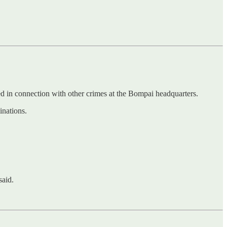
 in connection with other crimes at the Bompai headquarters.
inations.
said.