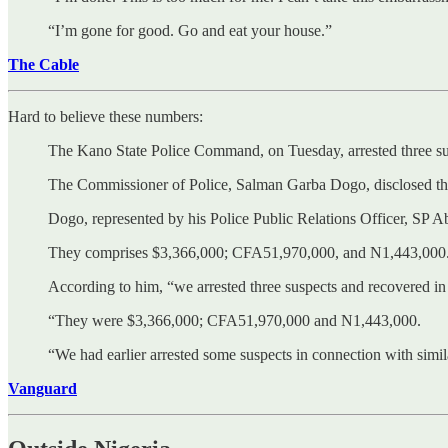
“I’m gone for good. Go and eat your house.”
The Cable
Hard to believe these numbers:
The Kano State Police Command, on Tuesday, arrested three susp
The Commissioner of Police, Salman Garba Dogo, disclosed the 
Dogo, represented by his Police Public Relations Officer, SP Ab
They comprises $3,366,000; CFA51,970,000, and N1,443,000
According to him, “we arrested three suspects and recovered in c
“They were $3,366,000; CFA51,970,000 and N1,443,000.
“We had earlier arrested some suspects in connection with simila
Vanguard