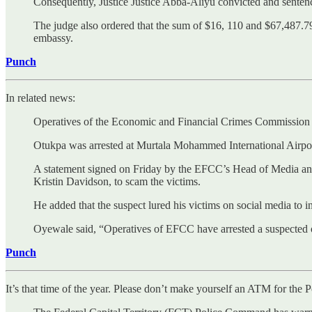
Consequently, Justice Justice Abba-Aliyu convicted and senten
The judge also ordered that the sum of $16, 110 and $67,487.7
embassy.
Punch
In related news:
Operatives of the Economic and Financial Crimes Commission ha
Otukpa was arrested at Murtala Mohammed International Airport
A statement signed on Friday by the EFCC’s Head of Media and
Kristin Davidson, to scam the victims.
He added that the suspect lured his victims on social media to 
Oyewale said, “Operatives of EFCC have arrested a suspected o
Punch
It’s that time of the year. Please don’t make yourself an ATM for the P