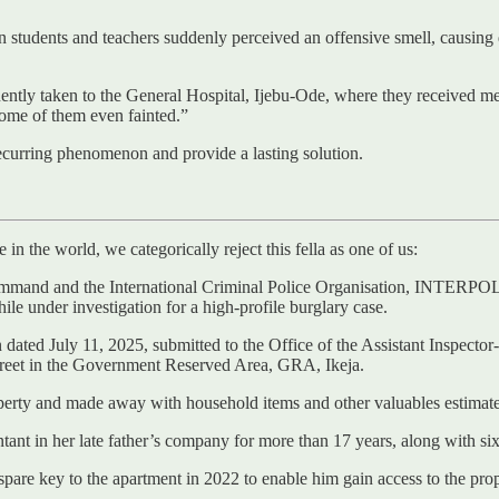
students and teachers suddenly perceived an offensive smell, causing d
ntly taken to the General Hospital, Ijebu-Ode, where they received medi
ome of them even fainted.”
recurring phenomenon and provide a lasting solution.
in the world, we categorically reject this fella as one of us:
mand and the International Criminal Police Organisation, INTERPOL, ha
hile under investigation for a high-profile burglary case.
 dated July 11, 2025, submitted to the Office of the Assistant Inspect
treet in the Government Reserved Area, GRA, Ikeja.
operty and made away with household items and other valuables estimat
t in her late father’s company for more than 17 years, along with six o
pare key to the apartment in 2022 to enable him gain access to the prop