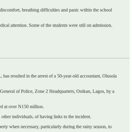
iscomfort, breathing difficulties and panic within the school
cal attention. Some of the students were still on admission.
s resulted in the arrest of a 50-year-old accountant, Olusola
or-General of Police, Zone 2 Headquarters, Onikan, Lagos, by a
ed at over N150 million.
ther individuals, of having links to the incident.
erty when necessary, particularly during the rainy season, to