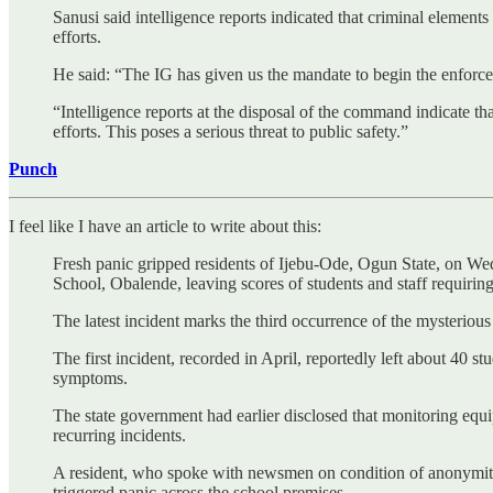
Sanusi said intelligence reports indicated that criminal elements
efforts.
He said: “The IG has given us the mandate to begin the enforceme
“Intelligence reports at the disposal of the command indicate th
efforts. This poses a serious threat to public safety.”
Punch
I feel like I have an article to write about this:
Fresh panic gripped residents of Ijebu-Ode, Ogun State, on W
School, Obalende, leaving scores of students and staff requiring
The latest incident marks the third occurrence of the mysteriou
The first incident, recorded in April, reportedly left about 40 
symptoms.
The state government had earlier disclosed that monitoring equi
recurring incidents.
A resident, who spoke with newsmen on condition of anonymity,
triggered panic across the school premises.