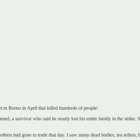
et in Borno in April that killed hundreds of people:
a survivor who said he nearly lost his entire family in the strike. Sta
others had gone to trade that day. I saw many dead bodies, tea sellers, b