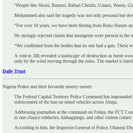
“People like Shoni, Bamori, Babari Chonlu, Umaru, Warsu, Gims
Mohammed also said the tragedy was not only personal but deep
“For over 10 years, we have been fleeing from Boko Haram and 
He strongly rejected claims that insurgents were present in the 
“We confirmed from the bodies that no one had a gun. These were
A visit to Jilli revealed a landscape of destruction as burnt wo
only by the wind moving through the ruins. The market is barel
Daily Trust
Nigeria Police and their favourite money earner:
The Federal Capital Territory Police Command has impounded mo
enforcement of the ban on tinted vehicles across Abuja.
Addressing journalists at the command on Friday, the FCT Comm
in one-chance robberies, kidnappings, and other violent crimes w
According to him, the Inspector-General of Police, Olatunji Di