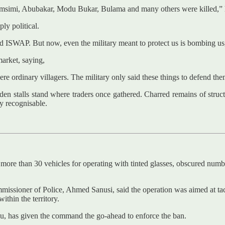
imi, Abubakar, Modu Bukar, Bulama and many others were killed,” he s
ly political.
ISWAP. But now, even the military meant to protect us is bombing us,
market, saying,
 ordinary villagers. The military only said these things to defend the
oden stalls stand where traders once gathered. Charred remains of struc
y recognisable.
re than 30 vehicles for operating with tinted glasses, obscured numbe
issioner of Police, Ahmed Sanusi, said the operation was aimed at tac
ithin the territory.
su, has given the command the go-ahead to enforce the ban.