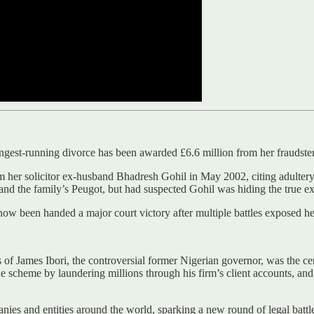
ongest-running divorce has been awarded £6.6 million from her fraudster
rom her solicitor ex-husband Bhadresh Gohil in May 2002, citing adulter
nd the family’s Peugot, but had suspected Gohil was hiding the true ext
ow been handed a major court victory after multiple battles exposed h
s of James Ibori, the controversial former Nigerian governor, was the ce
e scheme by laundering millions through his firm’s client accounts, an
s and entities around the world, sparking a new round of legal battle