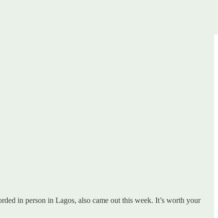
orded in person in Lagos, also came out this week. It’s worth your