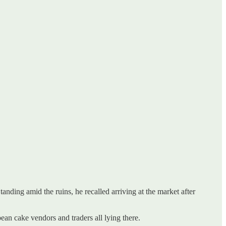
nding amid the ruins, he recalled arriving at the market after
ean cake vendors and traders all lying there.