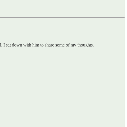
al, I sat down with him to share some of my thoughts.