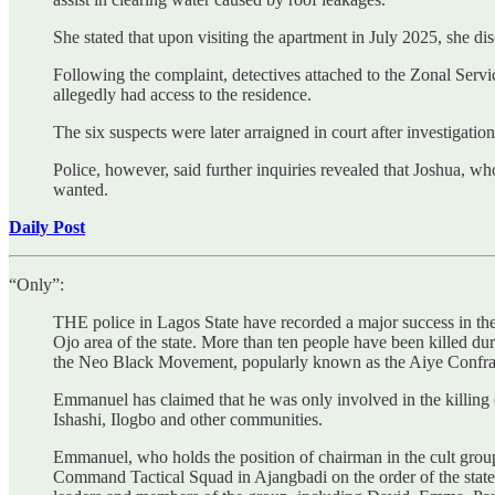
She stated that upon visiting the apartment in July 2025, she di
Following the complaint, detectives attached to the Zonal Serv
allegedly had access to the residence.
The six suspects were later arraigned in court after investigati
Police, however, said further inquiries revealed that Joshua, wh
wanted.
Daily Post
“Only”:
THE police in Lagos State have recorded a major success in the f
Ojo area of the state. More than ten people have been killed dur
the Neo Black Movement, popularly known as the Aiye Confrat
Emmanuel has claimed that he was only involved in the killing o
Ishashi, Ilogbo and other communities.
Emmanuel, who holds the position of chairman in the cult grou
Command Tactical Squad in Ajangbadi on the order of the state Co