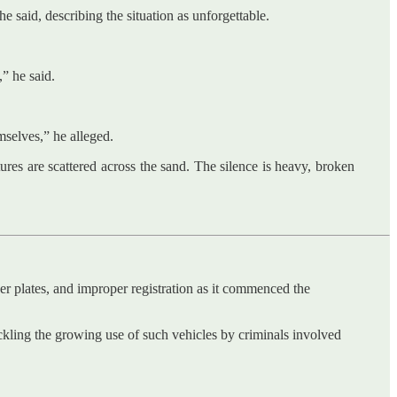
aid, describing the situation as unforgettable.
” he said.
mselves,” he alleged.
tures are scattered across the sand. The silence is heavy, broken
r plates, and improper registration as it commenced the
kling the growing use of such vehicles by criminals involved