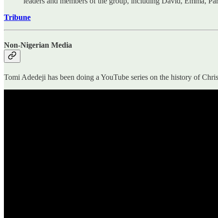
leaders and members of the group, including David, Emma, Par
Tribune
Non-Nigerian Media
Tomi Adedeji has been doing a YouTube series on the history of Christ