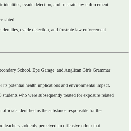
ir identities, evade detection, and frustrate law enforcement
r stated.
 identities, evade detection, and frustrate law enforcement
 Secondary School, Epe Garage, and Anglican Girls Grammar
 its potential health implications and environmental impact.
100 students who were subsequently treated for exposure-related
fficials identified as the substance responsible for the
d teachers suddenly perceived an offensive odour that