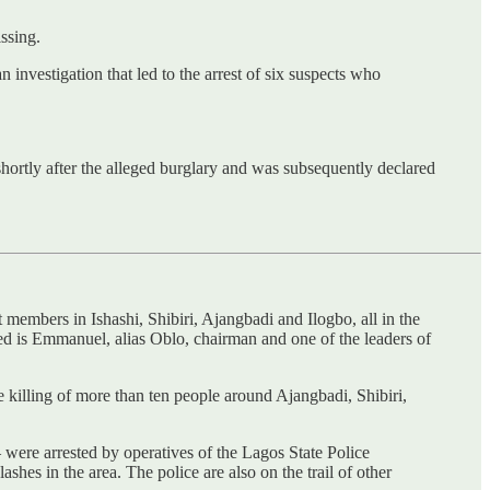
ssing.
nvestigation that led to the arrest of six suspects who
shortly after the alleged burglary and was subsequently declared
t members in Ishashi, Shibiri, Ajangbadi and Ilogbo, all in the
sted is Emmanuel, alias Oblo, chairman and one of the leaders of
e killing of more than ten people around Ajangbadi, Shibiri,
were arrested by operatives of the Lagos State Police
hes in the area. The police are also on the trail of other