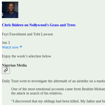
Chris Ihidero on Nollywood's Grass and Trees
Feyi Fawehinmi
and
Tobi Lawson
·
Jun 3
Watch now
Enjoy the week’s selection below
Nigerian Media
Daily Trust went to investigate the aftermath of an airstrike on a mark
One of the most emotional accounts came from Ibrahim Mohammed, 
the attack in search of his relatives.
“I discovered that my siblings had been killed. My father and br