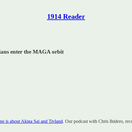
1914 Reader
tians enter the MAGA orbit
ne is about Akiga Sai and Tivland
. Our podcast with Chris Ihidero, rec