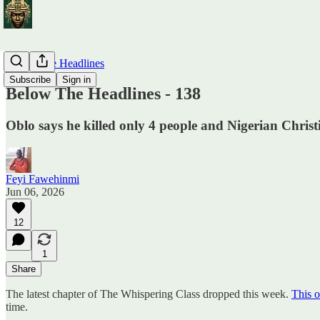
Below The Headlines
Subscribe
Sign in
Below The Headlines - 138
Oblo says he killed only 4 people and Nigerian Chris
Feyi Fawehinmi
Jun 06, 2026
12
1
Share
The latest chapter of The Whispering Class dropped this week.
This o
time.