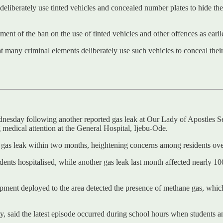
 deliberately use tinted vehicles and concealed number plates to hide the
nt of the ban on the use of tinted vehicles and other offences as earlie
at many criminal elements deliberately use such vehicles to conceal their
ednesday following another reported gas leak at Our Lady of Apostles
 medical attention at the General Hospital, Ijebu-Ode.
s gas leak within two months, heightening concerns among residents over
students hospitalised, while another gas leak last month affected nearly 
pment deployed to the area detected the presence of methane gas, which o
 said the latest episode occurred during school hours when students an