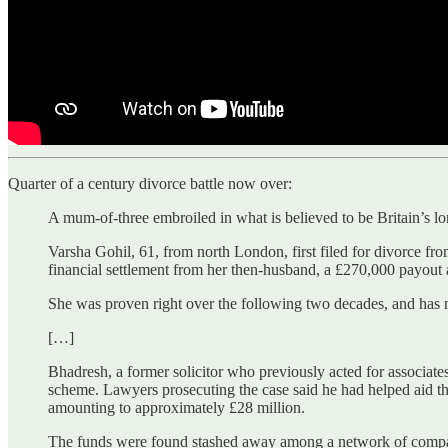
Quarter of a century divorce battle now over:
A mum-of-three embroiled in what is believed to be Britain’s l
Varsha Gohil, 61, from north London, first filed for divorce f
financial settlement from her then-husband, a £270,000 payout a
She was proven right over the following two decades, and has n
[…]
Bhadresh, a former solicitor who previously acted for associate
scheme. Lawyers prosecuting the case said he had helped aid th
amounting to approximately £28 million.
The funds were found stashed away among a network of companie