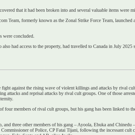
scovered that it had been broken into and several valuable items were mi
icom Team, formerly known as the Zonal Strike Force Team, launched an i
ons were concluded.
o also had access to the property, had travelled to Canada in July 2025 
ight against the rising wave of violent killings and attacks by rival cul
ing attacks and reprisal attacks by rival cult groups. One of those arre
ernity.
f four members of rival cult groups, but his gang has been linked to th
p, and three other members of his gang – Ayoola, Ebuka and Chinedu – 
mmissioner of Police, CP Fatai Tijani, following the incessant cult clas