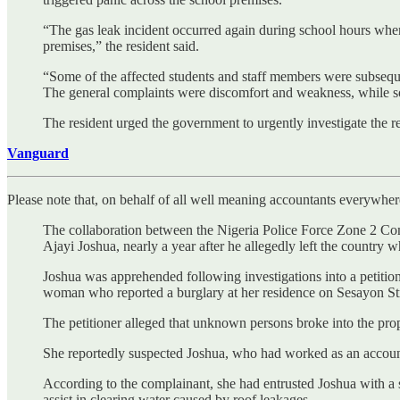
“The gas leak incident occurred again during school hours when 
premises,” the resident said.
“Some of the affected students and staff members were subseque
The general complaints were discomfort and weakness, while s
The resident urged the government to urgently investigate the 
Vanguard
Please note that, on behalf of all well meaning accountants everywhere 
The collaboration between the Nigeria Police Force Zone 2 Com
Ajayi Joshua, nearly a year after he allegedly left the country w
Joshua was apprehended following investigations into a petition
woman who reported a burglary at her residence on Sesayon S
The petitioner alleged that unknown persons broke into the pr
She reportedly suspected Joshua, who had worked as an accountan
According to the complainant, she had entrusted Joshua with a s
assist in clearing water caused by roof leakages.