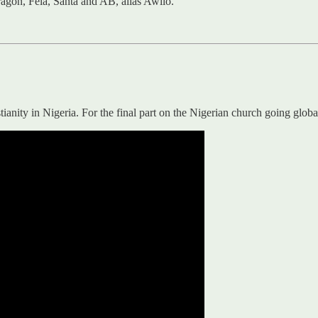
agon, Fela, Santa and AB, alias Awilo.
ianity in Nigeria. For the final part on the Nigerian church going glob