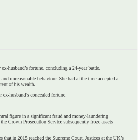
 ex-husband’s fortune, concluding a 24-year battle.
y and unreasonable behaviour. She had at the time accepted a
ent of his wealth.
er ex-husband’s concealed fortune.
ntral figure in a significant fraud and money-laundering
d the Crown Prosecution Service subsequently froze assets
s that in 2015 reached the Supreme Court. Justices at the UK’s