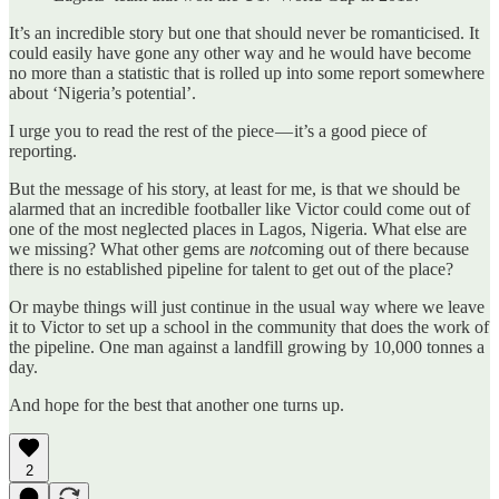
It’s an incredible story but one that should never be romanticised. It
could easily have gone any other way and he would have become
no more than a statistic that is rolled up into some report somewhere
about ‘Nigeria’s potential’.
I urge you to read the rest of the piece — it’s a good piece of
reporting.
But the message of his story, at least for me, is that we should be
alarmed that an incredible footballer like Victor could come out of
one of the most neglected places in Lagos, Nigeria. What else are
we missing? What other gems are
not
coming out of there because
there is no established pipeline for talent to get out of the place?
Or maybe things will just continue in the usual way where we leave
it to Victor to set up a school in the community that does the work of
the pipeline. One man against a landfill growing by 10,000 tonnes a
day.
And hope for the best that another one turns up.
2