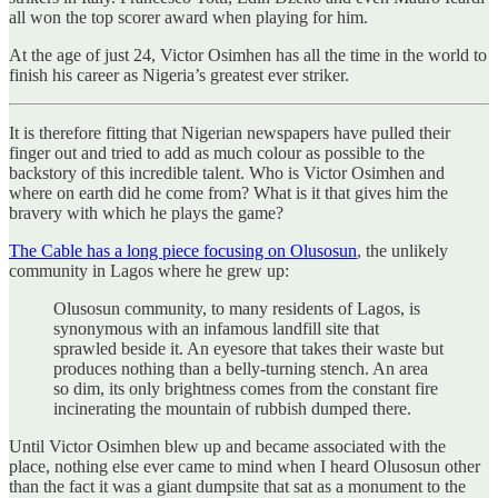
all won the top scorer award when playing for him.
At the age of just 24, Victor Osimhen has all the time in the world to
finish his career as Nigeria’s greatest ever striker.
It is therefore fitting that Nigerian newspapers have pulled their
finger out and tried to add as much colour as possible to the
backstory of this incredible talent. Who is Victor Osimhen and
where on earth did he come from? What is it that gives him the
bravery with which he plays the game?
The Cable has a long piece focusing on Olusosun
, the unlikely
community in Lagos where he grew up:
Olusosun community, to many residents of Lagos, is
synonymous with an infamous landfill site that
sprawled beside it. An eyesore that takes their waste but
produces nothing than a belly-turning stench. An area
so dim, its only brightness comes from the constant fire
incinerating the mountain of rubbish dumped there.
Until Victor Osimhen blew up and became associated with the
place, nothing else ever came to mind when I heard Olusosun other
than the fact it was a giant dumpsite that sat as a monument to the