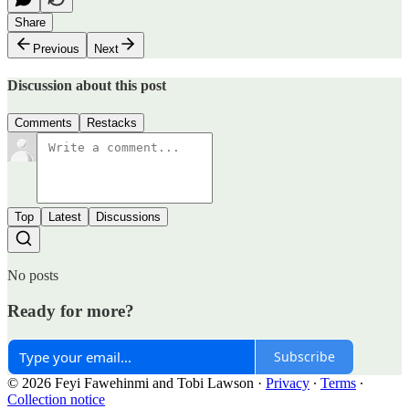
Share
Previous
Next
Discussion about this post
Comments
Restacks
Top
Latest
Discussions
No posts
Ready for more?
Subscribe
© 2026 Feyi Fawehinmi and Tobi Lawson
·
Privacy
∙
Terms
∙
Collection notice