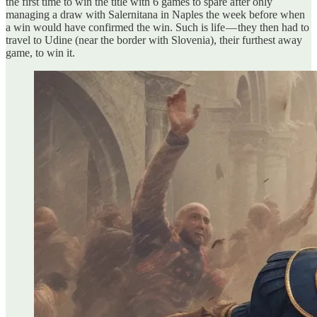
the first time to win the title with 6 games to spare after only
managing a draw with Salernitana in Naples the week before when
a win would have confirmed the win. Such is life — they then had to
travel to Udine (near the border with Slovenia), their furthest away
game, to win it.