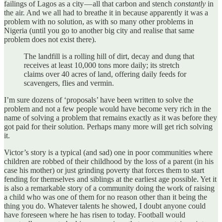
failings of Lagos as a city — all that carbon and stench
constantly
in
the air. And we all had to breathe it in because apparently it was a
problem with no solution, as with so many other problems in
Nigeria (until you go to another big city and realise that same
problem does not exist there).
The landfill is a rolling hill of dirt, decay and dung that
receives at least 10,000 tons more daily; its stretch
claims over 40 acres of land, offering daily feeds for
scavengers, flies and vermin.
I’m sure dozens of ‘proposals’ have been written to solve the
problem and not a few people would have become very rich in the
name of solving a problem that remains exactly as it was before they
got paid for their solution. Perhaps many more will get rich solving
it.
Victor’s story is a typical (and sad) one in poor communities where
children are robbed of their childhood by the loss of a parent (in his
case his mother) or just grinding poverty that forces them to start
fending for themselves and siblings at the earliest age possible. Yet it
is also a remarkable story of a community doing the work of raising
a child who was one of them for no reason other than it being the
thing you do. Whatever talents he showed, I doubt anyone could
have foreseen where he has risen to today. Football would