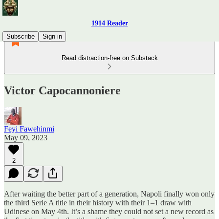
1914 Reader
Subscribe
Sign in
Read distraction-free on Substack
Victor Capocannoniere
Feyi Fawehinmi
May 09, 2023
2
After waiting the better part of a generation, Napoli finally won only
the third Serie A title in their history with their 1–1 draw with
Udinese on May 4th. It’s a shame they could not set a new record as