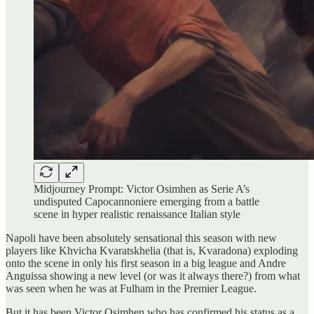
Midjourney Prompt: Victor Osimhen as Serie A’s
undisputed Capocannoniere emerging from a battle
scene in hyper realistic renaissance Italian style
Napoli have been absolutely sensational this season with new
players like Khvicha Kvaratskhelia (that is, Kvaradona) exploding
onto the scene in only his first season in a big league and Andre
Anguissa showing a new level (or was it always there?) from what
was seen when he was at Fulham in the Premier League.
But it has been Victor Osimhen who has confirmed his status as a