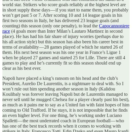
world star. Strikers who score goals reliably at the highest level are
in short supply these days — if you start to name them, you probably
won’t get past 5 or 7. After scoring 10 and 14 league goals in his
first two seasons in Italy, he has delivered 23 league goals (and
counting) this season (only one penalty), to lead the
Capocannoniere
race
(4 goals more than Inter Milan’s Lautaro Martinez in second
place). He has had his fair share of injury worries (perhaps due to
his all action style) but this season has also been his career best in
terms of availability — 28 games played of which he started 26 of
them. His next best season was his one year in France’s Ligue 1
when he played 27 games and started 25 for Lille. There are still 4
games to play and he’s currently fit so this season should end up
clear as his best ever.
Napoli have placed a king’s ransom on his head and the club’s
President, Aurelio De Laurentiis, is a nightmare to deal with. So I
won’t rule out him spending another season in Italy (Kalidou
Koulibaly was forever leaving Napoli but de Laurentiis managed to
never sell until he mugged Chelsea for a player clearly past his best),
as much as it pains me to say as a United fan with faint hopes of him
coming to Old Trafford. If he stays, it is not impossible that he finds
an even higher level. For one thing, he’s working under Luciano
Spalletti — the most underrated coach in European football — who
has one of the best track records when it comes to working with
strikers in Italy. Francesco Totti, Edin Dzeko and even Mauro Icardi