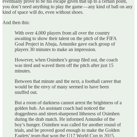
eventually prove to be his escape given that up to a certain point,
you don’t need anything to play the game — any kind of ball on any
kind of space will do, even without shoes.
And then this:
With over 4,000 players from all over the country
awaiting to show their talent on the pitch of the FIFA
Goal Project in Abuja, Amunike gave each group of
players 30 minutes to make an impression.
However, when Osimhen’s group filed out, the coach
was tired and waved them off the pitch after just 15
minutes.
Between that minute and the next, a football career that
would be the envy of many seemed to have been
snuffed out.
But a room of darkness cannot arrest the brightness of a
golden hub. An assistant coach had noticed the
doggedness and street-sharpened litheness of Osimhen
during the drab match. He informed Amunike of the
boy’s hunger. Osimhen was called for another round of
trials, and he proved good enough to make the Golden
Eaglets’ team that won the U17 World Cup in 2015.