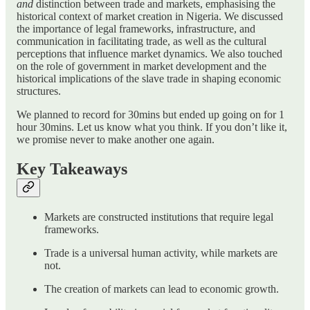
and
distinction between trade and markets, emphasising the
historical context of market creation in Nigeria. We discussed
the importance of legal frameworks, infrastructure, and
communication in facilitating trade, as well as the cultural
perceptions that influence market dynamics. We also touched
on the role of government in market development and the
historical implications of the slave trade in shaping economic
structures.
We planned to record for 30mins but ended up going on for 1
hour 30mins. Let us know what you think. If you don’t like it,
we promise never to make another one again.
Key Takeaways
Markets are constructed institutions that require legal
frameworks.
Trade is a universal human activity, while markets are
not.
The creation of markets can lead to economic growth.