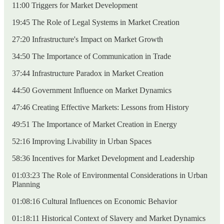
11:00 Triggers for Market Development
19:45 The Role of Legal Systems in Market Creation
27:20 Infrastructure's Impact on Market Growth
34:50 The Importance of Communication in Trade
37:44 Infrastructure Paradox in Market Creation
44:50 Government Influence on Market Dynamics
47:46 Creating Effective Markets: Lessons from History
49:51 The Importance of Market Creation in Energy
52:16 Improving Livability in Urban Spaces
58:36 Incentives for Market Development and Leadership
01:03:23 The Role of Environmental Considerations in Urban
Planning
01:08:16 Cultural Influences on Economic Behavior
01:18:11 Historical Context of Slavery and Market Dynamics