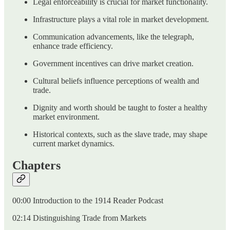
Legal enforceability is crucial for market functionality.
Infrastructure plays a vital role in market development.
Communication advancements, like the telegraph,
enhance trade efficiency.
Government incentives can drive market creation.
Cultural beliefs influence perceptions of wealth and
trade.
Dignity and worth should be taught to foster a healthy
market environment.
Historical contexts, such as the slave trade, may shape
current market dynamics.
Chapters
00:00 Introduction to the 1914 Reader Podcast
02:14 Distinguishing Trade from Markets