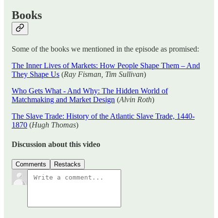
Books
Some of the books we mentioned in the episode as promised:
The Inner Lives of Markets: How People Shape Them – And
They Shape Us
(
Ray Fisman, Tim Sullivan
)
Who Gets What - And Why: The Hidden World of
Matchmaking and Market Design
(
Alvin Roth
)
The Slave Trade: History of the Atlantic Slave Trade, 1440-
1870
(
Hugh Thomas
)
Discussion about this video
Comments
Restacks