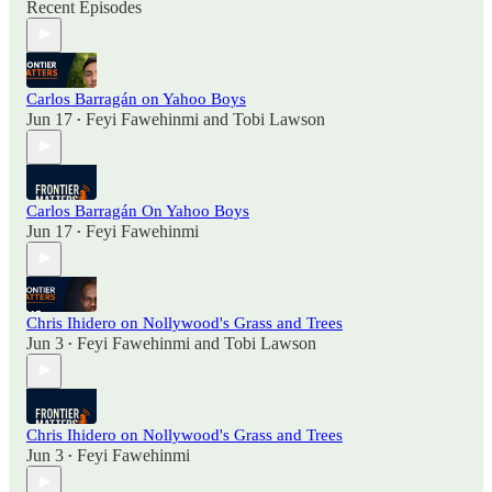
Recent Episodes
Carlos Barragán on Yahoo Boys
Jun 17
Feyi Fawehinmi
and
Tobi Lawson
•
Carlos Barragán On Yahoo Boys
Jun 17
Feyi Fawehinmi
•
Chris Ihidero on Nollywood's Grass and Trees
Jun 3
Feyi Fawehinmi
and
Tobi Lawson
•
Chris Ihidero on Nollywood's Grass and Trees
Jun 3
Feyi Fawehinmi
•