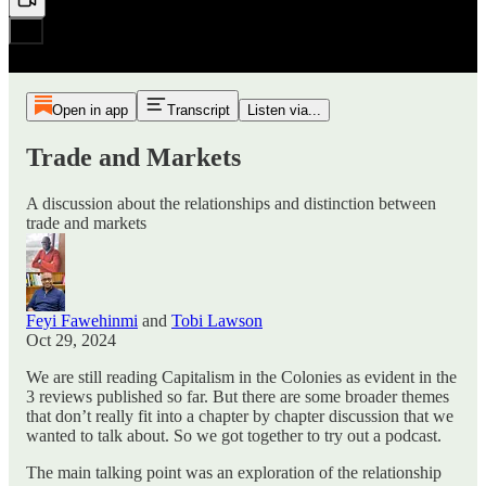
Open in app
Transcript
Listen via...
Trade and Markets
A discussion about the relationships and distinction between
trade and markets
Feyi Fawehinmi
and
Tobi Lawson
Oct 29, 2024
We are still reading Capitalism in the Colonies as evident in the
3 reviews published so far. But there are some broader themes
that don’t really fit into a chapter by chapter discussion that we
wanted to talk about. So we got together to try out a podcast.
The main talking point was an exploration of the relationship