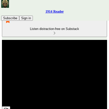
1914 Reader
Subscribe
Sign in
Listen distraction-free on Substack