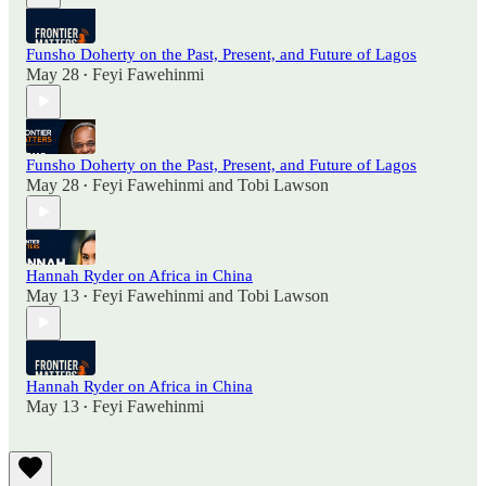
Funsho Doherty on the Past, Present, and Future of Lagos
May 28
Feyi Fawehinmi
•
Funsho Doherty on the Past, Present, and Future of Lagos
May 28
Feyi Fawehinmi
and
Tobi Lawson
•
Hannah Ryder on Africa in China
May 13
Feyi Fawehinmi
and
Tobi Lawson
•
Hannah Ryder on Africa in China
May 13
Feyi Fawehinmi
•