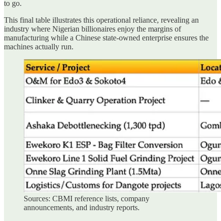
to go.
This final table illustrates this operational reliance, revealing an
industry where Nigerian billionaires enjoy the margins of
manufacturing while a Chinese state-owned enterprise ensures the
machines actually run.
Sources: CBMI reference lists, company
announcements, and industry reports.