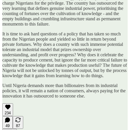
charge Nigerians for the privilege. The country has outsourced the
very learning that defines genuine industrial power, prioritising the
counting of fortunes over the cultivation of knowledge - and the
empty buildings and crumbling infrastructure stand as permanent
monuments to this failure.
It is time to ask hard questions of a policy that has taken so much
from the Nigerian people and yielded so little in return beyond
private fortunes. Why does a country with such immense potential
tolerate an industrial model that prizes ownership over
understanding, and profit over progress? Why does it celebrate the
capacity to produce cement, but ignore the far more critical failure to
cultivate the knowledge that makes production useful? The future of
Nigeria will not be unlocked by tonnes of output, but by the process
knowledge that it gains from learning how to do things.
Until Nigeria demands more than billionaires from its industrial
policies, it will remain a nation of consumers, always paying for the
innovation it has outsourced to someone else.
234
49
87