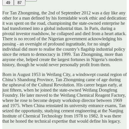
49
87
For Tan Zhongming, the 2nd of September 2012 was a day like any
other for a man defined by his formidable work ethic and dedication:
it was spent on the road, championing the state-owned enterprise he
had transformed into a global industrial titan. In Paris, during a
pivotal investor roadshow, he collapsed and died from a heart attack.
There is no record of the Nigerian government acknowledging his
passing - an oversight of profound ingratitude, for no single
individual did more to realise the country’s flagship industrial policy
since the return to democracy in 1999. Tan Zhongming, more than
anyone else, helped create the largest fortunes in Nigeria’s modern
history, though he would never personally profit from them.
Born in August 1953 in Weifang City, a windswept coastal region of
China’s Shandong Province, Tan Zhongming came of age during
the upheaval of the Cultural Revolution. His career began early, at
just fifteen, when he joined the state-owned Weifang Dongfeng
Foundry. He later moved to the Weifang Chemical Reagent Factory,
where he rose to become deputy workshop director between 1969
and 1975. When China reinstated its university entrance exams, Tan
seized the opportunity, studying cement engineering at the Nanjing
Institute of Chemical Technology from 1978 to 1982. It was there
that he honed the technical expertise that would define his legacy.