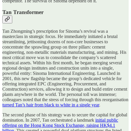
competitor. The survival of Sinoma depended on it.
Tan Transformer
Tan Zhongming’s prescription for Sinoma’s revival was a
masterclass in strategic focus. He immediately initiated a brutal
streamlining, jettisoning dozens of non-core businesses to
concentrate the sprawling group on three pillars: cement
engineering, non-metallic materials manufacturing, and mining. His
most critical move was to consolidate the company’s scattered
technical assets. Within his first month, he began merging several
regional design institutes and construction units into a single,
powerful entity: Sinoma International Engineering. Launched in
2001, this new flagship became the group’s dedicated vehicle for
offering integrated EPC (Engineering, Procurement, and
Construction) services, allowing it to design and build entire cement
plants anywhere in the world. The personal toll was immense;
colleagues noted that the stress of forcing through this reorganisation
turned Tan’s hair from black to white in a single year
.
The second phase of his strategy was to secure the capital for global
domination. In 2007, Tan orchestrated a landmark
initial public
offering on the Hong Kong Stock Exchange, raising HK$4.1
billion
. This created a powerful dual-platform structure: the listed