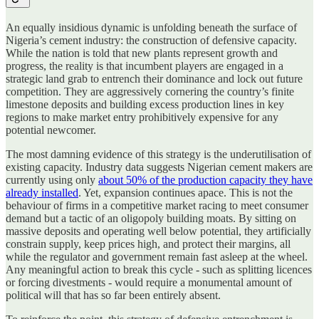
An equally insidious dynamic is unfolding beneath the surface of
Nigeria’s cement industry: the construction of defensive capacity.
While the nation is told that new plants represent growth and
progress, the reality is that incumbent players are engaged in a
strategic land grab to entrench their dominance and lock out future
competition. They are aggressively cornering the country’s finite
limestone deposits and building excess production lines in key
regions to make market entry prohibitively expensive for any
potential newcomer.
The most damning evidence of this strategy is the underutilisation of
existing capacity. Industry data suggests Nigerian cement makers are
currently using only
about 50% of the production capacity they have
already installed
. Yet, expansion continues apace. This is not the
behaviour of firms in a competitive market racing to meet consumer
demand but a tactic of an oligopoly building moats. By sitting on
massive deposits and operating well below potential, they artificially
constrain supply, keep prices high, and protect their margins, all
while the regulator and government remain fast asleep at the wheel.
Any meaningful action to break this cycle - such as splitting licences
or forcing divestments - would require a monumental amount of
political will that has so far been entirely absent.