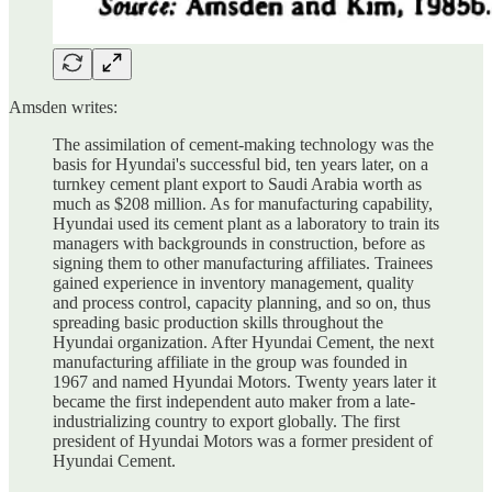
Amsden writes:
The assimilation of cement-making technology was the
basis for Hyundai's successful bid, ten years later, on a
turnkey cement plant export to Saudi Arabia worth as
much as $208 million. As for manufacturing capability,
Hyundai used its cement plant as a laboratory to train its
managers with backgrounds in construction, before as
signing them to other manufacturing affiliates. Trainees
gained experience in inventory management, quality
and process control, capacity planning, and so on, thus
spreading basic production skills throughout the
Hyundai organization. After Hyundai Cement, the next
manufacturing affiliate in the group was founded in
1967 and named Hyundai Motors. Twenty years later it
became the first independent auto maker from a late-
industrializing country to export globally. The first
president of Hyundai Motors was a former president of
Hyundai Cement.