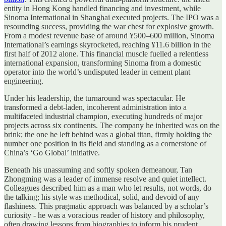
entity in Hong Kong handled financing and investment, while
Sinoma International in Shanghai executed projects. The IPO was a
resounding success, providing the war chest for explosive growth.
From a modest revenue base of around ¥500–600 million, Sinoma
International’s earnings skyrocketed, reaching ¥11.6 billion in the
first half of 2012 alone. This financial muscle fuelled a relentless
international expansion, transforming Sinoma from a domestic
operator into the world’s undisputed leader in cement plant
engineering.
Under his leadership, the turnaround was spectacular. He
transformed a debt-laden, incoherent administration into a
multifaceted industrial champion, executing hundreds of major
projects across six continents. The company he inherited was on the
brink; the one he left behind was a global titan, firmly holding the
number one position in its field and standing as a cornerstone of
China’s ‘Go Global’ initiative.
Beneath his unassuming and softly spoken demeanour, Tan
Zhongming was a leader of immense resolve and quiet intellect.
Colleagues described him as a man who let results, not words, do
the talking; his style was methodical, solid, and devoid of any
flashiness. This pragmatic approach was balanced by a scholar’s
curiosity - he was a voracious reader of history and philosophy,
often drawing lessons from biographies to inform his prudent