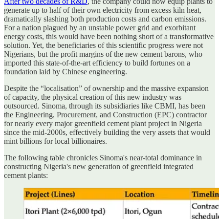
After two decades of R&D
, the company could now equip plants to
generate up to half of their own electricity from excess kiln heat,
dramatically slashing both production costs and carbon emissions.
For a nation plagued by an unstable power grid and exorbitant
energy costs, this would have been nothing short of a transformative
solution. Yet, the beneficiaries of this scientific progress were not
Nigerians, but the profit margins of the new cement barons, who
imported this state-of-the-art efficiency to build fortunes on a
foundation laid by Chinese engineering.
Despite the “localisation” of ownership and the massive expansion
of capacity, the physical creation of this new industry was
outsourced. Sinoma, through its subsidiaries like CBMI, has been
the Engineering, Procurement, and Construction (EPC) contractor
for nearly every major greenfield cement plant project in Nigeria
since the mid-2000s, effectively building the very assets that would
mint billions for local billionaires.
The following table chronicles Sinoma's near-total dominance in
constructing Nigeria's new generation of greenfield integrated
cement plants: