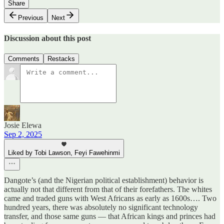
Share
Previous
Next
Discussion about this post
Comments
Restacks
Josie Elewa
Sep 2, 2025
Liked by Tobi Lawson, Feyi Fawehinmi
Dangote’s (and the Nigerian political establishment) behavior is
actually not that different from that of their forefathers. The whites
came and traded guns with West Africans as early as 1600s…. Two
hundred years, there was absolutely no significant technology
transfer, and those same guns — that African kings and princes had