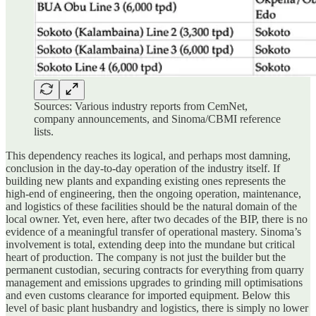
Sources: Various industry reports from CemNet,
company announcements, and Sinoma/CBMI reference
lists.
This dependency reaches its logical, and perhaps most damning,
conclusion in the day-to-day operation of the industry itself. If
building new plants and expanding existing ones represents the
high-end of engineering, then the ongoing operation, maintenance,
and logistics of these facilities should be the natural domain of the
local owner. Yet, even here, after two decades of the BIP, there is no
evidence of a meaningful transfer of operational mastery. Sinoma’s
involvement is total, extending deep into the mundane but critical
heart of production. The company is not just the builder but the
permanent custodian, securing contracts for everything from quarry
management and emissions upgrades to grinding mill optimisations
and even customs clearance for imported equipment. Below this
level of basic plant husbandry and logistics, there is simply no lower