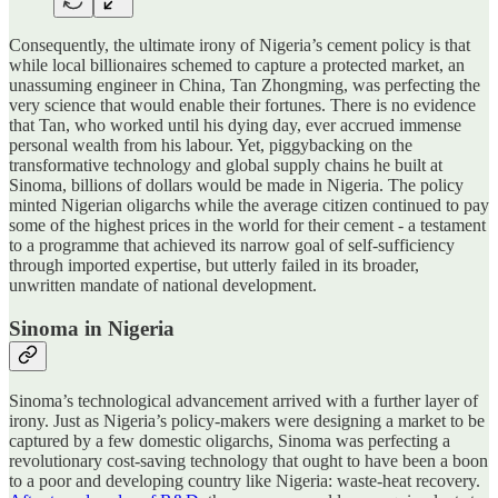
Consequently, the ultimate irony of Nigeria’s cement policy is that
while local billionaires schemed to capture a protected market, an
unassuming engineer in China, Tan Zhongming, was perfecting the
very science that would enable their fortunes. There is no evidence
that Tan, who worked until his dying day, ever accrued immense
personal wealth from his labour. Yet, piggybacking on the
transformative technology and global supply chains he built at
Sinoma, billions of dollars would be made in Nigeria. The policy
minted Nigerian oligarchs while the average citizen continued to pay
some of the highest prices in the world for their cement - a testament
to a programme that achieved its narrow goal of self-sufficiency
through imported expertise, but utterly failed in its broader,
unwritten mandate of national development.
Sinoma in Nigeria
Sinoma’s technological advancement arrived with a further layer of
irony. Just as Nigeria’s policy-makers were designing a market to be
captured by a few domestic oligarchs, Sinoma was perfecting a
revolutionary cost-saving technology that ought to have been a boon
to a poor and developing country like Nigeria: waste-heat recovery.