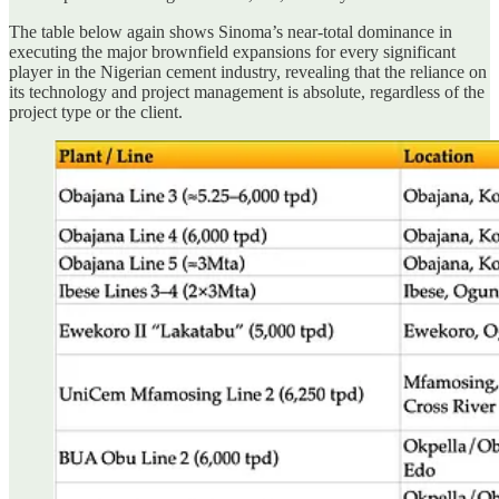
The table below again shows Sinoma’s near-total dominance in
executing the major brownfield expansions for every significant
player in the Nigerian cement industry, revealing that the reliance on
its technology and project management is absolute, regardless of the
project type or the client.