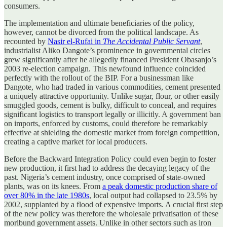
consumers.
The implementation and ultimate beneficiaries of the policy,
however, cannot be divorced from the political landscape. As
recounted by
Nasir el-Rufai in
The Accidental Public Servant
,
industrialist Aliko Dangote’s prominence in governmental circles
grew significantly after he allegedly financed President Obasanjo’s
2003 re-election campaign. This newfound influence coincided
perfectly with the rollout of the BIP. For a businessman like
Dangote, who had traded in various commodities, cement presented
a uniquely attractive opportunity. Unlike sugar, flour, or other easily
smuggled goods, cement is bulky, difficult to conceal, and requires
significant logistics to transport legally or illicitly. A government ban
on imports, enforced by customs, could therefore be remarkably
effective at shielding the domestic market from foreign competition,
creating a captive market for local producers.
Before the Backward Integration Policy could even begin to foster
new production, it first had to address the decaying legacy of the
past. Nigeria’s cement industry, once comprised of state-owned
plants, was on its knees. From
a peak domestic production share of
over 80% in the late 1980s
, local output had collapsed to 23.5% by
2002, supplanted by a flood of expensive imports. A crucial first step
of the new policy was therefore the wholesale privatisation of these
moribund government assets. Unlike in other sectors such as iron