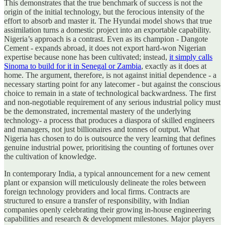
This demonstrates that the true benchmark of success is not the
origin of the initial technology, but the ferocious intensity of the
effort to absorb and master it. The Hyundai model shows that true
assimilation turns a domestic project into an exportable capability.
Nigeria’s approach is a contrast. Even as its champion - Dangote
Cement - expands abroad, it does not export hard-won Nigerian
expertise because none has been cultivated; instead,
it simply calls
Sinoma to build for it in Senegal or Zambia
, exactly as it does at
home. The argument, therefore, is not against initial dependence - a
necessary starting point for any latecomer - but against the conscious
choice to remain in a state of technological backwardness. The first
and non-negotiable requirement of any serious industrial policy must
be the demonstrated, incremental mastery of the underlying
technology- a process that produces a diaspora of skilled engineers
and managers, not just billionaires and tonnes of output. What
Nigeria has chosen to do is outsource the very learning that defines
genuine industrial power, prioritising the counting of fortunes over
the cultivation of knowledge.
In contemporary India, a typical announcement for a new cement
plant or expansion will meticulously delineate the roles between
foreign technology providers and local firms. Contracts are
structured to ensure a transfer of responsibility, with Indian
companies openly celebrating their growing in-house engineering
capabilities and research & development milestones. Major players