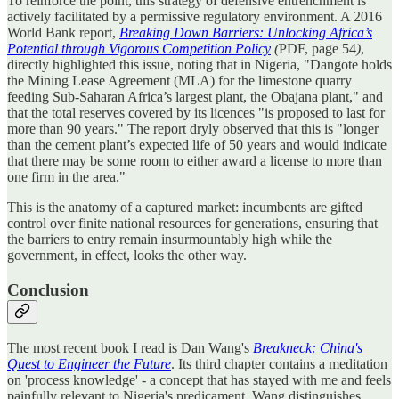
To reinforce the point, this strategy of defensive entrenchment is
actively facilitated by a permissive regulatory environment. A 2016
World Bank report,
Breaking Down Barriers: Unlocking Africa’s
Potential through Vigorous Competition Policy
(
PDF, page 54
)
,
directly highlighted this issue, noting that in Nigeria, "Dangote holds
the Mining Lease Agreement (MLA) for the limestone quarry
feeding Sub-Saharan Africa’s largest plant, the Obajana plant," and
that the total reserves covered by its licences "is proposed to last for
more than 90 years." The report dryly observed that this is "longer
than the cement plant’s expected life of 50 years and would indicate
that there may be some room to either award a license to more than
one firm in the area."
This is the anatomy of a captured market: incumbents are gifted
control over finite national resources for generations, ensuring that
the barriers to entry remain insurmountably high while the
government, in effect, looks the other way.
Conclusion
The most recent book I read is Dan Wang's
Breakneck: China's
Quest to Engineer the Future
. Its third chapter contains a meditation
on 'process knowledge' - a concept that has stayed with me and feels
painfully relevant to Nigeria's predicament. Wang distinguishes