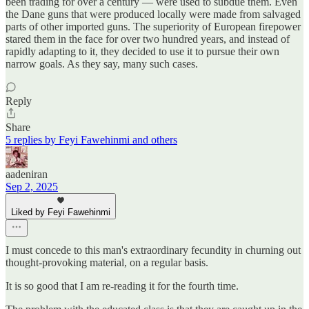
been trading for over a century — were used to subdue them. Even
the Dane guns that were produced locally were made from salvaged
parts of other imported guns. The superiority of European firepower
stared them in the face for over two hundred years, and instead of
rapidly adapting to it, they decided to use it to pursue their own
narrow goals. As they say, many such cases.
Reply
Share
5 replies by Feyi Fawehinmi and others
aadeniran
Sep 2, 2025
Liked by Feyi Fawehinmi
I must concede to this man's extraordinary fecundity in churning out
thought-provoking material, on a regular basis.
It is so good that I am re-reading it for the fourth time.