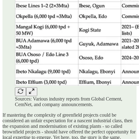
Sources: Various industry reports from Global Cement,
CemNet, and company announcements.
If mastering the complexity of greenfield projects could be
considered an unfair expectation for a nascent industrial class, then
the expansion and modernisation of existing plants - so called
brownfield projects - should have offered the perfect opportunity for
local expertise to emerge. Yet here, too, the story is the same.