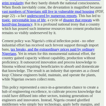
grim regularity
that they barely disturb the national consciousness.
When floods inevitably come, the devastation is magnified because
vast numbers of Nigerians still live in vulnerable mud housing
(PDF,
page 22) - a fact
underscored by numerous reports
. This has led to
tragic
,
preventable loss of life
, a cycle of
disaster that repeats
with
horrifying frequency
. It is a profound national irony that a country
which has poured such immense resources into cement production
remains so visibly underserved by it.
Cement policy was Nigeria's critical inflection point - no other
industrial effort has received such fervent support through import
bans,
tax breaks, and the extraordinary prices paid by ordinary
Nigerians
. Yet in return for this monumental national effort, the
country gained capacity without capability, production without
proficiency. It outsourced innovation and process knowledge to
Sinoma without requiring beneficiaries to absorb and domesticate
that knowledge. The result is an industry that operates as a closed
loop: Chinese engineers build, maintain, and operate the plants,
while Nigerian owners collect rents.
This policy represented a once-in-a-generation chance to create a
hub of engineering excellence, to cultivate process knowledge that
could have diffused into other sectors, training generations of
engineers and innovators. Instead, Nigeria created glorified
middlemen who simply buy technology, apply hefty margins, and