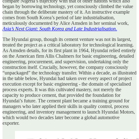
compare Nigeria’s trajectory with that of other nations which also
began by borrowing technology, yet consciously climbed the value
chain through the deliberate mastery of it. An instructive example
comes from South Korea’s period of late industrialisation,
meticulously documented by Alice Amsden in her seminal work,
Asia’s Next Giant: South Korea and Late Industrialisation
.
The Hyundai group, though its cement venture was not its largest,
treated the project as a critical laboratory for technological learning.
As Amsden details, for its first plant in 1964, Hyundai relied entirely
on the American firm Allis Chalmers for basic engineering, detailed
engineering, procurement, and supervision, undertaking only the
construction itself. Crucially, however, the company consciously
“unpackaged” the technology transfer. Within a decade, as illustrated
in the table below, Hyundai had taken over every aspect of project
execution except for basic engineering - the domain of specialised
process experts. It was this cultivated mastery, not merely the
capacity to produce cement, that provided the foundation for
Hyundai’s future. The cement plant became a training ground for
managers who later applied their skills in quality control, process
engineering, and inventory management to launch Hyundai Motors,
which would two decades later become a global automotive
exporter.