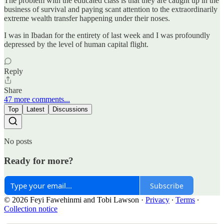
The problem with the educated class is that they are caught up in the
business of survival and paying scant attention to the extraordinarily
extreme wealth transfer happening under their noses.
I was in Ibadan for the entirety of last week and I was profoundly
depressed by the level of human capital flight.
Reply
Share
47 more comments...
Top
Latest
Discussions
No posts
Ready for more?
Subscribe
© 2026 Feyi Fawehinmi and Tobi Lawson
·
Privacy
∙
Terms
∙
Collection notice