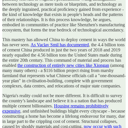
between technology as mere tools or blueprints, and technology as
the deeply ingrained, practical proficiency gained from experience -
the kind of knowledge that exists in people's heads and the patterns
of their relationships. It is this process knowledge, he argues,
embodied in communities of practice like Shenzhen's manufacturing
ecosystem, that forms the true bedrock of technological ascendancy.
This mastery has allowed China to deploy cement in ways the world
has never seen.
As Vaclav Smil has documented
, the 4.4 billion tons
of cement China produced in just the two years of 2018 and 2019
nearly equalled the 4.56 billion tons the United States made during
the entire 20th century. This command of material and process has
enabled
the construction of entirely new cities like Xiongan
(among
many many others) - a $116 billion project rising from marshy
farmland that represents what Chinese officials call a "one-thousand-
year plan" in civilisation-building, complete with government
complexes, data centres, and relocations of major state companies.
Nigeria's reality could not be more different. It is difficult to survey
the country’s landscape and believe it is a nation that has produced
multiple cement billionaires.
Housing remains prohibitively
expensive
, and unfinished buildings blight every cityscape - because
constructing a home has become a lifelong endeavour for many, due
in large part to the crippling cost of cement. Structural collapses,
caused by shoddy materials and cost-cutting,
now occur with such