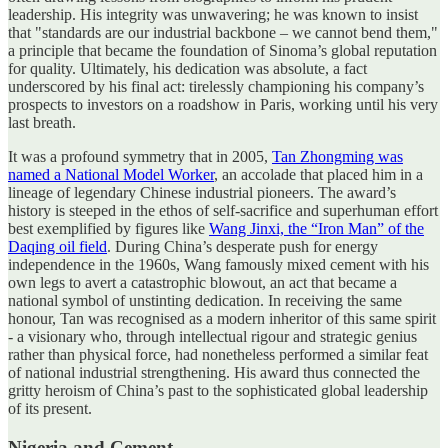
leadership. His integrity was unwavering; he was known to insist
that "standards are our industrial backbone – we cannot bend them,"
a principle that became the foundation of Sinoma’s global reputation
for quality. Ultimately, his dedication was absolute, a fact
underscored by his final act: tirelessly championing his company’s
prospects to investors on a roadshow in Paris, working until his very
last breath.
It was a profound symmetry that in 2005,
Tan Zhongming was
named a National Model Worker
, an accolade that placed him in a
lineage of legendary Chinese industrial pioneers. The award’s
history is steeped in the ethos of self-sacrifice and superhuman effort
best exemplified by figures like
Wang Jinxi, the “Iron Man” of the
Daqing oil field
. During China’s desperate push for energy
independence in the 1960s, Wang famously mixed cement with his
own legs to avert a catastrophic blowout, an act that became a
national symbol of unstinting dedication. In receiving the same
honour, Tan was recognised as a modern inheritor of this same spirit
- a visionary who, through intellectual rigour and strategic genius
rather than physical force, had nonetheless performed a similar feat
of national industrial strengthening. His award thus connected the
gritty heroism of China’s past to the sophisticated global leadership
of its present.
Nigeria and Cement