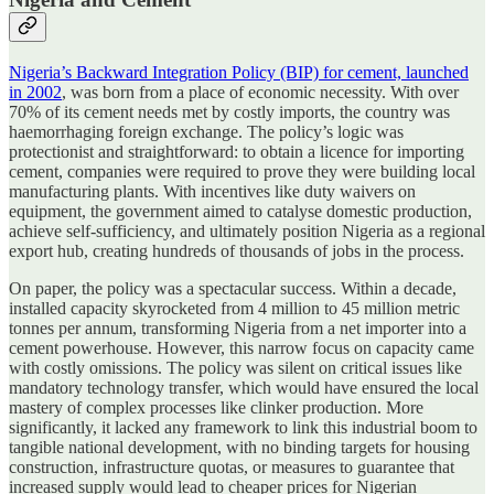
Nigeria’s Backward Integration Policy (BIP) for cement, launched
in 2002
, was born from a place of economic necessity. With over
70% of its cement needs met by costly imports, the country was
haemorrhaging foreign exchange. The policy’s logic was
protectionist and straightforward: to obtain a licence for importing
cement, companies were required to prove they were building local
manufacturing plants. With incentives like duty waivers on
equipment, the government aimed to catalyse domestic production,
achieve self-sufficiency, and ultimately position Nigeria as a regional
export hub, creating hundreds of thousands of jobs in the process.
On paper, the policy was a spectacular success. Within a decade,
installed capacity skyrocketed from 4 million to 45 million metric
tonnes per annum, transforming Nigeria from a net importer into a
cement powerhouse. However, this narrow focus on capacity came
with costly omissions. The policy was silent on critical issues like
mandatory technology transfer, which would have ensured the local
mastery of complex processes like clinker production. More
significantly, it lacked any framework to link this industrial boom to
tangible national development, with no binding targets for housing
construction, infrastructure quotas, or measures to guarantee that
increased supply would lead to cheaper prices for Nigerian