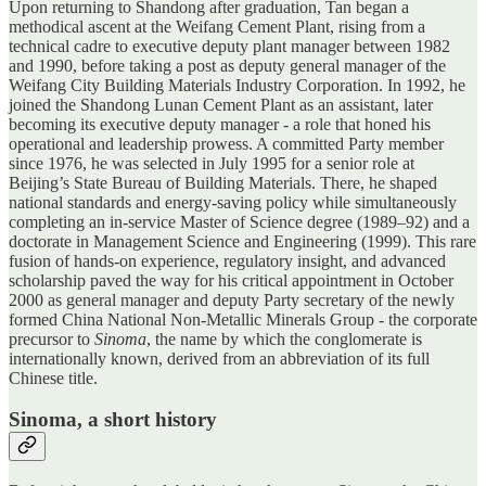
Upon returning to Shandong after graduation, Tan began a
methodical ascent at the Weifang Cement Plant, rising from a
technical cadre to executive deputy plant manager between 1982
and 1990, before taking a post as deputy general manager of the
Weifang City Building Materials Industry Corporation. In 1992, he
joined the Shandong Lunan Cement Plant as an assistant, later
becoming its executive deputy manager - a role that honed his
operational and leadership prowess. A committed Party member
since 1976, he was selected in July 1995 for a senior role at
Beijing’s State Bureau of Building Materials. There, he shaped
national standards and energy-saving policy while simultaneously
completing an in-service Master of Science degree (1989–92) and a
doctorate in Management Science and Engineering (1999). This rare
fusion of hands-on experience, regulatory insight, and advanced
scholarship paved the way for his critical appointment in October
2000 as general manager and deputy Party secretary of the newly
formed China National Non-Metallic Minerals Group - the corporate
precursor to
Sinoma
, the name by which the conglomerate is
internationally known, derived from an abbreviation of its full
Chinese title.
Sinoma, a short history