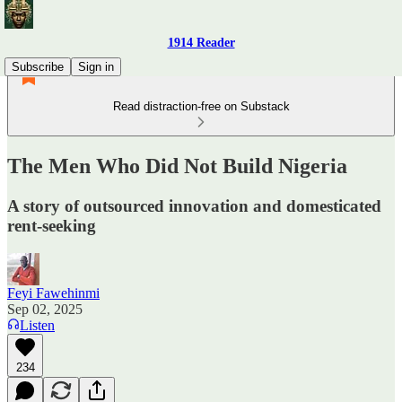
1914 Reader
Subscribe
Sign in
Read distraction-free on Substack
The Men Who Did Not Build Nigeria
A story of outsourced innovation and domesticated
rent-seeking
Feyi Fawehinmi
Sep 02, 2025
Listen
234