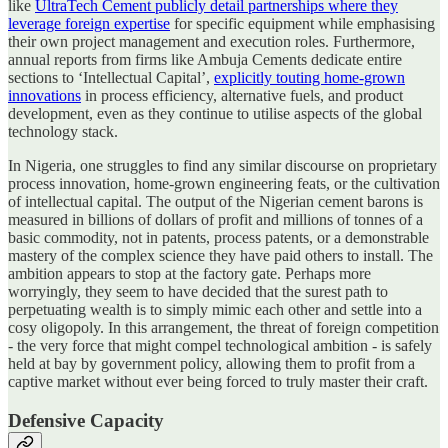
like
UltraTech Cement publicly detail partnerships where they
leverage foreign expertise
for specific equipment while emphasising
their own project management and execution roles. Furthermore,
annual reports from firms like Ambuja Cements dedicate entire
sections to ‘Intellectual Capital’,
explicitly touting home-grown
innovations
in process efficiency, alternative fuels, and product
development, even as they continue to utilise aspects of the global
technology stack.
In Nigeria, one struggles to find any similar discourse on proprietary
process innovation, home-grown engineering feats, or the cultivation
of intellectual capital. The output of the Nigerian cement barons is
measured in billions of dollars of profit and millions of tonnes of a
basic commodity, not in patents, process patents, or a demonstrable
mastery of the complex science they have paid others to install. The
ambition appears to stop at the factory gate. Perhaps more
worryingly, they seem to have decided that the surest path to
perpetuating wealth is to simply mimic each other and settle into a
cosy oligopoly. In this arrangement, the threat of foreign competition
- the very force that might compel technological ambition - is safely
held at bay by government policy, allowing them to profit from a
captive market without ever being forced to truly master their craft.
Defensive Capacity