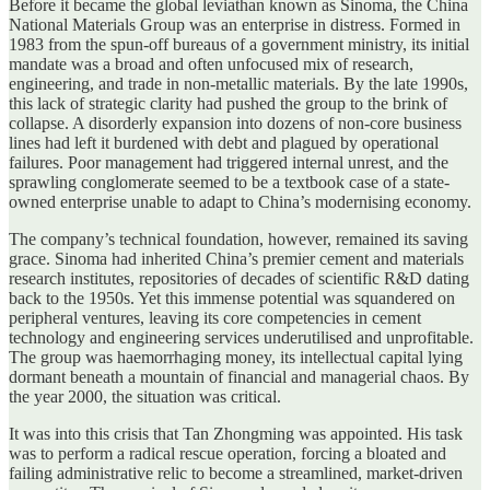
Before it became the global leviathan known as Sinoma, the China
National Materials Group was an enterprise in distress. Formed in
1983 from the spun-off bureaus of a government ministry, its initial
mandate was a broad and often unfocused mix of research,
engineering, and trade in non-metallic materials. By the late 1990s,
this lack of strategic clarity had pushed the group to the brink of
collapse. A disorderly expansion into dozens of non-core business
lines had left it burdened with debt and plagued by operational
failures. Poor management had triggered internal unrest, and the
sprawling conglomerate seemed to be a textbook case of a state-
owned enterprise unable to adapt to China’s modernising economy.
The company’s technical foundation, however, remained its saving
grace. Sinoma had inherited China’s premier cement and materials
research institutes, repositories of decades of scientific R&D dating
back to the 1950s. Yet this immense potential was squandered on
peripheral ventures, leaving its core competencies in cement
technology and engineering services underutilised and unprofitable.
The group was haemorrhaging money, its intellectual capital lying
dormant beneath a mountain of financial and managerial chaos. By
the year 2000, the situation was critical.
It was into this crisis that Tan Zhongming was appointed. His task
was to perform a radical rescue operation, forcing a bloated and
failing administrative relic to become a streamlined, market-driven