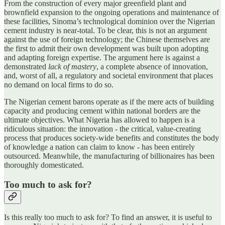
From the construction of every major greenfield plant and
brownfield expansion to the ongoing operations and maintenance of
these facilities, Sinoma’s technological dominion over the Nigerian
cement industry is near-total. To be clear, this is not an argument
against the use of foreign technology; the Chinese themselves are
the first to admit their own development was built upon adopting
and adapting foreign expertise. The argument here is against a
demonstrated
lack of mastery
, a complete absence of innovation,
and, worst of all, a regulatory and societal environment that places
no demand on local firms to do so.
The Nigerian cement barons operate as if the mere acts of building
capacity and producing cement within national borders are the
ultimate objectives. What Nigeria has allowed to happen is a
ridiculous situation: the innovation - the critical, value-creating
process that produces society-wide benefits and constitutes the body
of knowledge a nation can claim to know - has been entirely
outsourced. Meanwhile, the manufacturing of billionaires has been
thoroughly domesticated.
Too much to ask for?
Is this really too much to ask for? To find an answer, it is useful to