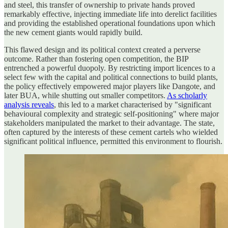
and steel, this transfer of ownership to private hands proved
remarkably effective, injecting immediate life into derelict facilities
and providing the established operational foundations upon which
the new cement giants would rapidly build.
This flawed design and its political context created a perverse
outcome. Rather than fostering open competition, the BIP
entrenched a powerful duopoly. By restricting import licences to a
select few with the capital and political connections to build plants,
the policy effectively empowered major players like Dangote, and
later BUA, while shutting out smaller competitors.
As scholarly
analysis reveals
, this led to a market characterised by "significant
behavioural complexity and strategic self-positioning" where major
stakeholders manipulated the market to their advantage. The state,
often captured by the interests of these cement cartels who wielded
significant political influence, permitted this environment to flourish.