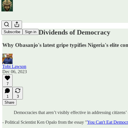
The Elusive Dividends of Democracy
Subscribe
Sign in
Why Obasanjo's latest gripe typifies Nigeria's elite c
Tobi Lawson
Dec 06, 2023
7
1
3
Share
Democracies that aren’t visibly effective in addressing citizens
- Political Scientist Ken Opalo from the essay "
You Can't Eat Democ