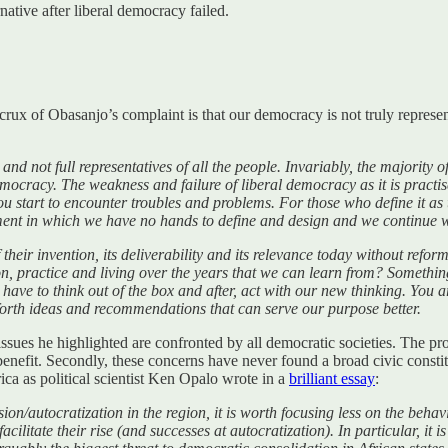
ative after liberal democracy failed.
 crux of Obasanjo’s complaint is that our democracy is not truly repres
nd not full representatives of all the people. Invariably, the majority o
ocracy. The weakness and failure of liberal democracy as it is practised
ou start to encounter troubles and problems. For those who define it as 
nt in which we have no hands to define and design and we continue wit
their invention, its deliverability and its relevance today without refo
ion, practice and living over the years that we can learn from? Someth
ave to think out of the box and after, act with our new thinking. You are
 forth ideas and recommendations that can serve our purpose better.
ues he highlighted are confronted by all democratic societies. The prob
 benefit. Secondly, these concerns have never found a broad civic cons
rica as political scientist Ken Opalo wrote in a
brilliant essay
:
n/autocratization in the region, it is worth focusing less on the behavi
litate their rise (and successes at autocratization). In particular, it 