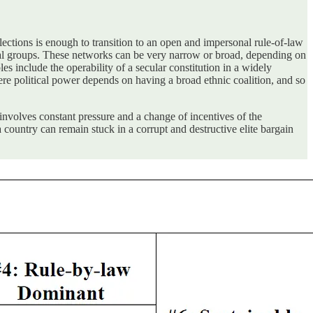
ections is enough to transition to an open and impersonal rule-of-law
ntial groups. These networks can be very narrow or broad, depending on
es include the operability of a secular constitution in a widely
here political power depends on having a broad ethnic coalition, and so
s involves constant pressure and a change of incentives of the
 a country can remain stuck in a corrupt and destructive elite bargain