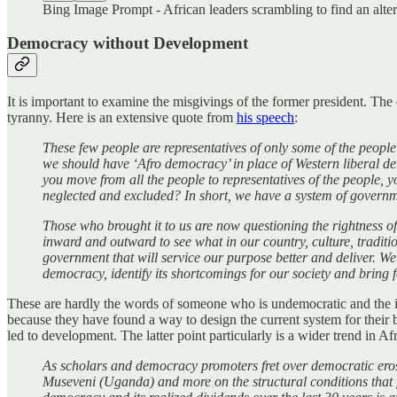
Bing Image Prompt - African leaders scrambling to find an altern
Democracy without Development
It is important to examine the misgivings of the former president. The
tyranny. Here is an extensive quote from
his speech
:
These few people are representatives of only some of the people a
we should have ‘Afro democracy’ in place of Western liberal dem
you move from all the people to representatives of the people, y
neglected and excluded? In short, we have a system of governme
Those who brought it to us are now questioning the rightness of 
inward and outward to see what in our country, culture, tradit
government that will service our purpose better and deliver. We h
democracy, identify its shortcomings for our society and bring
These are hardly the words of someone who is undemocratic and the iss
because they have found a way to design the current system for their
led to development. The latter point particularly is a wider trend in Af
As scholars and democracy promoters fret over democratic erosio
Museveni (Uganda) and more on the structural conditions that faci