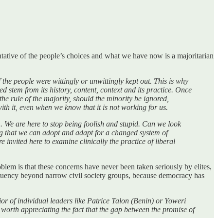
entative of the people’s choices and what we have now is a majoritarian
f the people were wittingly or unwittingly kept out. This is why
 stem from its history, content, context and its practice. Once
the rule of the majority, should the minority be ignored,
h it, even when we know that it is not working for us.
rm. We are here to stop being foolish and stupid. Can we look
ing that we can adopt and adapt for a changed system of
 invited here to examine clinically the practice of liberal
lem is that these concerns have never been taken seriously by elites,
tituency beyond narrow civil society groups, because democracy has
or of individual leaders like Patrice Talon (Benin) or Yoweri
is worth appreciating the fact that the gap between the promise of