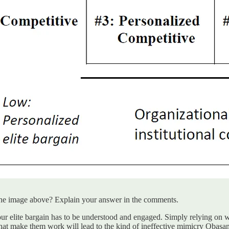
n the image above? Explain your answer in the comments.
r elite bargain has to be understood and engaged. Simply relying on weak
hat make them work will lead to the kind of ineffective mimicry Obasanj