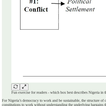
Fun exercise for readers - which box best describes Nigeria i
For Nigeria’s democracy to work and be sustainable, the structure of ou
constitutions to work without understanding the underlying bargains t