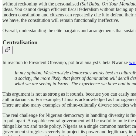
without reckoning with the personalised (
Sai Baba, On Your Mandat
ideas. You cannot design efficient fiscal federalism without facing u
modern constitution and citizens can repeatedly cite it to defend their 
we have, the constitution will remain functionally ineffective.
Overall, understanding the elite bargains and arrangements that sustai
Centralisation
In reaction to President Obasanjo, political analyst Cheta Nwanze
wri
In my opinion, Western-style democracy works best in culturall
a society, the more likely that fears of domination will derail
what we are seeing in Israel. The experience we have had in most
This argument is not as strong as it sounds, because you can easily ma
authoritarianism. For example, China is acknowledged as homogeneous
There are also many examples of ethno-culturally diverse societies wh
The real challenge for Nigerian democracy in handling diversity is fi
to pull apart. A capable central government will be useful to unite th
things like tax and trade policy. Nigeria as a single common market ca
government struggles severely to project its power and legitimacy in 