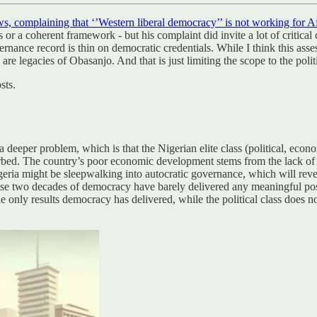
ws, complaining that ‘’Western liberal democracy’’ is not working for A
ls or a coherent framework - but his complaint did invite a lot of critic
nce record is thin on democratic credentials. While I think this assessme
are legacies of Obasanjo. And that is just limiting the scope to the poli
sts.
deeper problem, which is that the Nigerian elite class (political, econom
rbed. The country’s poor economic development stems from the lack of in
igeria might be sleepwalking into autocratic governance, which will reve
ecause two decades of democracy have barely delivered any meaningful pos
 the only results democracy has delivered, while the political class does no