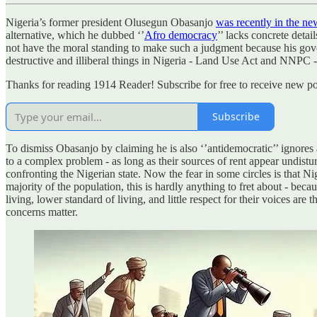
Nigeria’s former president Olusegun Obasanjo
was recently in the ne
alternative, which he dubbed ‘’
Afro democracy
’’ lacks concrete detai
not have the moral standing to make such a judgment because his governa
destructive and illiberal things in Nigeria - Land Use Act and NNPC - 
Thanks for reading 1914 Reader! Subscribe for free to receive new po
Subscribe
To dismiss Obasanjo by claiming he is also ‘’antidemocratic’’ ignores a 
to a complex problem - as long as their sources of rent appear undistu
confronting the Nigerian state. Now the fear in some circles is that N
majority of the population, this is hardly anything to fret about - b
living, lower standard of living, and little respect for their voices are
concerns matter.