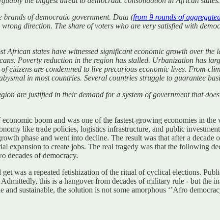
rguably the biggest threat to democratic consolidation in African states.
ive brands of democratic government. Data (
from 9 rounds of aggregate
e wrong direction. The share of voters who are very satisfied with democ
most African states have witnessed significant economic growth over the la
ricans. Poverty reduction in the region has stalled. Urbanization has la
 of citizens are condemned to live precarious economic lives. From cli
 abysmal in most countries. Several countries struggle to guarantee basi
egion are justified in their demand for a system of government that doe
 of economic boom and was one of the fastest-growing economies in th
conomy like trade policies, logistics infrastructure, and public investm
owth phase and went into decline. The result was that after a decade o
ial expansion to create jobs. The real tragedy was that the following de
two decades of democracy.
get was a repeated fetishization of the ritual of cyclical elections. Pu
s. Admittedly, this is a hangover from decades of military rule - but th
ile and sustainable, the solution is not some amorphous ‘’Afro democrac