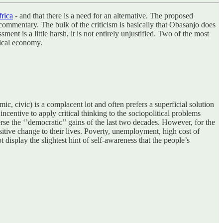
frica
- and that there is a need for an alternative. The proposed
al commentary. The bulk of the criticism is basically that Obasanjo does
nt is a little harsh, it is not entirely unjustified. Two of the most
tical economy.
ic, civic) is a complacent lot and often prefers a superficial solution
centive to apply critical thinking to the sociopolitical problems
rse the ‘’democratic’’ gains of the last two decades. However, for the
itive change to their lives. Poverty, unemployment, high cost of
t display the slightest hint of self-awareness that the people’s