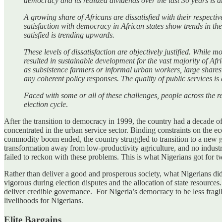
democracy and its realized dividends over the last 30 years is a
A growing share of Africans are dissatisfied with their respect
satisfaction with democracy in African states show trends in th
satisfied is trending upwards.
These levels of dissatisfaction are objectively justified. While 
resulted in sustainable development for the vast majority of Af
as subsistence farmers or informal urban workers, large shares
any coherent policy responses. The quality of public services is
Faced with some or all of these challenges, people across the r
election cycle
.
After the transition to democracy in 1999, the country had a decade
concentrated in the urban service sector. Binding constraints on the e
commodity boom ended, the country struggled to transition to a new gr
transformation away from low-productivity agriculture, and no industr
failed to reckon with these problems. This is what Nigerians got for 
Rather than deliver a good and prosperous society, what Nigerians did 
vigorous during election disputes and the allocation of state resource
deliver credible governance. For Nigeria’s democracy to be less frag
livelihoods for Nigerians.
Elite Bargains