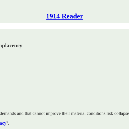
1914 Reader
omplacency
’ demands and that cannot improve their material conditions risk collapse
racy
''.