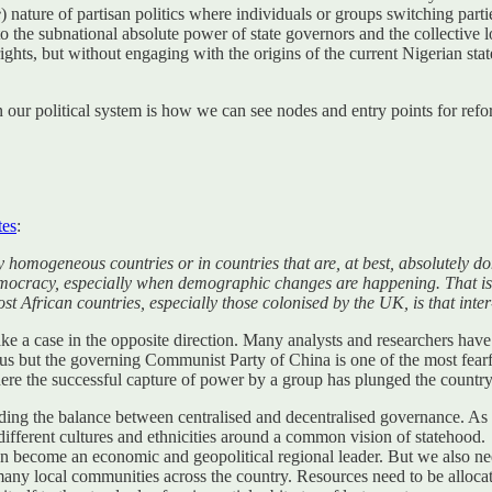
e
) nature of partisan politics where individuals or groups switching parti
p to the subnational absolute power of state governors and the collecti
rights, but without engaging with the origins of the current Nigerian sta
n our political system is how we can see nodes and entry points for refo
tes
:
y homogeneous countries or in countries that are, at best, absolutely d
 democracy, especially when demographic changes are happening. That is
 African countries, especially those colonised by the UK, is that inter-
ke a case in the opposite direction. Many analysts and researchers have 
 but the governing Communist Party of China is one of the most fearf
ere the successful capture of power by a group has plunged the country i
nding the balance between centralised and decentralised governance. As F
e different cultures and ethnicities around a common vision of statehoo
n become an economic and geopolitical regional leader. But we also need 
many local communities across the country. Resources need to be alloca