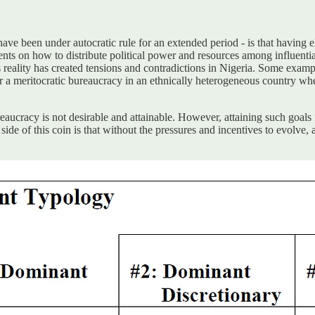
ve been under autocratic rule for an extended period - is that having el
ements on how to distribute political power and resources among influe
s reality has created tensions and contradictions in Nigeria. Some exampl
 for a meritocratic bureaucracy in an ethnically heterogeneous country w
bureaucracy is not desirable and attainable. However, attaining such goal
side of this coin is that without the pressures and incentives to evolve,