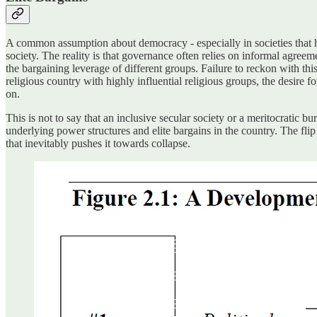
A common assumption about democracy - especially in societies that ha
society. The reality is that governance often relies on informal agre
the bargaining leverage of different groups. Failure to reckon with thi
religious country with highly influential religious groups, the desire
on.
This is not to say that an inclusive secular society or a meritocratic 
underlying power structures and elite bargains in the country. The flip 
that inevitably pushes it towards collapse.