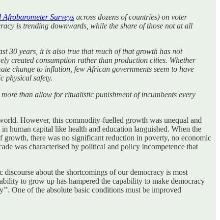
d Afrobarometer Surveys
across dozens of countries) on voter
racy is trending downwards, while the share of those not at all
st 30 years, it is also true that much of that growth has not
rgely created consumption rather than production cities. Whether
mate change to inflation, few African governments seem to have
c physical safety.
s more than allow for ritualistic punishment of incumbents every
e world. However, this commodity-fuelled growth was unequal and
ent in human capital like health and education languished. When the
f growth, there was no significant reduction in poverty, no economic
cade was characterised by political and policy incompetence that
blic discourse about the shortcomings of our democracy is most
e inability to grow up has hampered the capability to make democracy
y’’. One of the absolute basic conditions must be improved