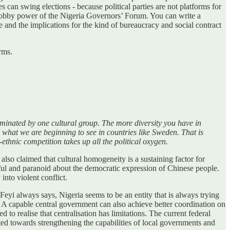
es can swing elections - because political parties are not platforms for
ve lobby power of the Nigeria Governors’ Forum. You can write a
te and the implications for the kind of bureaucracy and social contract
rms.
ominated by one cultural group. The more diversity you have in
 what we are beginning to see in countries like Sweden. That is
ethnic competition takes up all the political oxygen.
also claimed that cultural homogeneity is a sustaining factor for
ul and paranoid about the democratic expression of Chinese people.
nto violent conflict.
eyi always says, Nigeria seems to be an entity that is always trying
d. A capable central government can also achieve better coordination on
to realise that centralisation has limitations. The current federal
ted towards strengthening the capabilities of local governments and