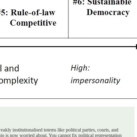
ly institutionalised totems like political parties, courts, and
o is now worried about. You cannot fix political representation