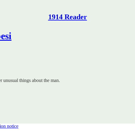
1914 Reader
esi
 unusual things about the man.
ion notice