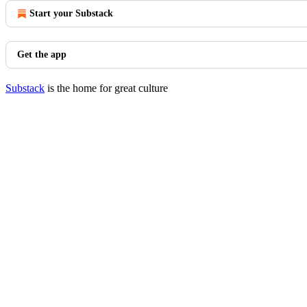
Start your Substack
Get the app
Substack
is the home for great culture