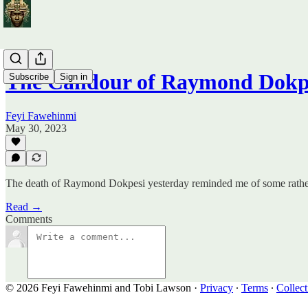
The Candour of Raymond Dokp
Subscribe
Sign in
Feyi Fawehinmi
May 30, 2023
The death of Raymond Dokpesi yesterday reminded me of some rather
Read →
Comments
© 2026 Feyi Fawehinmi and Tobi Lawson
·
Privacy
∙
Terms
∙
Collect