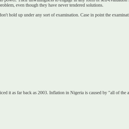
 problem, even though they have never tendered solutions.
 don't hold up under any sort of examination. Case in point the exami
noticed it as far back as 2003. Inflation in Nigeria is caused by "all of 