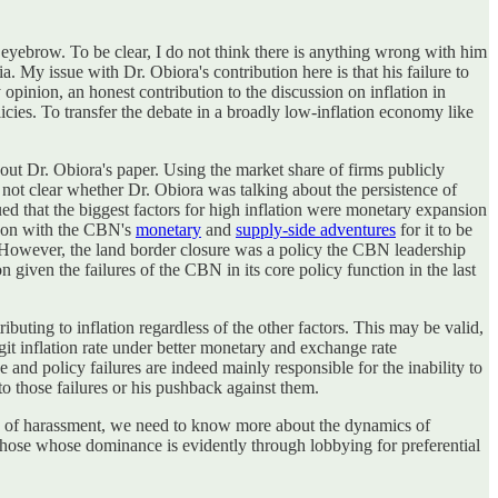
n eyebrow. To be clear, I do not think there is anything wrong with him
 My issue with Dr. Obiora's contribution here is that his failure to
 opinion, an honest contribution to the discussion on inflation in
licies. To transfer the debate in a broadly low-inflation economy like
ut Dr. Obiora's paper. Using the market share of firms publicly
o not clear whether Dr. Obiora was talking about the persistence of
ed that the biggest factors for high inflation were monetary expansion
eckon with the CBN's
monetary
and
supply-side adventures
for it to be
s. However, the land border closure was a policy the CBN leadership
on given the failures of the CBN in its core policy function in the last
ibuting to inflation regardless of the other factors. This may be valid,
igit inflation rate under better monetary and exchange rate
e and policy failures are indeed mainly responsible for the inability to
 to those failures or his pushback against them.
ions of harassment, we need to know more about the dynamics of
is those whose dominance is evidently through lobbying for preferential