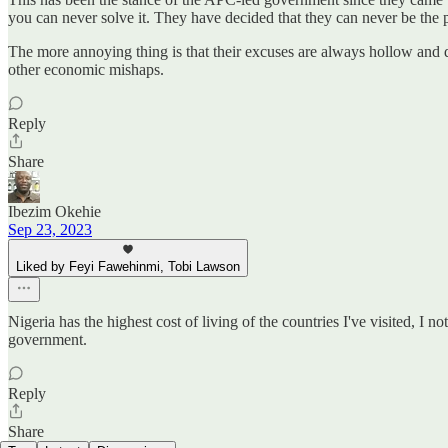
you can never solve it. They have decided that they can never be the
The more annoying thing is that their excuses are always hollow and
other economic mishaps.
Reply
Share
Ibezim Okehie
Sep 23, 2023
Liked by Feyi Fawehinmi, Tobi Lawson
Nigeria has the highest cost of living of the countries I've visited, I 
government.
Reply
Share