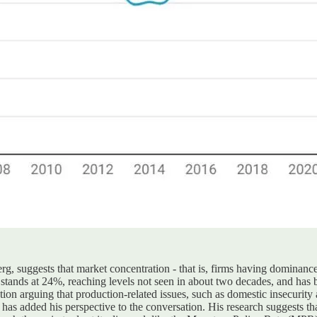
, suggests that market concentration - that is, firms having dominance
y stands at 24%, reaching levels not seen in about two decades, and has 
tion arguing that production-related issues, such as domestic insecurity 
 added his perspective to the conversation. His research suggests that m