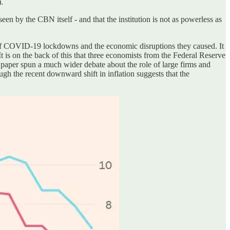
.
en by the CBN itself - and that the institution is not as powerless as
th of COVID-19 lockdowns and the economic disruptions they caused. It
. It is on the back of this that three economists from the Federal Reserve
ir paper spun a much wider debate about the role of large firms and
ough the recent downward shift in inflation suggests that the