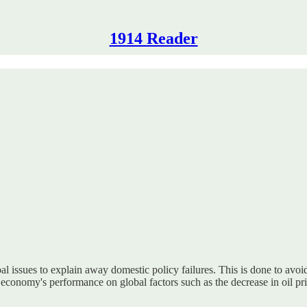
1914 Reader
 issues to explain away domestic policy failures. This is done to avoid 
 economy's performance on global factors such as the decrease in oil pr