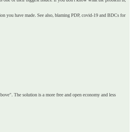
nation you have made. See also, blaming PDP, covid-19 and BDCs for
the above". The solution is a more free and open economy and less