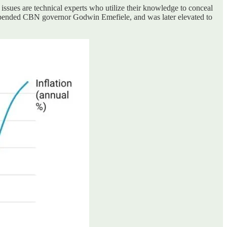
 issues are technical experts who utilize their knowledge to conceal
suspended CBN governor Godwin Emefiele, and was later elevated to