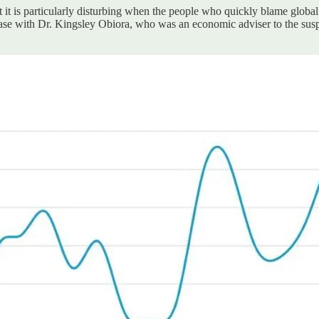
t it is particularly disturbing when the people who quickly blame global
he case with Dr. Kingsley Obiora, who was an economic adviser to the 