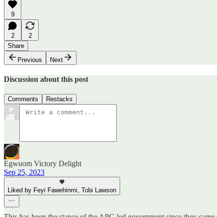
9
2
2
Share
Previous
Next
Discussion about this post
Comments
Restacks
Egwuom Victory Delight
Sep 25, 2023
Liked by Feyi Fawehinmi, Tobi Lawson
This has been the stance of the APC-led government since they came to