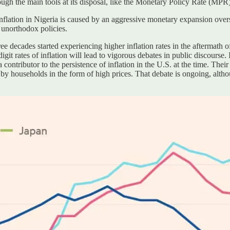
ough the main tools at its disposal, like the Monetary Policy Rate (MPR)
nflation in Nigeria is caused by an aggressive monetary expansion overse
or unorthodox policies.
hree decades started experiencing higher inflation rates in the afterma
e-digit rates of inflation will lead to vigorous debates in public discourse
contributor to the persistence of inflation in the U.S. at the time. The
ed by households in the form of high prices. That debate is ongoing, alth