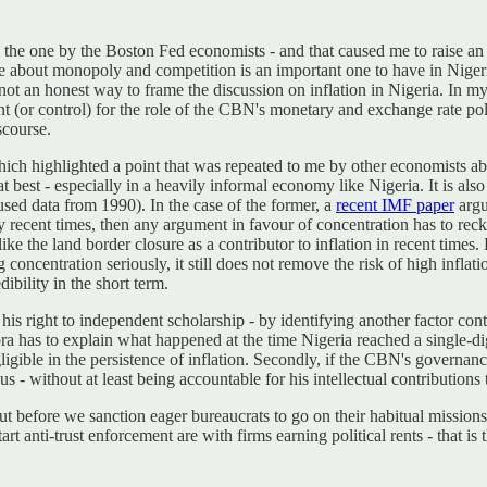
 to the one by the Boston Fed economists - and that caused me to raise a
te about monopoly and competition is an important one to have in Nigeria.
 not an honest way to frame the discussion on inflation in Nigeria. In my
unt (or control) for the role of the CBN's monetary and exchange rate po
scourse.
ch highlighted a point that was repeated to me by other economists abo
 best - especially in a heavily informal economy like Nigeria. It is als
 used data from 1990). In the case of the former, a
recent IMF paper
argu
very recent times, then any argument in favour of concentration has to r
e the land border closure as a contributor to inflation in recent time
concentration seriously, it still does not remove the risk of high inflati
ibility in the short term.
is right to independent scholarship - by identifying another factor contr
Obiora has to explain what happened at the time Nigeria reached a single-d
ligible in the persistence of inflation. Secondly, if the CBN's governanc
us - without at least being accountable for his intellectual contributions
 But before we sanction eager bureaucrats to go on their habitual miss
art anti-trust enforcement are with firms earning political rents - that 