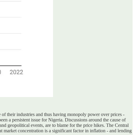
 of their industries and thus having monopoly power over prices -
been a persistent issue for Nigeria. Discussions around the cause of
and geopolitical events, are to blame for the price hikes. The Central
arket concentration is a significant factor in inflation - and lending