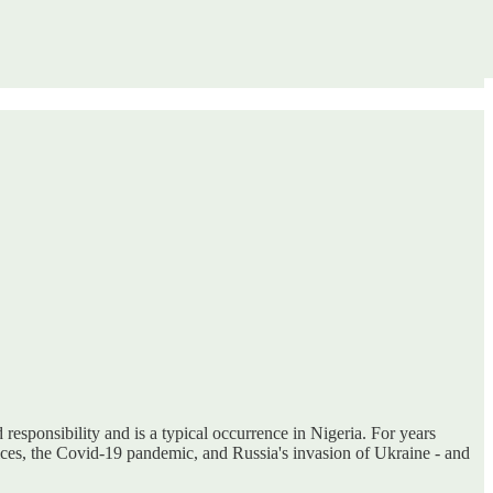
responsibility and is a typical occurrence in Nigeria. For years
ices, the Covid-19 pandemic, and Russia's invasion of Ukraine - and