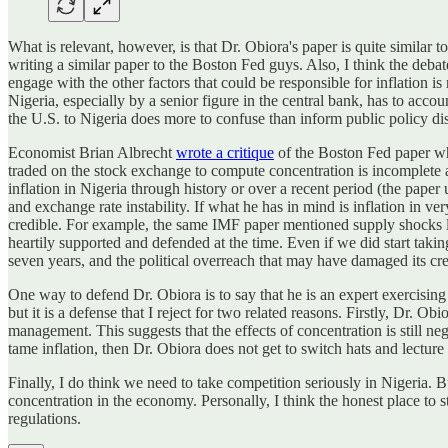
What is relevant, however, is that Dr. Obiora's paper is quite similar
writing a similar paper to the Boston Fed guys. Also, I think the deba
engage with the other factors that could be responsible for inflation is
Nigeria, especially by a senior figure in the central bank, has to acco
the U.S. to Nigeria does more to confuse than inform public policy di
Economist Brian Albrecht
wrote a critique
of the Boston Fed paper whi
traded on the stock exchange to compute concentration is incomplete at
inflation in Nigeria through history or over a recent period (the paper
and exchange rate instability. If what he has in mind is inflation in 
credible. For example, the same IMF paper mentioned supply shocks lik
heartily supported and defended at the time. Even if we did start taking 
seven years, and the political overreach that may have damaged its cred
One way to defend Dr. Obiora is to say that he is an expert exercising h
but it is a defense that I reject for two related reasons. Firstly, Dr. 
management. This suggests that the effects of concentration is still neg
tame inflation, then Dr. Obiora does not get to switch hats and lecture 
Finally, I do think we need to take competition seriously in Nigeria.
concentration in the economy. Personally, I think the honest place to st
regulations.