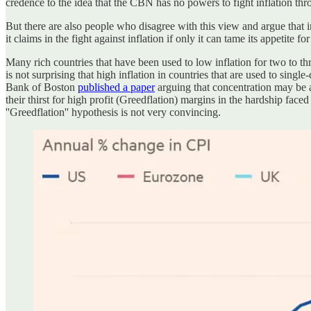
credence to the idea that the CBN has no powers to fight inflation thr
But there are also people who disagree with this view and argue that i
it claims in the fight against inflation if only it can tame its appetite f
Many rich countries that have been used to low inflation for two to t
is not surprising that high inflation in countries that are used to singl
Bank of Boston
published a paper
arguing that concentration may be a 
their thirst for high profit (Greedflation) margins in the hardship fac
''Greedflation'' hypothesis is not very convincing.