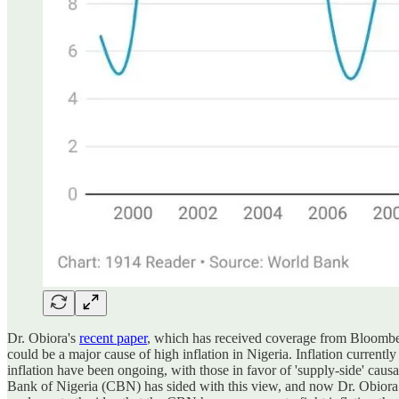
Dr. Obiora's
recent paper
, which has received coverage from Bloomberg
could be a major cause of high inflation in Nigeria. Inflation currentl
inflation have been ongoing, with those in favor of 'supply-side' causa
Bank of Nigeria (CBN) has sided with this view, and now Dr. Obiora has