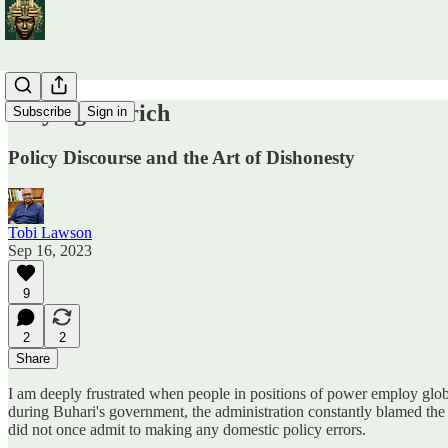
Playing Ostrich
Subscribe
Sign in
Policy Discourse and the Art of Dishonesty
Tobi Lawson
Sep 16, 2023
9
2
2
Share
I am deeply frustrated when people in positions of power employ global
during Buhari's government, the administration constantly blamed the
did not once admit to making any domestic policy errors.