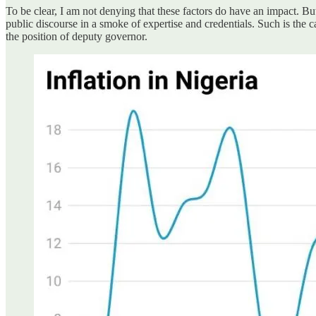
To be clear, I am not denying that these factors do have an impact. Bu
public discourse in a smoke of expertise and credentials. Such is t
the position of deputy governor.