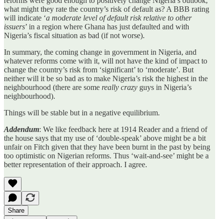
reforms were good enough to positively change Nigeria’s outlook,
what might they rate the country’s risk of default as? A BBB rating
will indicate ‘
a moderate level of default risk relative to other
issuers
’ in a region where Ghana has just defaulted and with
Nigeria’s fiscal situation as bad (if not worse).
In summary, the coming change in government in Nigeria, and
whatever reforms come with it, will not have the kind of impact to
change the country’s risk from ‘significant’ to ‘moderate’. But
neither will it be so bad as to make Nigeria’s risk the highest in the
neighbourhood (there are some
really crazy
guys in Nigeria’s
neighbourhood).
Things will be stable but in a negative equilibrium.
Addendum
: We like feedback here at 1914 Reader and a friend of
the house says that my use of ‘double-speak’ above might be a bit
unfair on Fitch given that they have been burnt in the past by being
too optimistic on Nigerian reforms. Thus ‘wait-and-see’ might be a
better representation of their approach. I agree.
Share