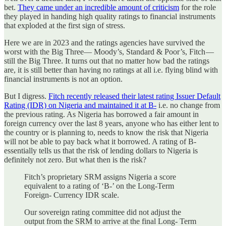
bet.
They came under an incredible amount of criticism
for the role
they played in handing high quality ratings to financial instruments
that exploded at the first sign of stress.
Here we are in 2023 and the ratings agencies have survived the
worst with the Big Three— Moody’s, Standard & Poor’s, Fitch —
still the Big Three. It turns out that no matter how bad the ratings
are, it is still better than having no ratings at all i.e. flying blind with
financial instruments is not an option.
But I digress.
Fitch recently released their latest rating Issuer Default
Rating (IDR) on Nigeria and maintained it at B-
i.e. no change from
the previous rating. As Nigeria has borrowed a fair amount in
foreign currency over the last 8 years, anyone who has either lent to
the country or is planning to, needs to know the risk that Nigeria
will not be able to pay back what it borrowed. A rating of B-
essentially tells us that the risk of lending dollars to Nigeria is
definitely not zero. But what then is the risk?
Fitch’s proprietary SRM assigns Nigeria a score
equivalent to a rating of ‘B-’ on the Long-Term
Foreign- Currency IDR scale.
Our sovereign rating committee did not adjust the
output from the SRM to arrive at the final Long- Term