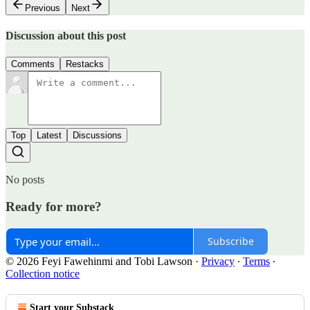
Previous
Next
Discussion about this post
Comments
Restacks
Top
Latest
Discussions
No posts
Ready for more?
Subscribe
© 2026 Feyi Fawehinmi and Tobi Lawson
·
Privacy
∙
Terms
∙
Collection notice
Start your Substack