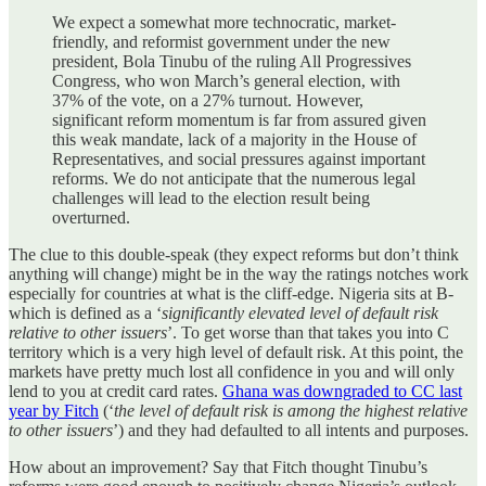
We expect a somewhat more technocratic, market-
friendly, and reformist government under the new
president, Bola Tinubu of the ruling All Progressives
Congress, who won March’s general election, with
37% of the vote, on a 27% turnout. However,
significant reform momentum is far from assured given
this weak mandate, lack of a majority in the House of
Representatives, and social pressures against important
reforms. We do not anticipate that the numerous legal
challenges will lead to the election result being
overturned.
The clue to this double-speak (they expect reforms but don’t think
anything will change) might be in the way the ratings notches work
especially for countries at what is the cliff-edge. Nigeria sits at B-
which is defined as a ‘
significantly elevated level of default risk
relative to other issuers
’. To get worse than that takes you into C
territory which is a very high level of default risk. At this point, the
markets have pretty much lost all confidence in you and will only
lend to you at credit card rates.
Ghana was downgraded to CC last
year by Fitch
(‘
the level of default risk is among the highest relative
to other issuers
’) and they had defaulted to all intents and purposes.
How about an improvement? Say that Fitch thought Tinubu’s