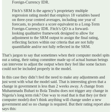
Foreign-Currency IDR.
Fitch’s SRM is the agency’s proprietary multiple
regression rating model that employs 18 variables based
on three-year centred averages, including one year of
forecasts, to produce a score equivalent to a Long-Term
Foreign-Currency IDR. Fitch’s QO is a forward-
looking qualitative framework designed to allow for
adjustment to the SRM output to assign the final rating,
reflecting factors within our criteria that are not fully
quantifiable and/or not fully reflected in the SRM.
That’s jargon to say that sometimes when their computer model spits
out a rating, their rating committee made up of actual human beings
can intervene to adjust the output when they feel like some factors
could not be included properly in the model.
In this case they didn’t feel the need to make any adjustments and
just went with what the model said. That is interesting given that a
change in government is less than 2 weeks away. A change from
Muhammadu Buhari to Bola Tinubu does not trigger any change in
Nigeria’s long term risk? One way to read that is that they (or their
computer model) don’t think anything will change under a new
government and so no change is required. But their rating report also
says this: