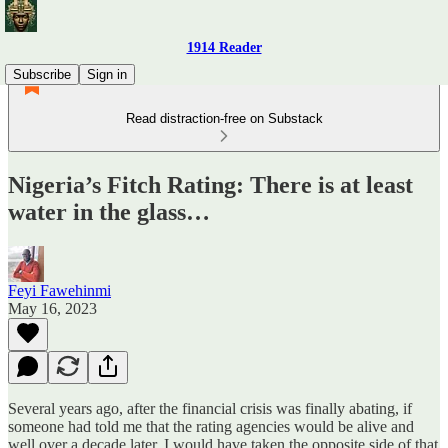
1914 Reader
Subscribe
Sign in
Read distraction-free on Substack
Nigeria’s Fitch Rating: There is at least
water in the glass…
Feyi Fawehinmi
May 16, 2023
Several years ago, after the financial crisis was finally abating, if
someone had told me that the rating agencies would be alive and
well over a decade later, I would have taken the opposite side of that