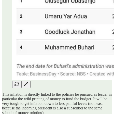
This inflation is directly linked to the policies he pursued as leader in
particular the wild printing of money to fund the budget. It will be
very tough to get inflation down to less painful levels (not least
because the incoming president is also a subscriber to the same
school of money printing).