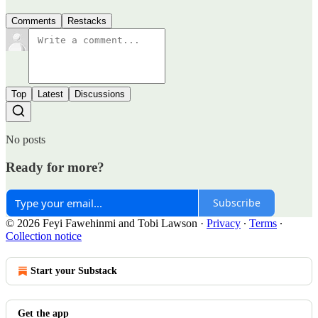
Comments
Restacks
Top
Latest
Discussions
No posts
Ready for more?
Subscribe
© 2026 Feyi Fawehinmi and Tobi Lawson
·
Privacy
∙
Terms
∙
Collection notice
Start your Substack
Get the app