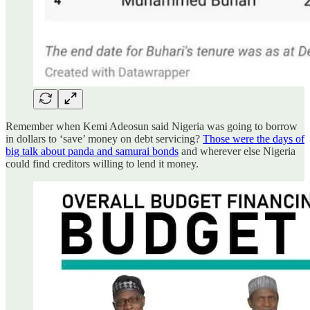
Remember when Kemi Adeosun said Nigeria was going to borrow
in dollars to ‘save’ money on debt servicing?
Those were the days of
big talk about panda and samurai bonds
and wherever else Nigeria
could find creditors willing to lend it money.