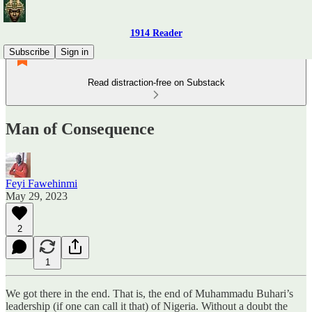
1914 Reader
Subscribe
Sign in
Read distraction-free on Substack
Man of Consequence
Feyi Fawehinmi
May 29, 2023
2
1
We got there in the end. That is, the end of Muhammadu Buhari’s
leadership (if one can call it that) of Nigeria. Without a doubt the