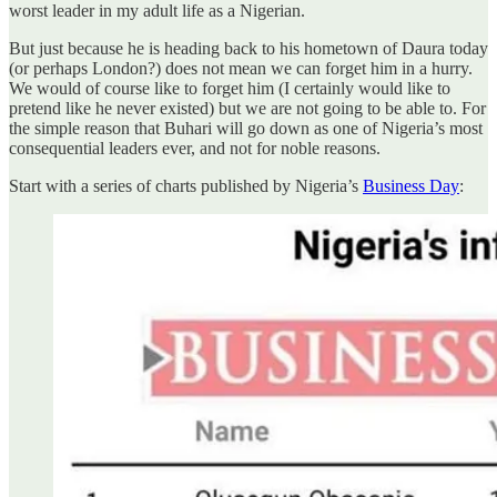
worst leader in my adult life as a Nigerian.
But just because he is heading back to his hometown of Daura today
(or perhaps London?) does not mean we can forget him in a hurry.
We would of course like to forget him (I certainly would like to
pretend like he never existed) but we are not going to be able to. For
the simple reason that Buhari will go down as one of Nigeria’s most
consequential leaders ever, and not for noble reasons.
Start with a series of charts published by Nigeria’s
Business Day
: