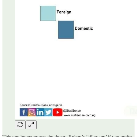
This one however was the doozy. Buhari’s ‘killer app’ if you prefer.