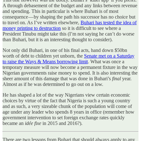
A through debasement of the budget and any links between revenue
and spending. This in particular is where Buhari is of most
consequence — by shaping the path his successor has no choice but
to travel on. As I’ve written elsewhere,
Buhari has tested the idea of
money printing to destruction
so it is difficult to see where a
President Tinubu might take this (I’m not saying he can’t do worse
than Buhari, but it is an interesting thought to consider).
Not only did Buhari, in one of his final acts, hand down $50bn
worth of debt to children yet unborn, the
Senate met on a Saturday
to raise the Ways & Means borrowing limit
. What was once a
temporary measure will now become a permanent fixture in the way
Nigerian governments raise money to spend. It is also interesting the
sheer amount of this damage that was done in Buhari’s
final
year.
Almost as if he was determined to go out on a low.
He has shaped a lot of the way Nigerians view certain economic
choices by virtue of the fact that Nigeria is such a young country
and as such, a very sizeable chunk of the population will come of
age under any leader who spends 8 years in office (remember how
government intervention to set foreign exchange rates quickly
became an
idée fixe
in 2015 and 2016?).
There are two lessons from Buhari that should always apply to any