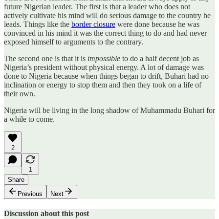
future Nigerian leader. The first is that a leader who does not
actively cultivate his mind will do serious damage to the country he
leads. Things like the
border closure
were done because he was
convinced in his mind it was the correct thing to do and had never
exposed himself to arguments to the contrary.
The second one is that it is
impossible
to do a half decent job as
Nigeria’s president without physical energy. A lot of damage was
done to Nigeria because when things began to drift, Buhari had no
inclination or energy to stop them and then they took on a life of
their own.
Nigeria will be living in the long shadow of Muhammadu Buhari for
a while to come.
2
1
Share
Previous
Next
Discussion about this post