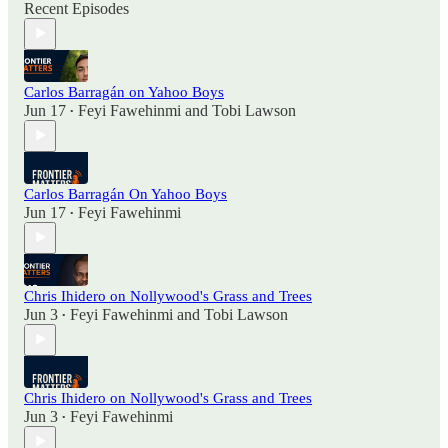
Recent Episodes
Carlos Barragán on Yahoo Boys
Jun 17
Feyi Fawehinmi
and
Tobi Lawson
•
Carlos Barragán On Yahoo Boys
Jun 17
Feyi Fawehinmi
•
Chris Ihidero on Nollywood's Grass and Trees
Jun 3
Feyi Fawehinmi
and
Tobi Lawson
•
Chris Ihidero on Nollywood's Grass and Trees
Jun 3
Feyi Fawehinmi
•