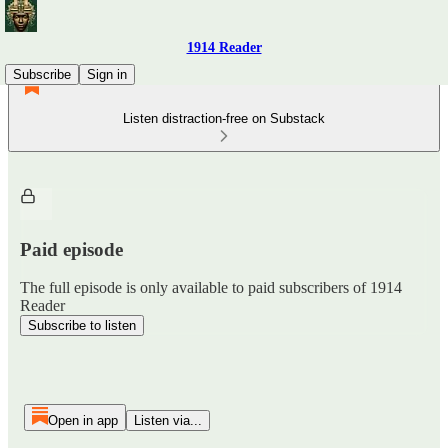
1914 Reader
Subscribe
Sign in
Listen distraction-free on Substack
Paid episode
The full episode is only available to paid subscribers of 1914
Reader
Subscribe to listen
Open in app
Listen via...