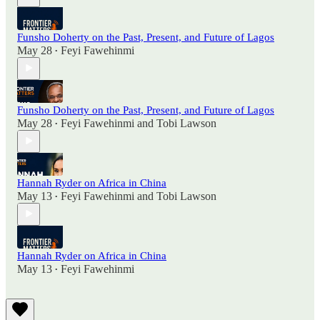
Funsho Doherty on the Past, Present, and Future of Lagos
May 28
Feyi Fawehinmi
•
Funsho Doherty on the Past, Present, and Future of Lagos
May 28
Feyi Fawehinmi
and
Tobi Lawson
•
Hannah Ryder on Africa in China
May 13
Feyi Fawehinmi
and
Tobi Lawson
•
Hannah Ryder on Africa in China
May 13
Feyi Fawehinmi
•