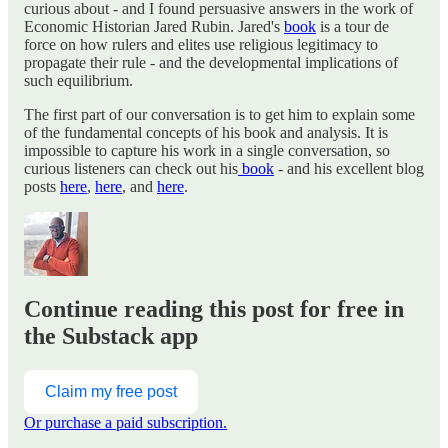
curious about - and I found persuasive answers in the work of
Economic Historian Jared Rubin. Jared's
book
is a tour de
force on how rulers and elites use religious legitimacy to
propagate their rule - and the developmental implications of
such equilibrium.
The first part of our conversation is to get him to explain some
of the fundamental concepts of his book and analysis. It is
impossible to capture his work in a single conversation, so
curious listeners can check out his
book
- and his excellent blog
posts
here
,
here
, and
here
.
Continue reading this post for free in
the Substack app
Claim my free post
Or purchase a paid subscription.