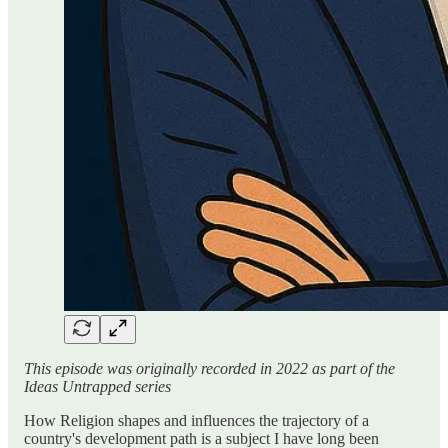
This episode was originally recorded in 2022 as part of the
Ideas Untrapped series
How Religion shapes and influences the trajectory of a
country's development path is a subject I have long been