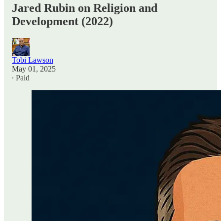
Jared Rubin on Religion and
Development (2022)
Tobi Lawson
May 01, 2025
∙ Paid