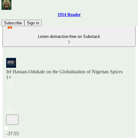
1914 Reader
Subscribe
Sign in
Listen distraction-free on Substack
Iré Hassan-Odukale on the Globalisation of Nigerian Spices
1×
Current time: 0:00 / Total time: -37:55
-37:55