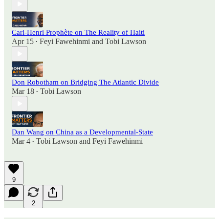
Carl-Henri Prophète on The Reality of Haiti
Apr 15
Feyi Fawehinmi
and
Tobi Lawson
•
Don Robotham on Bridging The Atlantic Divide
Mar 18
Tobi Lawson
•
Dan Wang on China as a Developmental-State
Mar 4
Tobi Lawson
and
Feyi Fawehinmi
•
9
2