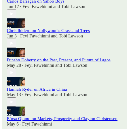
Carlos Barragán on Yahoo Boys
Jun 17
Feyi Fawehinmi
and
Tobi Lawson
•
Chris Ihidero on Nollywood's Grass and Trees
Jun 3
Feyi Fawehinmi
and
Tobi Lawson
•
Funsho Doherty on the Past, Present, and Future of Lagos
May 28
Feyi Fawehinmi
and
Tobi Lawson
•
Hannah Ryder on Africa in China
May 13
Feyi Fawehinmi
and
Tobi Lawson
•
Efosa Ojomo on Markets, Prosperity and Clayton Christensen
May 6
Feyi Fawehinmi
•