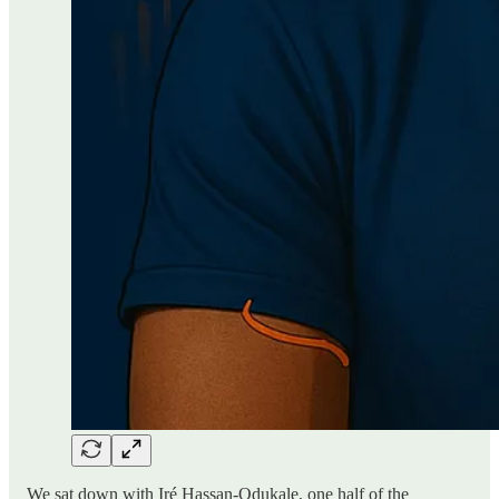
We sat down with Iré Hassan-Odukale, one half of the