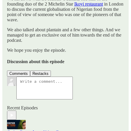
founding duo of the 2 Michelin Star
Ikoyi restaurant
in London
to discuss the current globalisation of Nigerian food from the
point of view of someone who was one of the pioneers of that
wave.
We also talked about plantain and a few other things. And we
managed to get an exclusive out of him towards the end of the
podcast.
We hope you enjoy the episode.
Discussion about this episode
Comments
Restacks
Recent Episodes