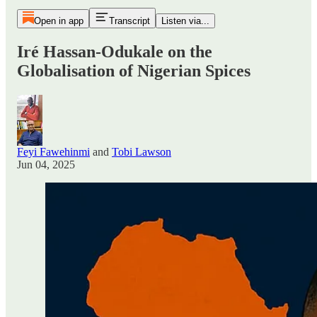
Open in app
Transcript
Listen via...
Iré Hassan-Odukale on the
Globalisation of Nigerian Spices
Feyi Fawehinmi
and
Tobi Lawson
Jun 04, 2025