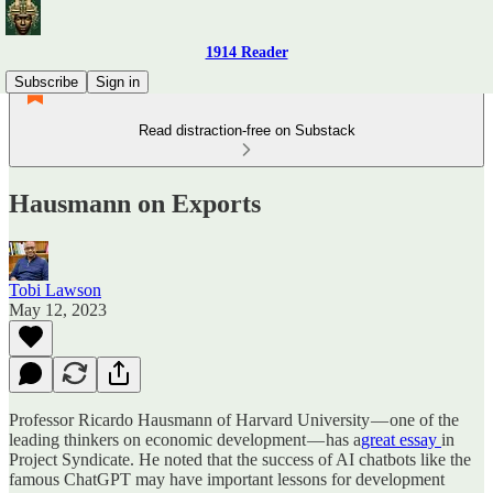
1914 Reader
Subscribe
Sign in
Read distraction-free on Substack
Hausmann on Exports
Tobi Lawson
May 12, 2023
Professor Ricardo Hausmann of Harvard University — one of the
leading thinkers on economic development — has a
great essay
in
Project Syndicate. He noted that the success of AI chatbots like the
famous ChatGPT may have important lessons for development