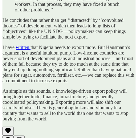
workers. In that process, they may have fixed a bunch
of other problems.’’
He concludes that rather than get ‘’distracted’’ by ‘’convoluted
theories’’ of development, which then leads to long lists of
‘’objectives’’ like the UN SDG — policymakers can keep things
simple by trying to facilitate the next export.
I have
written
that Nigeria needs to export more. But Hausmann’s
argument is a useful intuition pump. Low-income countries are
never short of development plans and industrial policies — and most
of them fail because they try to do too much at the same time that
they end up doing nothing significant. Rather than having national
plans for sugar, automotive, fertiliser, etc. — we can replace this with
a commitment to increase exports.
As simple as this sounds, a knowledge-driven export policy will
bring together trade, finance, infrastructure, and generally
coordinated policymaking. Exporting more will also shift our
scarcity mindset. There is general optimism and vibrancy in a
country that wants to sell to the world than one that wants to stop
buying from the world.