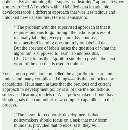
policies. By abandoning the ‘’supervised learning’’ approach where
you try to feed AI models with all labelled data imaginable,
developers took a different approach that was less tedious and
unlocked new capabilities. Here is Hausmann;
‘’The problem with the supervised approach is that it
requires humans to go through the tedious process of
manually labelling every picture. By contrast,
unsupervised learning does not rely on labelled data.
But the absence of labels raises the question of what the
algorithm is supposed to learn. To address this,
ChatGPT trains the algorithm simply to predict the next
word of the text that is used to train it.’’
Focusing on prediction compelled the algorithm to learn and
understand many complicated things — this then unlocks new
capabilities. Hausmann argues that the previous and current
approach to development policy is a lot like the old tedious
supervised learning models of AI — policymakers should have
simple goals that can unlock new complex capabilities in the
process.
‘’The lesson for economic development is that
policymakers should focus on a task that may seem
mundane, provided that to excel at it, they will