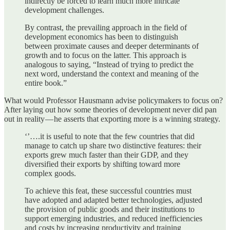
indirectly be forced to learn much more intricate
development challenges.
By contrast, the prevailing approach in the field of
development economics has been to distinguish
between proximate causes and deeper determinants of
growth and to focus on the latter. This approach is
analogous to saying, “Instead of trying to predict the
next word, understand the context and meaning of the
entire book.”
What would Professor Hausmann advise policymakers to focus on?
After laying out how some theories of development never did pan
out in reality — he asserts that exporting more is a winning strategy.
‘’….it is useful to note that the few countries that did
manage to catch up share two distinctive features: their
exports grew much faster than their GDP, and they
diversified their exports by shifting toward more
complex goods.
To achieve this feat, these successful countries must
have adopted and adapted better technologies, adjusted
the provision of public goods and their institutions to
support emerging industries, and reduced inefficiencies
and costs by increasing productivity and training