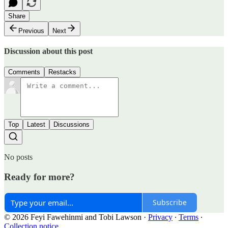
Share
Previous
Next
Discussion about this post
Comments
Restacks
Top
Latest
Discussions
No posts
Ready for more?
Subscribe
© 2026 Feyi Fawehinmi and Tobi Lawson
·
Privacy
∙
Terms
∙
Collection notice