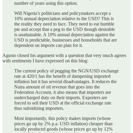
number of years using this option.
Will Nigeria’s politicians and policymakers accept a
10% annual depreciation relative to the USD? This is
the reality they need to face. They need to eat humble
pie and accept that a peg to the USD though desirable
is unattainable. A 10% annual depreciation against the
USD is predictable, businesses and households that are
dependent on imports can plan for it.
Agusto closed his argument with a question that very much agrees
with sentiments I have expressed on this blog:
The current policy of pegging the NGN/USD exchange
rate at 420/1 has the benefit of dampening imported
inflation but it has several disadvantages. It reduces the
Naira amount of oil revenue that goes into the
Federation Account, it also means that importers are
undercharged duty on their imports. Exporters are
forced to sell their USD at the official exchange rate
thus subsidizing importers.
Most importantly, this policy makes imports (whose
prices go up by 2% p.a. USD inflation) cheaper than
locally produced goods (whose prices go up by 12%