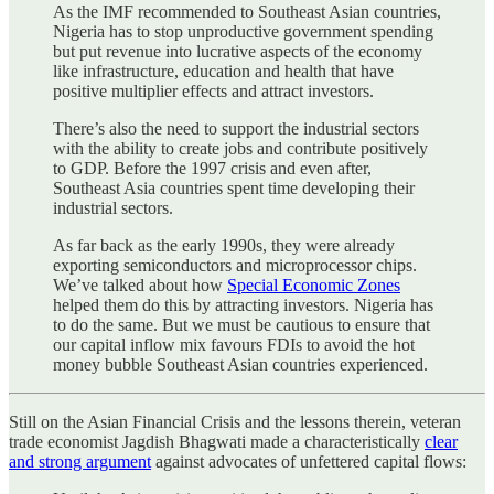
As the IMF recommended to Southeast Asian countries,
Nigeria has to stop unproductive government spending
but put revenue into lucrative aspects of the economy
like infrastructure, education and health that have
positive multiplier effects and attract investors.
There’s also the need to support the industrial sectors
with the ability to create jobs and contribute positively
to GDP. Before the 1997 crisis and even after,
Southeast Asia countries spent time developing their
industrial sectors.
As far back as the early 1990s, they were already
exporting semiconductors and microprocessor chips.
We’ve talked about how
Special Economic Zones
helped them do this by attracting investors. Nigeria has
to do the same. But we must be cautious to ensure that
our capital inflow mix favours FDIs to avoid the hot
money bubble Southeast Asian countries experienced.
Still on the Asian Financial Crisis and the lessons therein, veteran
trade economist Jagdish Bhagwati made a characteristically
clear
and strong argument
against advocates of unfettered capital flows: