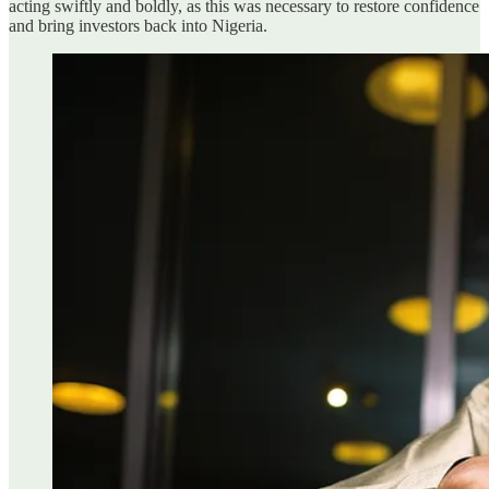
acting swiftly and boldly, as this was necessary to restore confidence
and bring investors back into Nigeria.