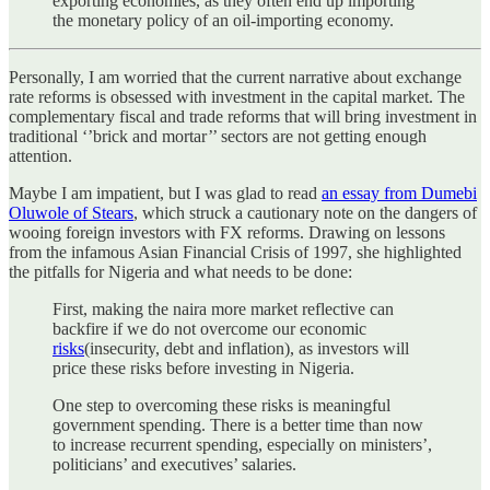
exporting economies, as they often end up importing
the monetary policy of an oil-importing economy.
Personally, I am worried that the current narrative about exchange
rate reforms is obsessed with investment in the capital market. The
complementary fiscal and trade reforms that will bring investment in
traditional ‘’brick and mortar’’ sectors are not getting enough
attention.
Maybe I am impatient, but I was glad to read
an essay from Dumebi
Oluwole of Stears
, which struck a cautionary note on the dangers of
wooing foreign investors with FX reforms. Drawing on lessons
from the infamous Asian Financial Crisis of 1997, she highlighted
the pitfalls for Nigeria and what needs to be done:
First, making the naira more market reflective can
backfire if we do not overcome our economic
risks
(insecurity, debt and inflation), as investors will
price these risks before investing in Nigeria.
One step to overcoming these risks is meaningful
government spending. There is a better time than now
to increase recurrent spending, especially on ministers’,
politicians’ and executives’ salaries.