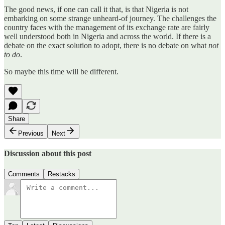
The good news, if one can call it that, is that Nigeria is not
embarking on some strange unheard-of journey. The challenges the
country faces with the management of its exchange rate are fairly
well understood both in Nigeria and across the world. If there is a
debate on the exact solution to adopt, there is no debate on what
not
to do
.
So maybe this time will be different.
Share
Previous
Next
Discussion about this post
Comments
Restacks