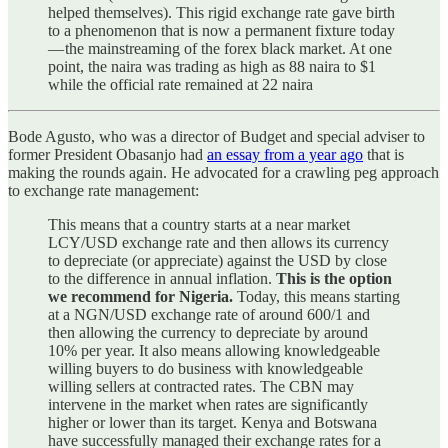
helped themselves). This rigid exchange rate gave birth
to a phenomenon that is now a permanent fixture today
— the mainstreaming of the forex black market. At one
point, the naira was trading as high as 88 naira to $1
while the official rate remained at 22 naira
Bode Agusto, who was a director of Budget and special adviser to
former President Obasanjo had
an essay from a year ago
that is
making the rounds again. He advocated for a crawling peg approach
to exchange rate management:
This means that a country starts at a near market
LCY/USD exchange rate and then allows its currency
to depreciate (or appreciate) against the USD by close
to the difference in annual inflation.
This is the option
we recommend for Nigeria.
Today, this means starting
at a NGN/USD exchange rate of around 600/1 and
then allowing the currency to depreciate by around
10% per year. It also means allowing knowledgeable
willing buyers to do business with knowledgeable
willing sellers at contracted rates. The CBN may
intervene in the market when rates are significantly
higher or lower than its target. Kenya and Botswana
have successfully managed their exchange rates for a