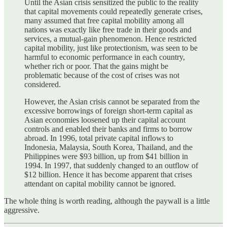
Until the Asian crisis sensitized the public to the reality
that capital movements could repeatedly generate crises,
many assumed that free capital mobility among all
nations was exactly like free trade in their goods and
services, a mutual-gain phenomenon. Hence restricted
capital mobility, just like protectionism, was seen to be
harmful to economic performance in each country,
whether rich or poor. That the gains might be
problematic because of the cost of crises was not
considered.
However, the Asian crisis cannot be separated from the
excessive borrowings of foreign short-term capital as
Asian economies loosened up their capital account
controls and enabled their banks and firms to borrow
abroad. In 1996, total private capital inflows to
Indonesia, Malaysia, South Korea, Thailand, and the
Philippines were $93 billion, up from $41 billion in
1994. In 1997, that suddenly changed to an outflow of
$12 billion. Hence it has become apparent that crises
attendant on capital mobility cannot be ignored.
The whole thing is worth reading, although the paywall is a little
aggressive.