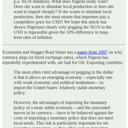
p.a. NGN inflation). What does Nigeria really want?
Does she want to stimulate local production or does she
want to import cheaply? If she wants to stimulate local
production, then she must ensure that importers pay a
competitive price for USD! We hope this article has
shown Nigerians clearly why pegging the NGN to the
USD is impossible given the 10% difference in long-
term rates of inflation.
Economist and blogger Brad Setser has a
paper from 2007
on why
currency pegs (or fixed exchange rates), which Nigeria has
repeatedly experimented with, are bad for Oil- Exporting countries.
The most often cited advantage of pegging to the dollar
is that it allows an emerging economy — especially one
with weak economic and political institutions — to
import the United States’ relatively stable monetary
policy.
However, the advantages of importing the monetary
policy of a more stable economy — and the associated
moves in its currency — have to be balanced against the
costs of importing a monetary policy that does not meet
local needs. This risk is particularly important for oil-