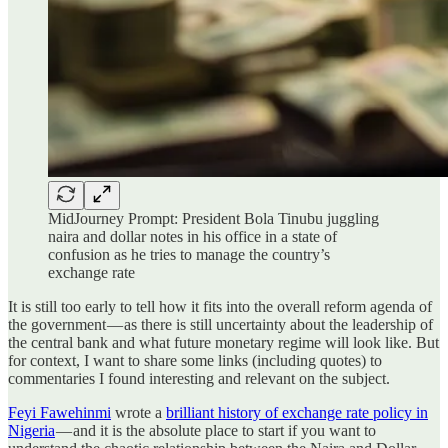
MidJourney Prompt: President Bola Tinubu juggling
naira and dollar notes in his office in a state of
confusion as he tries to manage the country’s
exchange rate
It is still too early to tell how it fits into the overall reform agenda of
the government — as there is still uncertainty about the leadership of
the central bank and what future monetary regime will look like. But
for context, I want to share some links (including quotes) to
commentaries I found interesting and relevant on the subject.
Feyi Fawehinmi
wrote a
brilliant history of exchange rate policy in
Nigeria
— and it is the absolute place to start if you want to