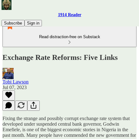
1914 Reader
Subscribe
Sign in
Read distraction-free on Substack
Exchange Rate Reforms: Five Links
Tobi Lawson
Jul 07, 2023
Fixing the strange and possibly corrupt exchange rate system that
developed under suspended central bank governor, Godwin
Emefiele, is one of the biggest economic stories in Nigeria in the
past month. Many people have commended the new government for