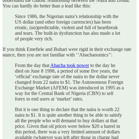
understand the chaotic relationship between the Naira and Dollar.
You can hardly do better than a lead like this:
Since 1986, the Nigerian naira’s relationship with the
US dollar (and other foreign currencies) has been
erratic, (un)predictable, violent and full of heartbreak
and tears. The built-in dysfunction has also made a lot
of people very rich.
If you think Emefiele and Buhari were rigid in their exchange rate
stance, then you are not familiar with ‘’Abachanomics’’:
From the day that
Abacha took power
to the day he
died on June 8 1998, a period of some five years, the
‘official’ exchange rate of the naira to the dollar never
changed from 22 naira to $1. The Autonomous Foreign
Exchange Market (AFEM) was introduced in 1995 as a
way for the Central Bank of Nigeria (CBN) to sell
forex to end users at ‘market’ rates.
But it is one thing to declare that the naira is worth 22
naira to $1. It is quite another thing to be able to satisfy
all the people who will demand to buy dollars at that
price. Given that oil prices were below $20 a barrel in
this period, there was a very limited amount of dollars
available (whatever was left after those in charge had