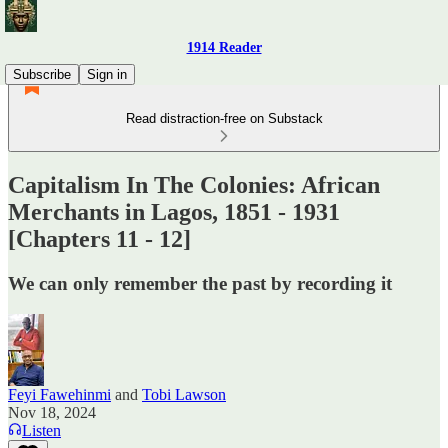
1914 Reader
Subscribe
Sign in
Read distraction-free on Substack
Capitalism In The Colonies: African
Merchants in Lagos, 1851 - 1931
[Chapters 11 - 12]
We can only remember the past by recording it
Feyi Fawehinmi
and
Tobi Lawson
Nov 18, 2024
Listen