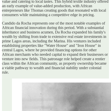
value and catering to local tastes. This hybrid textile industry offered
an early example of value-added production, with African
entrepreneurs like Thomas creating goods that resonated with local
consumers while maintaining a competitive edge in pricing.
Candido da Rocha represents one of the most notable examples of
African financial innovation during this period. With a substantial
inheritance and business acumen, Da Rocha expanded his family's
wealth by shifting from trade to extensive real estate investments in
prime Lagos areas, including the Marina. His ventures included
establishing properties like "Water House" and "Iron House" in
central Lagos, where he provided financing options for other
African merchants who needed capital to expand their businesses or
venture into new fields. This patronage role helped create a rentier
class within the African community, as property ownership became
a viable pathway to wealth and financial stability under colonial
rule.