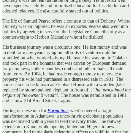
Doherty’s was the real definition of long money. He invested well,
never spent wastefully and prioritised education for his children and
adopted relatives. He also carefully stayed out of politics.
The life of Samuel Pearse offers a contrast to that of Doherty. Where
Doherty was an importer, he was an exporter. Pearse also went into
politics by agreeing to serve on the Legislative Council partly as a
counterweight to Herbert Macaulay whom he disliked.
His business journey was a circuitous one. He lost money and was
in debt for many years trying out all sorts of ventures until he
stumbled on what worked - ivory. He made his way out to Calabar
and took part in the bonanza that was driven by European demand
for piano keys, cutlery handles, combs and billiard balls all made
from ivory. By 1904, he had made enough money to renovate a
property his wife had purchased in a distressed sale in 1901. The
house came to be known as Elephant House with a wooden (later
replaced by stone) painted elephant in front of it ‘
that proclaimed the
origins of the owner’s wealth
’. The house was demolished in 1981
and is now 214 Broad Street, Lagos.
During our research for
Formation
, we discovered a tragic
transformation in Adamawa: a once-thriving elephant population
was decimated within years to feed the ivory trade. The railway
extension to Kano, while opening hinterland Nigeria to new
commerce, had particularly deleterious effects on wildlife. After the