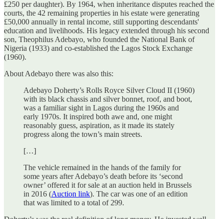
£250 per daughter). By 1964, when inheritance disputes reached the
courts, the 42 remaining properties in his estate were generating
£50,000 annually in rental income, still supporting descendants'
education and livelihoods. His legacy extended through his second
son, Theophilus Adebayo, who founded the National Bank of
Nigeria (1933) and co-established the Lagos Stock Exchange
(1960).
About Adebayo there was also this:
Adebayo Doherty’s Rolls Royce Silver Cloud II (1960)
with its black chassis and silver bonnet, roof, and boot,
was a familiar sight in Lagos during the 1960s and
early 1970s. It inspired both awe and, one might
reasonably guess, aspiration, as it made its stately
progress along the town’s main streets.
[…]
The vehicle remained in the hands of the family for
some years after Adebayo’s death before its ‘second
owner’ offered it for sale at an auction held in Brussels
in 2016 (
Auction link
). The car was one of an edition
that was limited to a total of 299.