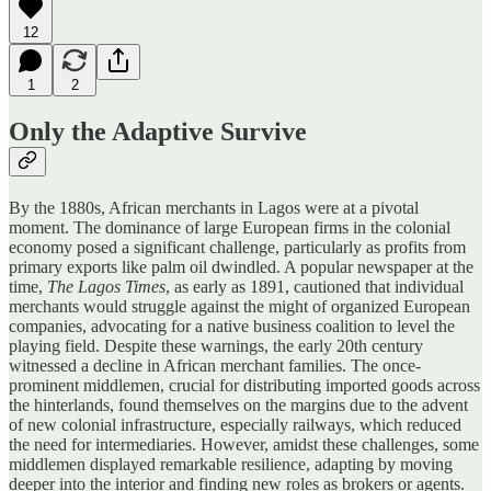
12
1
2
Only the Adaptive Survive
By the 1880s, African merchants in Lagos were at a pivotal
moment. The dominance of large European firms in the colonial
economy posed a significant challenge, particularly as profits from
primary exports like palm oil dwindled. A popular newspaper at the
time,
The Lagos Times
, as early as 1891, cautioned that individual
merchants would struggle against the might of organized European
companies, advocating for a native business coalition to level the
playing field. Despite these warnings, the early 20th century
witnessed a decline in African merchant families. The once-
prominent middlemen, crucial for distributing imported goods across
the hinterlands, found themselves on the margins due to the advent
of new colonial infrastructure, especially railways, which reduced
the need for intermediaries. However, amidst these challenges, some
middlemen displayed remarkable resilience, adapting by moving
deeper into the interior and finding new roles as brokers or agents.