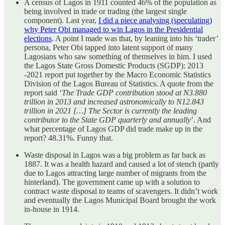
A census of Lagos in 1911 counted 46% of the population as
being involved in trade or trading (the largest single
component). Last year,
I did a piece analysing (speculating)
why Peter Obi managed to win Lagos in the Presidential
elections
. A point I made was that, by leaning into his ‘trader’
persona, Peter Obi tapped into latent support of many
Lagosians who saw something of themselves in him. I used
the Lagos State Gross Domestic Products (SGDP): 2013
-2021 report put together by the Macro Economic Statistics
Division of the Lagos Bureau of Statistics. A quote from the
report said ‘
The Trade GDP contribution stood at N3.880
trillion in 2013 and increased astronomically to N12.843
trillion in 2021 […] The Sector is currently the leading
contributor to the State GDP quarterly and annually
’. And
what percentage of Lagos GDP did trade make up in the
report? 48.31%. Funny that.
Waste disposal in Lagos was a big problem as far back as
1887. It was a health hazard and caused a lot of stench (partly
due to Lagos attracting large number of migrants from the
hinterland). The government came up with a solution to
contract waste disposal to teams of scavengers. It didn’t work
and eventually the Lagos Municipal Board brought the work
in-house in 1914.