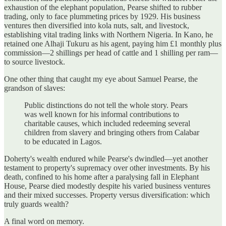
exhaustion of the elephant population, Pearse shifted to rubber
trading, only to face plummeting prices by 1929. His business
ventures then diversified into kola nuts, salt, and livestock,
establishing vital trading links with Northern Nigeria. In Kano, he
retained one Alhaji Tukuru as his agent, paying him £1 monthly plus
commission—2 shillings per head of cattle and 1 shilling per ram—
to source livestock.
One other thing that caught my eye about Samuel Pearse, the
grandson of slaves:
Public distinctions do not tell the whole story. Pears
was well known for his informal contributions to
charitable causes, which included redeeming several
children from slavery and bringing others from Calabar
to be educated in Lagos.
Doherty's wealth endured while Pearse's dwindled—yet another
testament to property's supremacy over other investments. By his
death, confined to his home after a paralysing fall in Elephant
House, Pearse died modestly despite his varied business ventures
and their mixed successes. Property versus diversification: which
truly guards wealth?
A final word on memory.