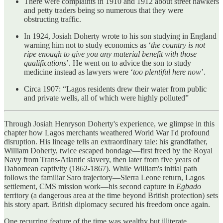
There were complaints in 1910 and 1912 about street hawkers
and petty traders being so numerous that they were
obstructing traffic.
In 1924, Josiah Doherty wrote to his son studying in England
warning him not to study economics as ‘
the country is not
ripe enough to give you any material benefit with those
qualifications
’. He went on to advice the son to study
medicine instead as lawyers were ‘
too plentiful here now
’.
Circa 1907: “Lagos residents drew their water from public
and private wells, all of which were highly polluted”
Through Josiah Henryson Doherty's experience, we glimpse in this
chapter how Lagos merchants weathered World War I'd profound
disruption. His lineage tells an extraordinary tale: his grandfather,
William Doherty, twice escaped bondage—first freed by the Royal
Navy from Trans-Atlantic slavery, then later from five years of
Dahomean captivity (1862-1867). While William's initial path
follows the familiar Saro trajectory—Sierra Leone return, Lagos
settlement, CMS mission work—his second capture in
Egbado
territory (a dangerous area at the time beyond British protection) sets
his story apart. British diplomacy secured his freedom once again.
One recurring feature of the time was wealthy but illiterate