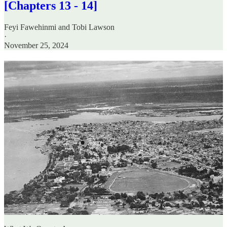
[Chapters 13 - 14]
Feyi Fawehinmi
and
Tobi Lawson
·
November 25, 2024