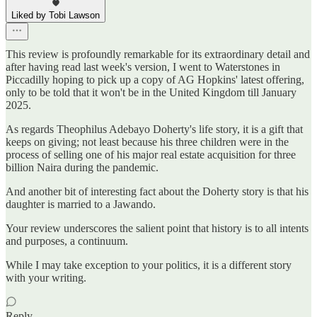
Liked by Tobi Lawson
This review is profoundly remarkable for its extraordinary detail and
after having read last week's version, I went to Waterstones in
Piccadilly hoping to pick up a copy of AG Hopkins' latest offering,
only to be told that it won't be in the United Kingdom till January
2025.
As regards Theophilus Adebayo Doherty's life story, it is a gift that
keeps on giving; not least because his three children were in the
process of selling one of his major real estate acquisition for three
billion Naira during the pandemic.
And another bit of interesting fact about the Doherty story is that his
daughter is married to a Jawando.
Your review underscores the salient point that history is to all intents
and purposes, a continuum.
While I may take exception to your politics, it is a different story
with your writing.
Reply