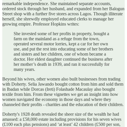
remarkable independence. She maintained separate accounts,
ordered stock through her husband, and expanded from her Balogun
Street shop with a further five stores across Lagos. Though illiterate
herself, she shrewdly employed educated clerks to manage her
growing empire. Professor Hopkins writes:
She invested some of her profits in property, bought a
farm on the mainland as a refuge from the town,
operated several motor lorries, kept a car for her own
use, and put the rest into educating some of her brothers
and sisters and her children, one of whom became a
doctor. Her eldest daughter continued the business after
her mother’s death in 1939, and ran it successfully for
many years.
Beyond his wives, other women also built businesses from trading
with Doherty. Selia Jawando bought cotton from him and sold them
in Ibadan while Dorcas (Ireti) Folashade Macaulay also bought
textile from him. From these vignettes we get an insight into how
women navigated the economy in those days and where they
channeled their profits - charities and the education of their children.
Doherty's 1928 death revealed the sheer size of the wealth he had
amassed: a £58,000 estate including provisions for his seven wives
(£100 each plus pensions) and ‘at least’ 42 children (£500 per son,