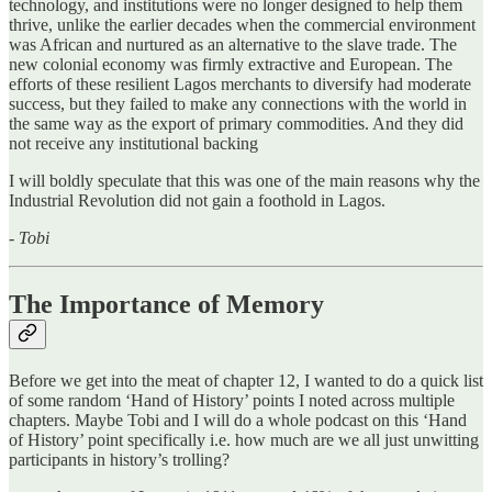
technology, and institutions were no longer designed to help them
thrive, unlike the earlier decades when the commercial environment
was African and nurtured as an alternative to the slave trade. The
new colonial economy was firmly extractive and European. The
efforts of these resilient Lagos merchants to diversify had moderate
success, but they failed to make any connections with the world in
the same way as the export of primary commodities. And they did
not receive any institutional backing
I will boldly speculate that this was one of the main reasons why the
Industrial Revolution did not gain a foothold in Lagos.
- Tobi
The Importance of Memory
Before we get into the meat of chapter 12, I wanted to do a quick list
of some random ‘Hand of History’ points I noted across multiple
chapters. Maybe Tobi and I will do a whole podcast on this ‘Hand
of History’ point specifically i.e. how much are we all just unwitting
participants in history’s trolling?