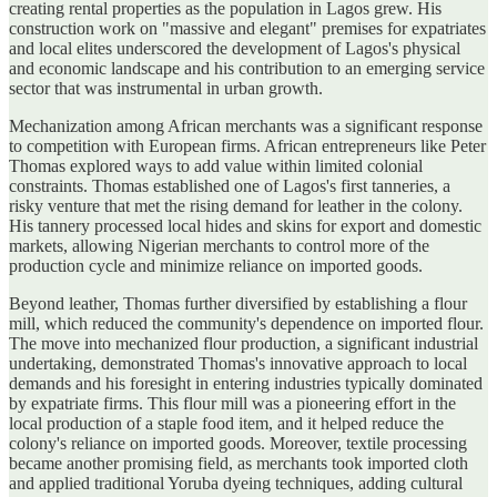
creating rental properties as the population in Lagos grew. His
construction work on "massive and elegant" premises for expatriates
and local elites underscored the development of Lagos's physical
and economic landscape and his contribution to an emerging service
sector that was instrumental in urban growth.
Mechanization among African merchants was a significant response
to competition with European firms. African entrepreneurs like Peter
Thomas explored ways to add value within limited colonial
constraints. Thomas established one of Lagos's first tanneries, a
risky venture that met the rising demand for leather in the colony.
His tannery processed local hides and skins for export and domestic
markets, allowing Nigerian merchants to control more of the
production cycle and minimize reliance on imported goods.
Beyond leather, Thomas further diversified by establishing a flour
mill, which reduced the community's dependence on imported flour.
The move into mechanized flour production, a significant industrial
undertaking, demonstrated Thomas's innovative approach to local
demands and his foresight in entering industries typically dominated
by expatriate firms. This flour mill was a pioneering effort in the
local production of a staple food item, and it helped reduce the
colony's reliance on imported goods. Moreover, textile processing
became another promising field, as merchants took imported cloth
and applied traditional Yoruba dyeing techniques, adding cultural