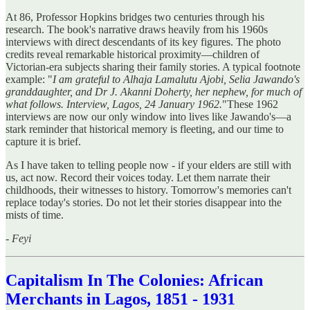
At 86, Professor Hopkins bridges two centuries through his
research. The book's narrative draws heavily from his 1960s
interviews with direct descendants of its key figures. The photo
credits reveal remarkable historical proximity—children of
Victorian-era subjects sharing their family stories. A typical footnote
example: "
I am grateful to Alhaja Lamalutu Ajobi, Selia Jawando's
granddaughter, and Dr J. Akanni Doherty, her nephew, for much of
what follows. Interview, Lagos, 24 January 1962.
"These 1962
interviews are now our only window into lives like Jawando's—a
stark reminder that historical memory is fleeting, and our time to
capture it is brief.
As I have taken to telling people now - if your elders are still with
us, act now. Record their voices today. Let them narrate their
childhoods, their witnesses to history. Tomorrow's memories can't
replace today's stories. Do not let their stories disappear into the
mists of time.
-
Feyi
Capitalism In The Colonies: African
Merchants in Lagos, 1851 - 1931