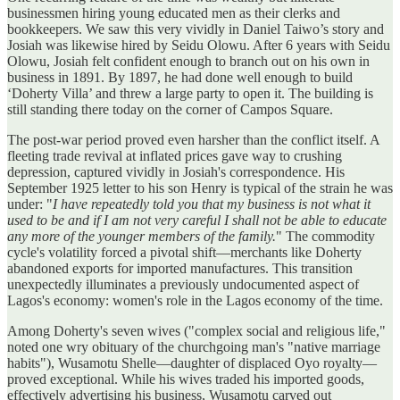
businessmen hiring young educated men as their clerks and
bookkeepers. We saw this very vividly in Daniel Taiwo’s story and
Josiah was likewise hired by Seidu Olowu. After 6 years with Seidu
Olowu, Josiah felt confident enough to branch out on his own in
business in 1891. By 1897, he had done well enough to build
‘Doherty Villa’ and threw a large party to open it. The building is
still standing there today on the corner of Campos Square.
The post-war period proved even harsher than the conflict itself. A
fleeting trade revival at inflated prices gave way to crushing
depression, captured vividly in Josiah's correspondence. His
September 1925 letter to his son Henry is typical of the strain he was
under: "
I have repeatedly told you that my business is not what it
used to be and if I am not very careful I shall not be able to educate
any more of the younger members of the family.
" The commodity
cycle's volatility forced a pivotal shift—merchants like Doherty
abandoned exports for imported manufactures. This transition
unexpectedly illuminates a previously undocumented aspect of
Lagos's economy: women's role in the Lagos economy of the time.
Among Doherty's seven wives ("complex social and religious life,"
noted one wry obituary of the churchgoing man's "native marriage
habits"), Wusamotu Shelle—daughter of displaced Oyo royalty—
proved exceptional. While his wives traded his imported goods,
effectively advertising his business, Wusamotu carved out