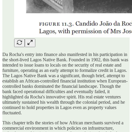
Da Rocha's entry into finance also manifested in his participation in
the short-lived Lagos Native Bank. Founded in 1902, this bank was
intended to issue loans to locals on the security of real estate and
furniture, operating as an early attempt to formalize credit in Lagos.
The Lagos Native Bank was a significant, though brief, attempt to
establish an African-controlled financial institution when European-
controlled banks dominated the financial landscape. Though the
bank faced operational difficulties and eventually failed, it
highlighted da Rocha's innovative spirit. His real estate ventures
ultimately sustained his wealth through the colonial period, and he
continued to hold properties in Lagos even as property values
fluctuated.
This chapter tells the stories of how African merchants survived a
commercial environment in which policies on infrastructure,