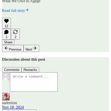
What We Owe to Agege
Read full story
12
1
2
Share
Previous
Next
Discussion about this post
Comments
Restacks
aadeniran
Nov 18, 2024