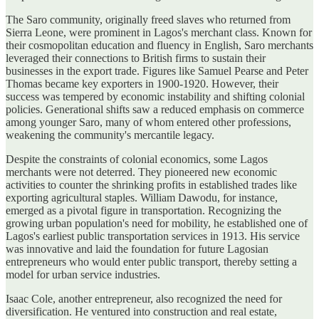
The Saro community, originally freed slaves who returned from
Sierra Leone, were prominent in Lagos's merchant class. Known for
their cosmopolitan education and fluency in English, Saro merchants
leveraged their connections to British firms to sustain their
businesses in the export trade. Figures like Samuel Pearse and Peter
Thomas became key exporters in 1900-1920. However, their
success was tempered by economic instability and shifting colonial
policies. Generational shifts saw a reduced emphasis on commerce
among younger Saro, many of whom entered other professions,
weakening the community's mercantile legacy.
Despite the constraints of colonial economics, some Lagos
merchants were not deterred. They pioneered new economic
activities to counter the shrinking profits in established trades like
exporting agricultural staples. William Dawodu, for instance,
emerged as a pivotal figure in transportation. Recognizing the
growing urban population's need for mobility, he established one of
Lagos's earliest public transportation services in 1913. His service
was innovative and laid the foundation for future Lagosian
entrepreneurs who would enter public transport, thereby setting a
model for urban service industries.
Isaac Cole, another entrepreneur, also recognized the need for
diversification. He ventured into construction and real estate,