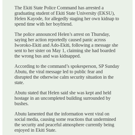
The Ekiti State Police Command has arrested a
graduating student of Ekiti State University (EKSU),
Helen Kayode, for allegedly staging her own kidnap to
spend time with her boyfriend.
The police announced Helen’s arrest on Thursday,
saying her action reportedly caused panic across
Iworoko-Ekiti and Ado-Ekiti, following a message she
sent to her sister on May 1, claiming she had boarded
the wrong bus and was kidnapped.
According to the command’s spokesperson, SP Sunday
Abutu, the viral message led to public fear and
disrupted the otherwise calm security situation in the
state.
Abutu stated that Helen said she was kept and held
hostage in an uncompleted building surrounded by
bushes.
Abutu lamented that the information went viral on
social media, causing some reactions that undermined
the security and peaceful atmosphere currently being
enjoyed in Ekiti State.