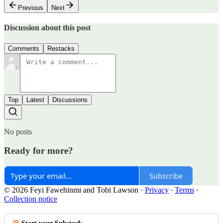
Previous
Next
Discussion about this post
Comments
Restacks
Top
Latest
Discussions
No posts
Ready for more?
Subscribe
© 2026 Feyi Fawehinmi and Tobi Lawson
·
Privacy
∙
Terms
∙
Collection notice