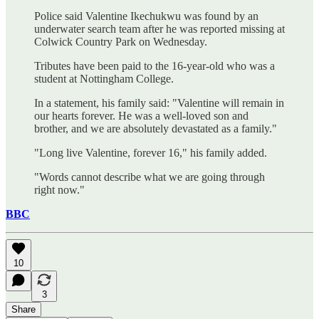
Police said Valentine Ikechukwu was found by an
underwater search team after he was reported missing at
Colwick Country Park on Wednesday.
Tributes have been paid to the 16-year-old who was a
student at Nottingham College.
In a statement, his family said: "Valentine will remain in
our hearts forever. He was a well-loved son and
brother, and we are absolutely devastated as a family."
"Long live Valentine, forever 16," his family added.
"Words cannot describe what we are going through
right now."
BBC
10
3
Share