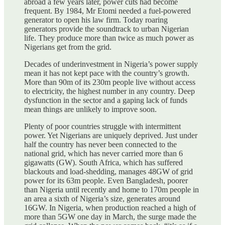
abroad a few years later, power cuts had become
frequent. By 1984, Mr Etomi needed a fuel-powered
generator to open his law firm. Today roaring
generators provide the soundtrack to urban Nigerian
life. They produce more than twice as much power as
Nigerians get from the grid.
Decades of underinvestment in Nigeria’s power supply
mean it has not kept pace with the country’s growth.
More than 90m of its 230m people live without access
to electricity, the highest number in any country. Deep
dysfunction in the sector and a gaping lack of funds
mean things are unlikely to improve soon.
Plenty of poor countries struggle with intermittent
power. Yet Nigerians are uniquely deprived. Just under
half the country has never been connected to the
national grid, which has never carried more than 6
gigawatts (GW). South Africa, which has suffered
blackouts and load-shedding, manages 48GW of grid
power for its 63m people. Even Bangladesh, poorer
than Nigeria until recently and home to 170m people in
an area a sixth of Nigeria’s size, generates around
16GW. In Nigeria, when production reached a high of
more than 5GW one day in March, the surge made the