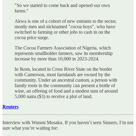
"So we started to come back and opened our own
farms."
Akwa is one of a cohort of new entrants to the sector,
mostly men and nicknamed "cocoa boys", who have
switched to farming or other jobs to cash in on the
cocoa price surge.
The Cocoa Farmers Association of Nigeria, which
represents smallholder farmers, saw its membership
increase by more than 10,000 in 2023-2024.
In Ikom, located in Cross River State on the border
with Cameroon, most farmlands are owned by the
community. Under an ancestral custom, a person with
family roots in the community can present a bottle of
wine, an offering of food and a modest sum of around
5,000 naira ($3) to receive a plot of land.
Reuters
Interview with Wunmi Mosaku. If you haven’t seen Sinners, I’m not
sure what you’re waiting for: