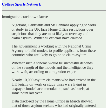
College Sports Network
Immigration crackdown latest:
Nigerians, Pakistanis and Sri Lankans applying to work
or study in the UK face Home Office restrictions over
suspicions that they are most likely to overstay and
claim asylum, Whitehall officials have claimed.
The government is working with the National Crime
Agency to build models to profile applicants from these
countries who are likely to go on to claim asylum.
Whether such a scheme would be successful depends
on the strength of the models and the intelligence they
work with, according to a migration expert.
Nearly 10,000 asylum claimants who had arrived in the
UK legally on work or study visas were living in
taxpayer-funded accommodation, such as hotels, at
some point last year.
Data disclosed by the Home Office in March showed
that of those asylum seekers who had originally entered