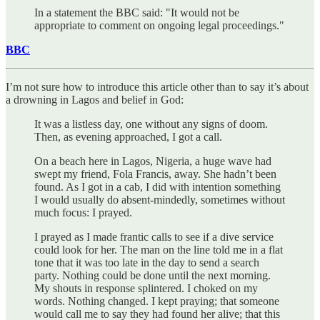
In a statement the BBC said: "It would not be
appropriate to comment on ongoing legal proceedings."
BBC
I’m not sure how to introduce this article other than to say it’s about
a drowning in Lagos and belief in God:
It was a listless day, one without any signs of doom.
Then, as evening approached, I got a call.
On a beach here in Lagos, Nigeria, a huge wave had
swept my friend, Fola Francis, away. She hadn’t been
found. As I got in a cab, I did with intention something
I would usually do absent-mindedly, sometimes without
much focus: I prayed.
I prayed as I made frantic calls to see if a dive service
could look for her. The man on the line told me in a flat
tone that it was too late in the day to send a search
party. Nothing could be done until the next morning.
My shouts in response splintered. I choked on my
words. Nothing changed. I kept praying; that someone
would call me to say they had found her alive; that this