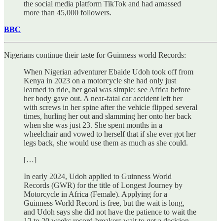
the social media platform TikTok and had amassed
more than 45,000 followers.
BBC
Nigerians continue their taste for Guinness world Records:
When Nigerian adventurer Ebaide Udoh took off from
Kenya in 2023 on a motorcycle she had only just
learned to ride, her goal was simple: see Africa before
her body gave out. A near-fatal car accident left her
with screws in her spine after the vehicle flipped several
times, hurling her out and slamming her onto her back
when she was just 23. She spent months in a
wheelchair and vowed to herself that if she ever got her
legs back, she would use them as much as she could.
[…]
In early 2024, Udoh applied to Guinness World
Records (GWR) for the title of Longest Journey by
Motorcycle in Africa (Female). Applying for a
Guinness World Record is free, but the wait is long,
and Udoh says she did not have the patience to wait the
12 to 20 weeks record-breakers wait to get a decision.