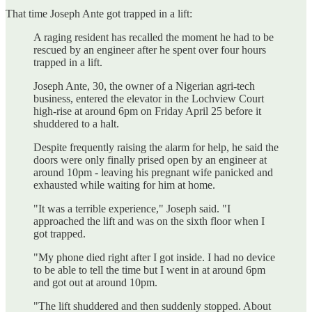
That time Joseph Ante got trapped in a lift:
A raging resident has recalled the moment he had to be
rescued by an engineer after he spent over four hours
trapped in a lift.
Joseph Ante, 30, the owner of a Nigerian agri-tech
business, entered the elevator in the Lochview Court
high-rise at around 6pm on Friday April 25 before it
shuddered to a halt.
Despite frequently raising the alarm for help, he said the
doors were only finally prised open by an engineer at
around 10pm - leaving his pregnant wife panicked and
exhausted while waiting for him at home.
"It was a terrible experience," Joseph said. "I
approached the lift and was on the sixth floor when I
got trapped.
"My phone died right after I got inside. I had no device
to be able to tell the time but I went in at around 6pm
and got out at around 10pm.
"The lift shuddered and then suddenly stopped. About