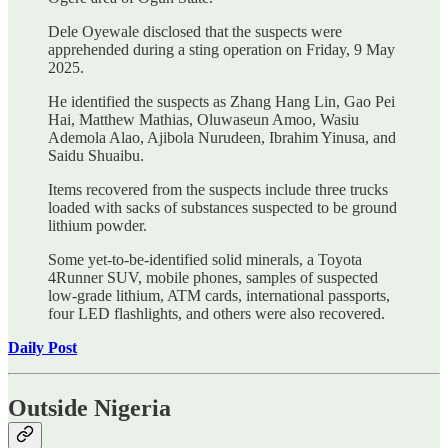
Dele Oyewale disclosed that the suspects were
apprehended during a sting operation on Friday, 9 May
2025.
He identified the suspects as Zhang Hang Lin, Gao Pei
Hai, Matthew Mathias, Oluwaseun Amoo, Wasiu
Ademola Alao, Ajibola Nurudeen, Ibrahim Yinusa, and
Saidu Shuaibu.
Items recovered from the suspects include three trucks
loaded with sacks of substances suspected to be ground
lithium powder.
Some yet-to-be-identified solid minerals, a Toyota
4Runner SUV, mobile phones, samples of suspected
low-grade lithium, ATM cards, international passports,
four LED flashlights, and others were also recovered.
Daily Post
Outside Nigeria