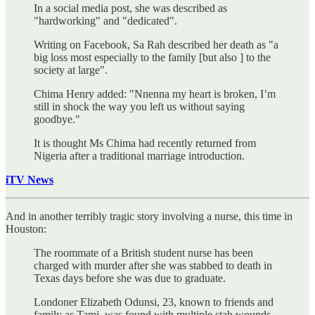
In a social media post, she was described as
"hardworking" and "dedicated".
Writing on Facebook, Sa Rah described her death as "a
big loss most especially to the family [but also ] to the
society at large".
Chima Henry added: "Nnenna my heart is broken, I’m
still in shock the way you left us without saying
goodbye."
It is thought Ms Chima had recently returned from
Nigeria after a traditional marriage introduction.
iTV News
And in another terribly tragic story involving a nurse, this time in
Houston:
The roommate of a British student nurse has been
charged with murder after she was stabbed to death in
Texas days before she was due to graduate.
Londoner Elizabeth Odunsi, 23, known to friends and
family as Tami, was found with multiple stab wounds