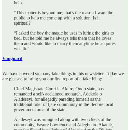
help.
“This matter is beyond me; that’s the reason I want the
public to help me come up with a solution. Is it
spiritual?
“I asked the boy the magic he uses in luring the girls to
bed, but he told me he always tells them that he loves
them and would like to marry them anytime he acquires
wealth.”
Vanguard
We have covered so many fake things in this newsletter. Today we
are pleased to bring you our first report of a fake King:
Chief Magistrate Court in Akure, Ondo state, has
remanded a self- acclaimed monarch, Adekolajo
Aladeseyi, for allegedly parading himself as the
traditional ruler of Ijare community in the Ifedore local
government area of the state.
Aladeseyi was arraigned along with two chiefs of the
community, Fasore Lawrence and Adegbenro Akanle,
over the illegal installation of Aladeseyi as the Olujare