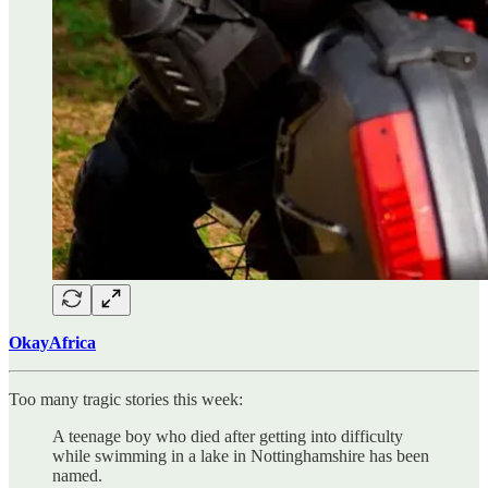
OkayAfrica
Too many tragic stories this week:
A teenage boy who died after getting into difficulty
while swimming in a lake in Nottinghamshire has been
named.