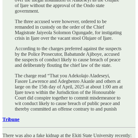
of Ijare without the approval of the Ondo state
government.
The three accused were however, ordered to be
remanded in custody on the order of the Chief
Magistrate Jaiyeola Solomon Ogungade, for instigating
crisis in Ijare over the vacant stool Olujare of Ijare.
According to the charges preferred against the suspects
by the Police Prosecutor, Babatunde Ajiboye, accused
the suspects of conduct likely to cause breach of peace
and deliberately flouting the chief law of the state.
The charge read “That you Adekolajo Aladeseyi,
Fasore Lawrence and Adegbenro Akanle and others at
large on the 15th day of April, 2025 at about 1:00 am at
Ijare town within the Jurisdiction of the Honourable
Court did conspire together to commit misdemeanor to
wit conduct likely to cause breach of public peace and
thereby committed an offense contrary to and punish
Tribune
There was also a fake kidnap at the Ekiti State University recently: