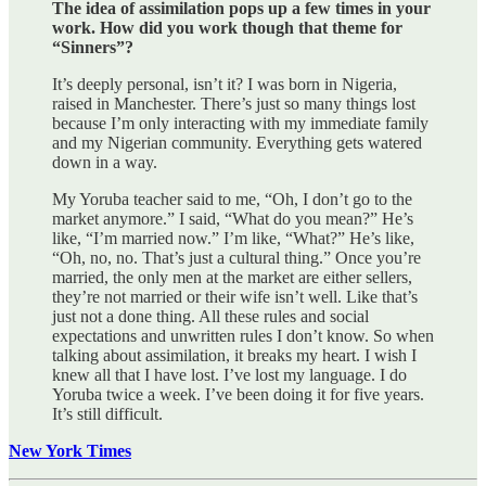
The idea of assimilation pops up a few times in your
work. How did you work though that theme for
“Sinners”?
It’s deeply personal, isn’t it? I was born in Nigeria,
raised in Manchester. There’s just so many things lost
because I’m only interacting with my immediate family
and my Nigerian community. Everything gets watered
down in a way.
My Yoruba teacher said to me, “Oh, I don’t go to the
market anymore.” I said, “What do you mean?” He’s
like, “I’m married now.” I’m like, “What?” He’s like,
“Oh, no, no. That’s just a cultural thing.” Once you’re
married, the only men at the market are either sellers,
they’re not married or their wife isn’t well. Like that’s
just not a done thing. All these rules and social
expectations and unwritten rules I don’t know. So when
talking about assimilation, it breaks my heart. I wish I
knew all that I have lost. I’ve lost my language. I do
Yoruba twice a week. I’ve been doing it for five years.
It’s still difficult.
New York Times