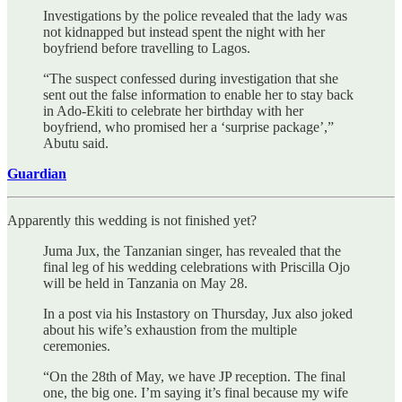
Investigations by the police revealed that the lady was
not kidnapped but instead spent the night with her
boyfriend before travelling to Lagos.
“The suspect confessed during investigation that she
sent out the false information to enable her to stay back
in Ado-Ekiti to celebrate her birthday with her
boyfriend, who promised her a ‘surprise package’,”
Abutu said.
Guardian
Apparently this wedding is not finished yet?
Juma Jux, the Tanzanian singer, has revealed that the
final leg of his wedding celebrations with Priscilla Ojo
will be held in Tanzania on May 28.
In a post via his Instastory on Thursday, Jux also joked
about his wife’s exhaustion from the multiple
ceremonies.
“On the 28th of May, we have JP reception. The final
one, the big one. I’m saying it’s final because my wife