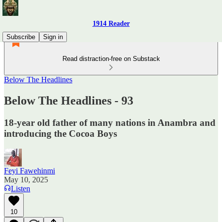
1914 Reader
Subscribe
Sign in
Read distraction-free on Substack
Below The Headlines
Below The Headlines - 93
18-year old father of many nations in Anambra and
introducing the Cocoa Boys
Feyi Fawehinmi
May 10, 2025
Listen
10