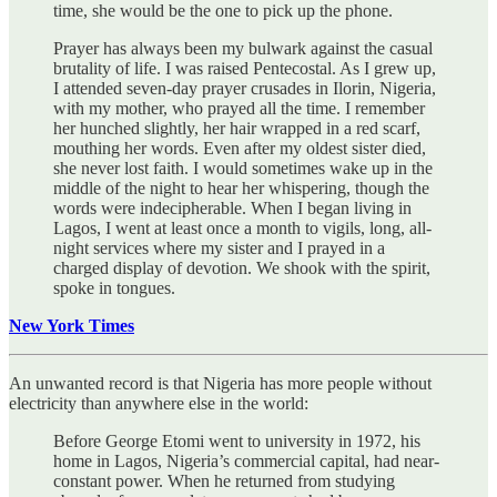
time, she would be the one to pick up the phone.
Prayer has always been my bulwark against the casual
brutality of life. I was raised Pentecostal. As I grew up,
I attended seven-day prayer crusades in Ilorin, Nigeria,
with my mother, who prayed all the time. I remember
her hunched slightly, her hair wrapped in a red scarf,
mouthing her words. Even after my oldest sister died,
she never lost faith. I would sometimes wake up in the
middle of the night to hear her whispering, though the
words were indecipherable. When I began living in
Lagos, I went at least once a month to vigils, long, all-
night services where my sister and I prayed in a
charged display of devotion. We shook with the spirit,
spoke in tongues.
New York Times
An unwanted record is that Nigeria has more people without
electricity than anywhere else in the world:
Before George Etomi went to university in 1972, his
home in Lagos, Nigeria’s commercial capital, had near-
constant power. When he returned from studying