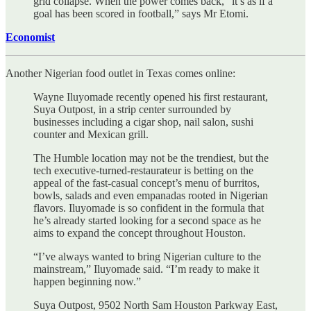
grid collapse. When the power comes back, “it’s as if a
goal has been scored in football,” says Mr Etomi.
Economist
Another Nigerian food outlet in Texas comes online:
Wayne Iluyomade recently opened his first restaurant,
Suya Outpost, in a strip center surrounded by
businesses including a cigar shop, nail salon, sushi
counter and Mexican grill.
The Humble location may not be the trendiest, but the
tech executive-turned-restaurateur is betting on the
appeal of the fast-casual concept’s menu of burritos,
bowls, salads and even empanadas rooted in Nigerian
flavors. Iluyomade is so confident in the formula that
he’s already started looking for a second space as he
aims to expand the concept throughout Houston.
“I’ve always wanted to bring Nigerian culture to the
mainstream,” Iluyomade said. “I’m ready to make it
happen beginning now.”
Suya Outpost, 9502 North Sam Houston Parkway East,