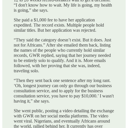
“I don't know how to wait. My life is going, my health
is going,” she says.
She paid a $1,000 fee to have her application
expedited. The record exists. Multiple people hold
similar titles. But her application was rejected.
“They said the category doesn’t exist. But it does. Just
not for Africans.” After she emailed them back, listing
the names of the people who currently hold similar
records, GWR replied, saying that her journey needed
to be entirely solo to qualify. And it is. More emails
followed, with her proving that she was, indeed,
traveling solo.
“Then they sent back one sentence after my long rant.
‘Oh, longest journey can only go through our business
consultation service, and to apply for the business
consultation service, you have to pay $10,000.’ I wasn't
having it,” she says.
She went public, posting a video detailing the exchange
with GWR on her social media platforms. The video
went viral. Nigerians, and eventually Africans around
the world, rallied behind her. It currently has over