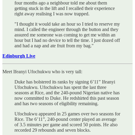
four months ago a neighbour told me about them
getting stuck in the lift and I recalled their experience
right away realising I was now trapped.
"I thought it would take an hour so I tried to reserve my
mind. I called the engineer through the button and they
assured me someone was coming to get me within an
hour but I had no device to tell the time. I just dozed off
and had a nap and ate fruit from my bag."
Edinburgh Live
Meet Ifeanyi Ufochukwu who is very tall:
Duke has bolstered its ranks by signing 6’11” Ifeanyi
Ufochukwu. Ufochukwu has spent the last three
seasons at Rice, and the 240-pound Nigerian native has
now committed to Duke. He redshirted this past season
and has two seasons of eligibility remaining.
Ufochukwu appeared in 25 games over two seasons for
Rice. The 6’11”, 240-pound center played an average
of 3.5 minutes per game and scored 50 points. He also
recorded 29 rebounds and seven blocks.