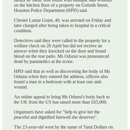
on the kitchen floor of a property on Goforth Street,
Houston Police Department (HPD) said.
Chester Lamar Grant, 40, was arrested on Friday and
later charged after being taken to hospital in a critical
condition.
Detectives said they were called to the property for a
welfare check on 26 April but did not receive an
answer when they knocked on the door and found
blood on the rear patio. Ms Odunsi was pronounced
dead by paramedics at the scene.
HPD said that as well as discovering the body of Ms
Odunsi when they entered the address, officers also
found a man in a bedroom with at least one stab
wound.
An online appeal to bring Ms Odunsi's body back to
the UK from the US has raised more than £65,000.
Organisers have asked for "help to give her the
peaceful and dignified farewell she deserves".
The 23-year-old went by the name of Tami Dollars on