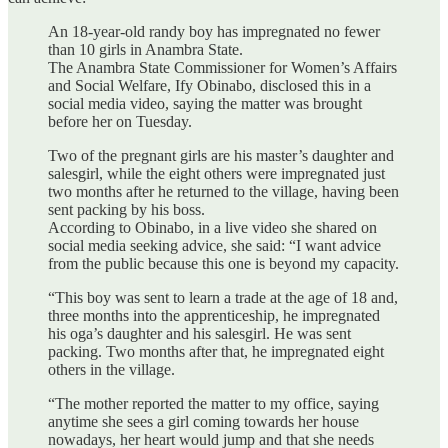
An 18-year-old randy boy has impregnated no fewer
than 10 girls in Anambra State.
The Anambra State Commissioner for Women’s Affairs
and Social Welfare, Ify Obinabo, disclosed this in a
social media video, saying the matter was brought
before her on Tuesday.
Two of the pregnant girls are his master’s daughter and
salesgirl, while the eight others were impregnated just
two months after he returned to the village, having been
sent packing by his boss.
According to Obinabo, in a live video she shared on
social media seeking advice, she said: “I want advice
from the public because this one is beyond my capacity.
“This boy was sent to learn a trade at the age of 18 and,
three months into the apprenticeship, he impregnated
his oga’s daughter and his salesgirl. He was sent
packing. Two months after that, he impregnated eight
others in the village.
“The mother reported the matter to my office, saying
anytime she sees a girl coming towards her house
nowadays, her heart would jump and that she needs