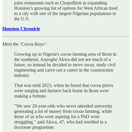
joins restaurants such as ChopnBlok in expanding
Houston’s growing list of options for West African food
in a city with one of the largest Nigerian populations in
the U.S.
Houston Chronicle
Meet the ‘Cocoa Boys’:
Growing up in Nigeria's cocoa farming area of Ikom in
the southeast, Anyoghe Akwa did not see much of a
future, so instead he decided to move away, study civil
engineering and carve out a career in the construction
industry.
That was until 2023, when he heard that cocoa prices
were surging and farmers back home in Ikom were
making a fortune.
"We saw 20-year-olds who never attended university
generating a lot of money from cocoa farming, while
those of us who were aspiring for a PhD were
struggling," said Akwa, 47, who had enrolled in a
doctorate programme.