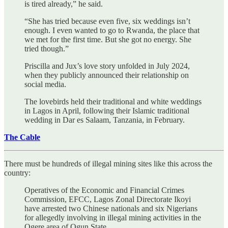
is tired already,” he said.
“She has tried because even five, six weddings isn’t
enough. I even wanted to go to Rwanda, the place that
we met for the first time. But she got no energy. She
tried though.”
Priscilla and Jux’s love story unfolded in July 2024,
when they publicly announced their relationship on
social media.
The lovebirds held their traditional and white weddings
in Lagos in April, following their Islamic traditional
wedding in Dar es Salaam, Tanzania, in February.
The Cable
There must be hundreds of illegal mining sites like this across the
country:
Operatives of the Economic and Financial Crimes
Commission, EFCC, Lagos Zonal Directorate Ikoyi
have arrested two Chinese nationals and six Nigerians
for allegedly involving in illegal mining activities in the
Ogere area of Ogun State.