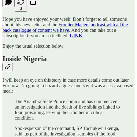
3
Hope you have enjoyed your week. Don’t forget to tell someone
about this newsletter and the
Frontier Matters podcast with all the
back catalogue of content we have
. And you can take out a
subscription if you are so inclined.
LINK
Enjoy the usual selection below
Inside Nigeria
I will keep an eye on this story in case more details come out later.
For now I’m going to hazard a guess and say it was a cassava based
meal:
The Anambra State Police command has commenced
an investigation into the death of five siblings linked to
food poisoning, leaving their mother in critical
condition.
Spokesperson of the command, SP Tochukwu Ikenga,
said, as part of the investigation, samples of the food