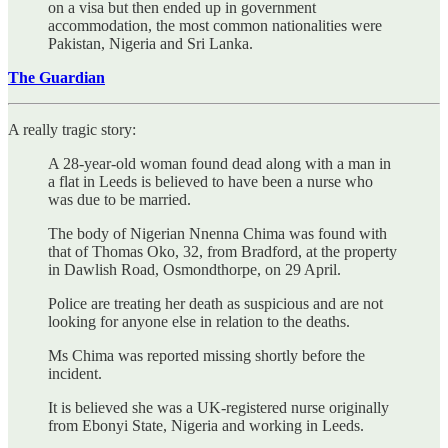
on a visa but then ended up in government
accommodation, the most common nationalities were
Pakistan, Nigeria and Sri Lanka.
The Guardian
A really tragic story:
A 28-year-old woman found dead along with a man in
a flat in Leeds is believed to have been a nurse who
was due to be married.
The body of Nigerian Nnenna Chima was found with
that of Thomas Oko, 32, from Bradford, at the property
in Dawlish Road, Osmondthorpe, on 29 April.
Police are treating her death as suspicious and are not
looking for anyone else in relation to the deaths.
Ms Chima was reported missing shortly before the
incident.
It is believed she was a UK-registered nurse originally
from Ebonyi State, Nigeria and working in Leeds.