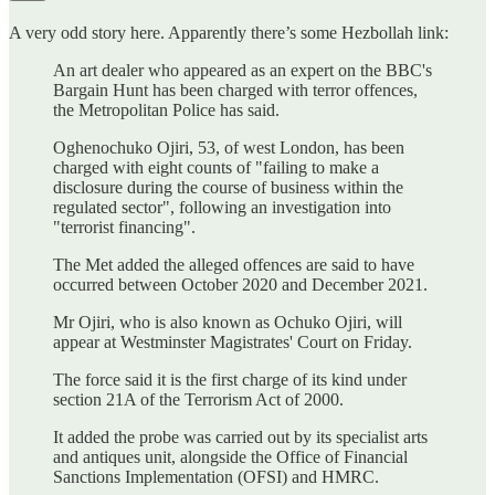
A very odd story here. Apparently there’s some Hezbollah link:
An art dealer who appeared as an expert on the BBC's
Bargain Hunt has been charged with terror offences,
the Metropolitan Police has said.
Oghenochuko Ojiri, 53, of west London, has been
charged with eight counts of "failing to make a
disclosure during the course of business within the
regulated sector", following an investigation into
"terrorist financing".
The Met added the alleged offences are said to have
occurred between October 2020 and December 2021.
Mr Ojiri, who is also known as Ochuko Ojiri, will
appear at Westminster Magistrates' Court on Friday.
The force said it is the first charge of its kind under
section 21A of the Terrorism Act of 2000.
It added the probe was carried out by its specialist arts
and antiques unit, alongside the Office of Financial
Sanctions Implementation (OFSI) and HMRC.