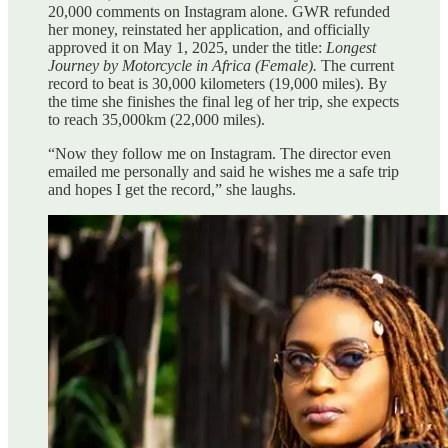
20,000 comments on Instagram alone. GWR refunded
her money, reinstated her application, and officially
approved it on May 1, 2025, under the title:
Longest
Journey by Motorcycle in Africa (Female).
The current
record to beat is 30,000 kilometers (19,000 miles). By
the time she finishes the final leg of her trip, she expects
to reach 35,000km (22,000 miles).
“Now they follow me on Instagram. The director even
emailed me personally and said he wishes me a safe trip
and hopes I get the record,” she laughs.