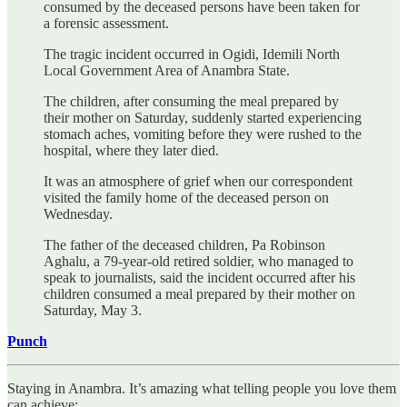
consumed by the deceased persons have been taken for
a forensic assessment.
The tragic incident occurred in Ogidi, Idemili North
Local Government Area of Anambra State.
The children, after consuming the meal prepared by
their mother on Saturday, suddenly started experiencing
stomach aches, vomiting before they were rushed to the
hospital, where they later died.
It was an atmosphere of grief when our correspondent
visited the family home of the deceased person on
Wednesday.
The father of the deceased children, Pa Robinson
Aghalu, a 79-year-old retired soldier, who managed to
speak to journalists, said the incident occurred after his
children consumed a meal prepared by their mother on
Saturday, May 3.
Punch
Staying in Anambra. It’s amazing what telling people you love them
can achieve: