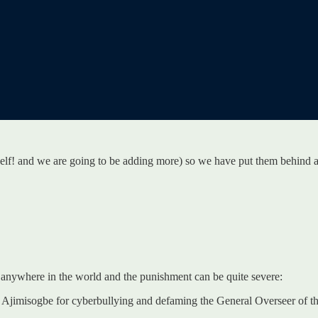
rself! and we are going to be adding more) so we have put them behind 
e anywhere in the world and the punishment can be quite severe:
Ajimisogbe for cyberbullying and defaming the General Overseer of the