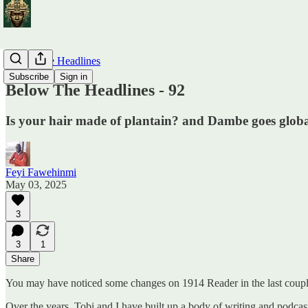
Below The Headlines
Subscribe
Sign in
Below The Headlines - 92
Is your hair made of plantain? and Dambe goes glob
Feyi Fawehinmi
May 03, 2025
3
3
1
Share
You may have noticed some changes on 1914 Reader in the last couple
Over the years, Tobi and I have built up a body of writing and podcas