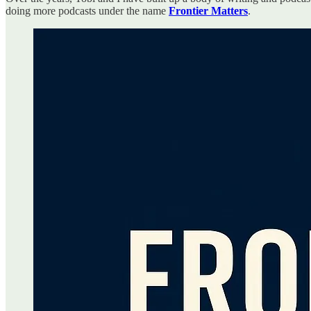
doing more podcasts under the name
Frontier Matters
.