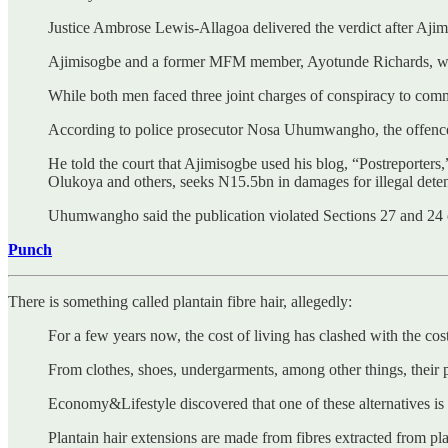
Justice Ambrose Lewis-Allagoa delivered the verdict after Ajimi
Ajimisogbe and a former MFM member, Ayotunde Richards, were 
While both men faced three joint charges of conspiracy to comm
According to police prosecutor Nosa Uhumwangho, the offen
He told the court that Ajimisogbe used his blog, “Postreporters,
Olukoya and others, seeks N15.5bn in damages for illegal dete
Uhumwangho said the publication violated Sections 27 and 24 of
Punch
There is something called plantain fibre hair, allegedly:
For a few years now, the cost of living has clashed with the cost
From clothes, shoes, undergarments, among other things, their 
Economy&Lifestyle discovered that one of these alternatives is t
Plantain hair extensions are made from fibres extracted from pl