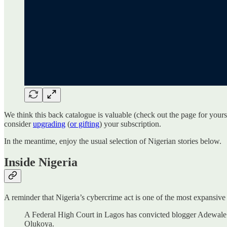
We think this back catalogue is valuable (check out the page for you
consider
upgrading
(
or gifting
) your subscription.
In the meantime, enjoy the usual selection of Nigerian stories below.
Inside Nigeria
A reminder that Nigeria’s cybercrime act is one of the most expansiv
A Federal High Court in Lagos has convicted blogger Adewale 
Olukoya.