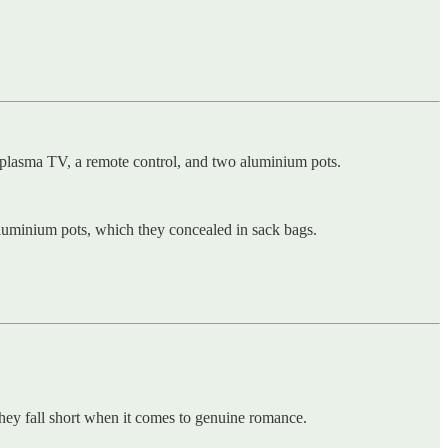
″ plasma TV, a remote control, and two aluminium pots.
luminium pots, which they concealed in sack bags.
they fall short when it comes to genuine romance.