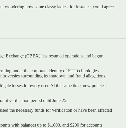
hout wondering how some classy ladies, for instance, could agree
ridge Exchange (CBEX) has resumed operations and begun
erating under the corporate identity of ST Technologies
troversies surrounding its shutdown and fraud allegations.
tigate losses for every user. At the same time, new policies
ount verification period until June 25.
aised the necessary funds for verification or have been affected
ccounts with balances up to $1,000, and $200 for accounts