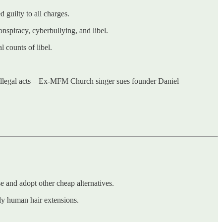
 guilty to all charges.
piracy, cyberbullying, and libel.
 counts of libel.
ll illegal acts – Ex-MFM Church singer sues founder Daniel
 and adopt other cheap alternatives.
tly human hair extensions.