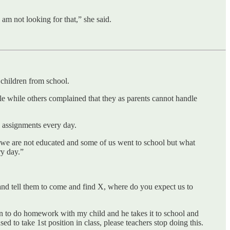
m not looking for that,” she said.
 children from school.
dle while others complained that they as parents cannot handle
 assignments every day.
se we are not educated and some of us went to school but what
ry day.”
and tell them to come and find X, where do you expect us to
down to do homework with my child and he takes it to school and
 to take 1st position in class, please teachers stop doing this.