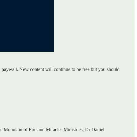
a paywall. New content will continue to be free but you should
 Mountain of Fire and Miracles Ministries, Dr Daniel