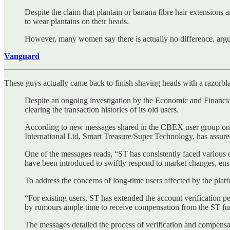
Despite the claim that plantain or banana fibre hair extensions
to wear plantains on their heads.
However, many women say there is actually no difference, arguin
Vanguard
These guys actually came back to finish shaving heads with a razorbl
Despite an ongoing investigation by the Economic and Financ
clearing the transaction histories of its old users.
According to new messages shared in the CBEX user group o
International Ltd, Smart Treasure/Super Technology, has assur
One of the messages reads, “ST has consistently faced various ch
have been introduced to swiftly respond to market changes, ens
To address the concerns of long-time users affected by the platfo
“For existing users, ST has extended the account verification pe
by rumours ample time to receive compensation from the ST fu
The messages detailed the process of verification and compensa