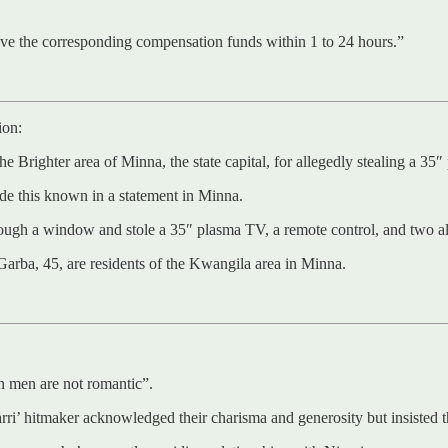
eive the corresponding compensation funds within 1 to 24 hours.”
ion:
 Brighter area of Minna, the state capital, for allegedly stealing a 35
de this known in a statement in Minna.
hrough a window and stole a 35″ plasma TV, a remote control, and two a
arba, 45, are residents of the Kwangila area in Minna.
n men are not romantic”.
rri’ hitmaker acknowledged their charisma and generosity but insisted 