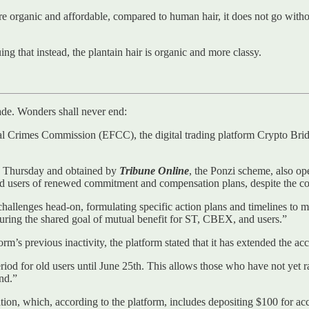
 are organic and affordable, compared to human hair, it does not go wit
g that instead, the plantain hair is organic and more classy.
ade. Wonders shall never end:
ial Crimes Commission (EFCC), the digital trading platform Crypto B
n Thursday and obtained by
Tribune Online
, the Ponzi scheme, also op
ed users of renewed commitment and compensation plans, despite the con
allenges head-on, formulating specific action plans and timelines to mi
uring the shared goal of mutual benefit for ST, CBEX, and users.”
rm’s previous inactivity, the platform stated that it has extended the acc
riod for old users until June 25th. This allows those who have not yet r
nd.”
tion, which, according to the platform, includes depositing $100 for a