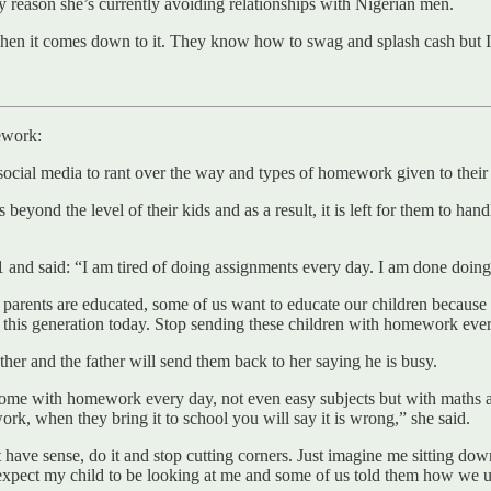
ey reason she’s currently avoiding relationships with Nigerian men.
hen it comes down to it. They know how to swag and splash cash but I a
ework:
ocial media to rant over the way and types of homework given to their
yond the level of their kids and as a result, it is left for them to han
and said: “I am tired of doing assignments every day. I am done doing
 all parents are educated, some of us want to educate our children becau
g this generation today. Stop sending these children with homework eve
ather and the father will send them back to her saying he is busy.
 home with homework every day, not even easy subjects but with maths 
rk, when they bring it to school you will say it is wrong,” she said.
’t have sense, do it and stop cutting corners. Just imagine me sitting 
 expect my child to be looking at me and some of us told them how we used