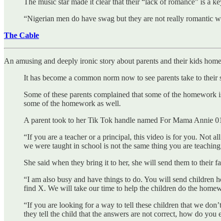
The music star made it clear that their “lack of romance” is a k
“Nigerian men do have swag but they are not really romantic w
The Cable
An amusing and deeply ironic story about parents and their kids hom
It has become a common norm now to see parents take to their s
Some of these parents complained that some of the homework is be
some of the homework as well.
A parent took to her Tik Tok handle named For Mama Annie 01 
“If you are a teacher or a principal, this video is for you. Not
we were taught in school is not the same thing you are teachin
She said when they bring it to her, she will send them to their f
“I am also busy and have things to do. You will send children
find X. We will take our time to help the children do the homewo
“If you are looking for a way to tell these children that we don
they tell the child that the answers are not correct, how do you