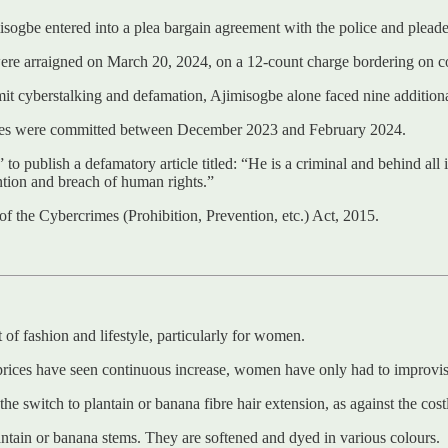
sogbe entered into a plea bargain agreement with the police and pleaded
arraigned on March 20, 2024, on a 12-count charge bordering on cons
it cyberstalking and defamation, Ajimisogbe alone faced nine additional
ces were committed between December 2023 and February 2024.
” to publish a defamatory article titled: “He is a criminal and behind a
ntion and breach of human rights.”
 the Cybercrimes (Prohibition, Prevention, etc.) Act, 2015.
 of fashion and lifestyle, particularly for women.
prices have seen continuous increase, women have only had to improvise
he switch to plantain or banana fibre hair extension, as against the cos
antain or banana stems. They are softened and dyed in various colours.