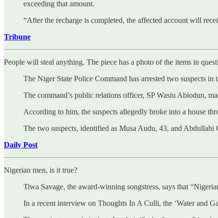
exceeding that amount.
“After the recharge is completed, the affected account will rec
Tribune
People will steal anything. The piece has a photo of the items in quest
The Niger State Police Command has arrested two suspects in the
The command’s public relations officer, SP Wasiu Abiodun, ma
According to him, the suspects allegedly broke into a house t
The two suspects, identified as Musa Audu, 43, and Abdullahi G
Daily Post
Nigerian men, is it true?
Tiwa Savage, the award-winning songstress, says that “Nigeria
In a recent interview on Thoughts In A Culli, the ‘Water and Ga