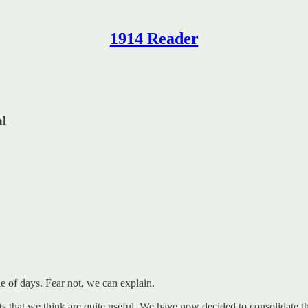
1914 Reader
al
 of days. Fear not, we can explain.
ts that we think are quite useful. We have now decided to consolidate 