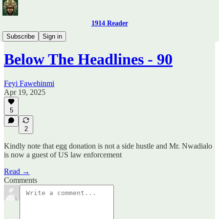
1914 Reader
Below The Headlines
Subscribe
Sign in
Below The Headlines - 90
Feyi Fawehinmi
Apr 19, 2025
5
2
Kindly note that egg donation is not a side hustle and Mr. Nwadialo
is now a guest of US law enforcement
Read →
Comments