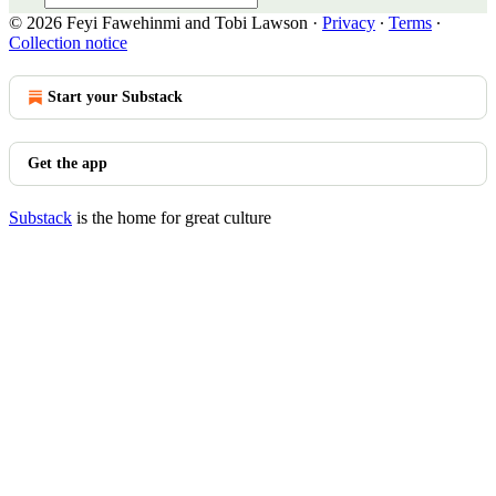
© 2026 Feyi Fawehinmi and Tobi Lawson
·
Privacy
∙
Terms
∙
Collection notice
Start your Substack
Get the app
Substack
is the home for great culture