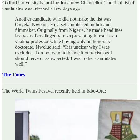
Oxford University is looking for a new Chancellor. The final list of
candidates was released a few days ago:
Another candidate who did not make the list was
Onyeka Nwelue, 36, a self-published author and
filmmaker. Originally from Nigeria, he made headlines
last year after allegedly misrepresenting himself as a
visiting professor while having only an honorary
doctorate. Nwelue said: “It is unclear why I was
excluded. I do not want to blame it on racism as I
should have or as expected. I wish other candidates
well.”
The Times
The World Twins Festival recently held in Igbo-Ora: