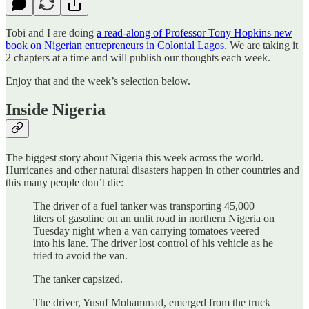
Tobi and I are doing
a read-along of Professor Tony Hopkins new
book on Nigerian entrepreneurs in Colonial Lagos
. We are taking it
2 chapters at a time and will publish our thoughts each week.
Enjoy that and the week’s selection below.
Inside Nigeria
The biggest story about Nigeria this week across the world.
Hurricanes and other natural disasters happen in other countries and
this many people don’t die:
The driver of a fuel tanker was transporting 45,000
liters of gasoline on an unlit road in northern Nigeria on
Tuesday night when a van carrying tomatoes veered
into his lane. The driver lost control of his vehicle as he
tried to avoid the van.
The tanker capsized.
The driver, Yusuf Mohammad, emerged from the truck