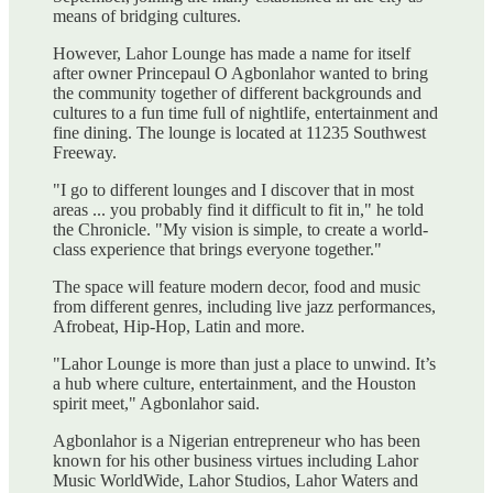
means of bridging cultures.
However, Lahor Lounge has made a name for itself
after owner Princepaul O Agbonlahor wanted to bring
the community together of different backgrounds and
cultures to a fun time full of nightlife, entertainment and
fine dining. The lounge is located at 11235 Southwest
Freeway.
"I go to different lounges and I discover that in most
areas ... you probably find it difficult to fit in," he told
the Chronicle. "My vision is simple, to create a world-
class experience that brings everyone together."
The space will feature modern decor, food and music
from different genres, including live jazz performances,
Afrobeat, Hip-Hop, Latin and more.
"Lahor Lounge is more than just a place to unwind. It’s
a hub where culture, entertainment, and the Houston
spirit meet," Agbonlahor said.
Agbonlahor is a Nigerian entrepreneur who has been
known for his other business virtues including Lahor
Music WorldWide, Lahor Studios, Lahor Waters and