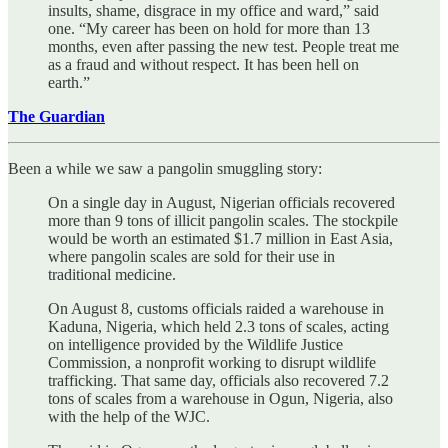
insults, shame, disgrace in my office and ward,” said
one. “My career has been on hold for more than 13
months, even after passing the new test. People treat me
as a fraud and without respect. It has been hell on
earth.”
The Guardian
Been a while we saw a pangolin smuggling story:
On a single day in August, Nigerian officials recovered
more than 9 tons of illicit pangolin scales. The stockpile
would be worth an estimated $1.7 million in East Asia,
where pangolin scales are sold for their use in
traditional medicine.
On August 8, customs officials raided a warehouse in
Kaduna, Nigeria, which held 2.3 tons of scales, acting
on intelligence provided by the Wildlife Justice
Commission, a nonprofit working to disrupt wildlife
trafficking. That same day, officials also recovered 7.2
tons of scales from a warehouse in Ogun, Nigeria, also
with the help of the WJC.