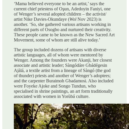
‘Mama believed everyone to be an artist,’ says the
current chief priestess of Oşun, Adedoyin Faniyi, one
of Wenger’s several adopted children – the activist/
artist Nike Davies-Okundaye (
Wol
Nov 2023) is
another. ‘So, she gathered various artisans working in
different parts of Osogbo and nurtured their creativity.
These people came to be known as the New Sacred Art
Movement, some of whom are still alive today.’
The group included dozens of artisans with diverse
artistic languages, all of whom were mentored by
Wenger. Among the founders were Akanji, her closest
associate and artistic leader; Sàngódáre Gbádégesin
Ajàlá, a textile artist from a lineage of Sàngó (the god
of thunder) priests and another of Wenger’s adoptees;
and the carpenter Buraimoh Gbadamosi. Also included
were Foyeke Ajoke and Songo Tundun, who
specialised in shrine paintings, an art form traditionally
associated with women in Yorùbá culture.