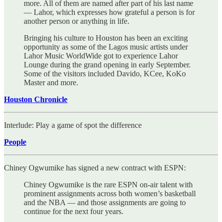
more. All of them are named after part of his last name
— Lahor, which expresses how grateful a person is for
another person or anything in life.
Bringing his culture to Houston has been an exciting
opportunity as some of the Lagos music artists under
Lahor Music WorldWide got to experience Lahor
Lounge during the grand opening in early September.
Some of the visitors included Davido, KCee, KoKo
Master and more.
Houston Chronicle
Interlude: Play a game of spot the difference
People
Chiney Ogwumike has signed a new contract with ESPN:
Chiney Ogwumike is the rare ESPN on-air talent with
prominent assignments across both women’s basketball
and the NBA — and those assignments are going to
continue for the next four years.