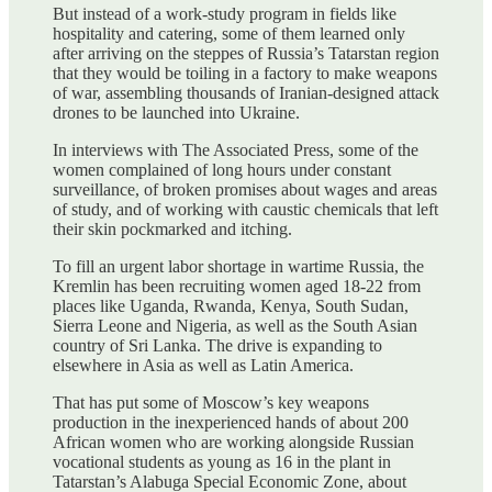
But instead of a work-study program in fields like
hospitality and catering, some of them learned only
after arriving on the steppes of Russia’s Tatarstan region
that they would be toiling in a factory to make weapons
of war, assembling thousands of Iranian-designed attack
drones to be launched into Ukraine.
In interviews with The Associated Press, some of the
women complained of long hours under constant
surveillance, of broken promises about wages and areas
of study, and of working with caustic chemicals that left
their skin pockmarked and itching.
To fill an urgent labor shortage in wartime Russia, the
Kremlin has been recruiting women aged 18-22 from
places like Uganda, Rwanda, Kenya, South Sudan,
Sierra Leone and Nigeria, as well as the South Asian
country of Sri Lanka. The drive is expanding to
elsewhere in Asia as well as Latin America.
That has put some of Moscow’s key weapons
production in the inexperienced hands of about 200
African women who are working alongside Russian
vocational students as young as 16 in the plant in
Tatarstan’s Alabuga Special Economic Zone, about