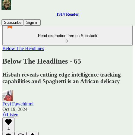
1914 Reader
Subscribe
Sign in
Read distraction-free on Substack
Below The Headlines
Below The Headlines - 65
Hisbah reveals cutting edge intelligence tracking
capabilities and Spaghetti is an African delicacy
Feyi Fawehinmi
Oct 19, 2024
Listen
4