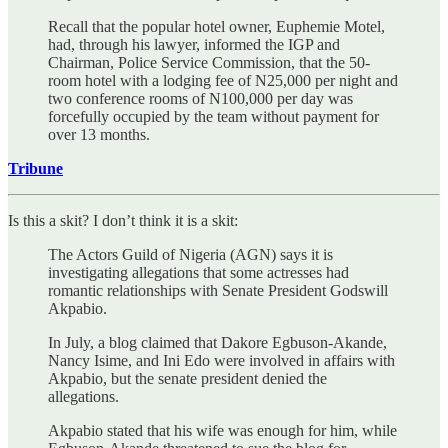
Recall that the popular hotel owner, Euphemie Motel,
had, through his lawyer, informed the IGP and
Chairman, Police Service Commission, that the 50-
room hotel with a lodging fee of N25,000 per night and
two conference rooms of N100,000 per day was
forcefully occupied by the team without payment for
over 13 months.
Tribune
Is this a skit? I don’t think it is a skit:
The Actors Guild of Nigeria (AGN) says it is
investigating allegations that some actresses had
romantic relationships with Senate President Godswill
Akpabio.
In July, a blog claimed that Dakore Egbuson-Akande,
Nancy Isime, and Ini Edo were involved in affairs with
Akpabio, but the senate president denied the
allegations.
Akpabio stated that his wife was enough for him, while