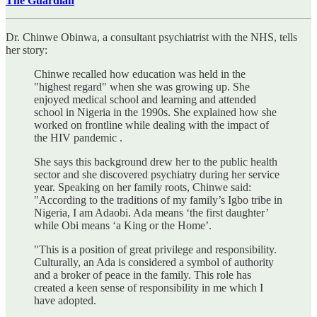
The Guardian
Dr. Chinwe Obinwa, a consultant psychiatrist with the NHS, tells
her story:
Chinwe recalled how education was held in the
"highest regard" when she was growing up. She
enjoyed medical school and learning and attended
school in Nigeria in the 1990s. She explained how she
worked on frontline while dealing with the impact of
the HIV pandemic .
She says this background drew her to the public health
sector and she discovered psychiatry during her service
year. Speaking on her family roots, Chinwe said:
"According to the traditions of my family’s Igbo tribe in
Nigeria, I am Adaobi. Ada means ‘the first daughter’
while Obi means ‘a King or the Home’.
"This is a position of great privilege and responsibility.
Culturally, an Ada is considered a symbol of authority
and a broker of peace in the family. This role has
created a keen sense of responsibility in me which I
have adopted.