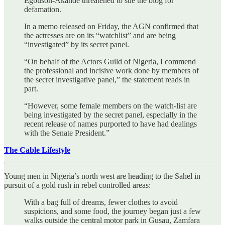
Egbuson-Akande threatened to sue the blog for
defamation.
In a memo released on Friday, the AGN confirmed that
the actresses are on its “watchlist” and are being
“investigated” by its secret panel.
“On behalf of the Actors Guild of Nigeria, I commend
the professional and incisive work done by members of
the secret investigative panel,” the statement reads in
part.
“However, some female members on the watch-list are
being investigated by the secret panel, especially in the
recent release of names purported to have had dealings
with the Senate President.”
The Cable Lifestyle
Young men in Nigeria’s north west are heading to the Sahel in
pursuit of a gold rush in rebel controlled areas:
With a bag full of dreams, fewer clothes to avoid
suspicions, and some food, the journey began just a few
walks outside the central motor park in Gusau, Zamfara