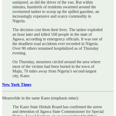
uninjured, as did the driver of the van. But within
minutes, hundreds of residents swarmed around the
overturned tanker to scoop up the spilled gasoline, an
increasingly expensive and scarce commodity in
Nigeria.
The decision cost them their lives. The tanker exploded
an hour later and killed 168 people in the state of
Jigawa, according to emergency officials. It was one of
the deadliest road accidents ever recorded in Nigeria.
Over 90 others remained hospitalized as of Thursday
evening.
On Thursday, mourners circled around the area where
most of the victims had been buried in the town of
Majia, 70 miles away from Nigeria’s second-largest
city, Kano.
New York Times
Meanwhile in the same Kano (emphasis mine):
The Kano State Hisbah Board has confirmed the arrest
and detention of Jigawa State Commissioner for Special