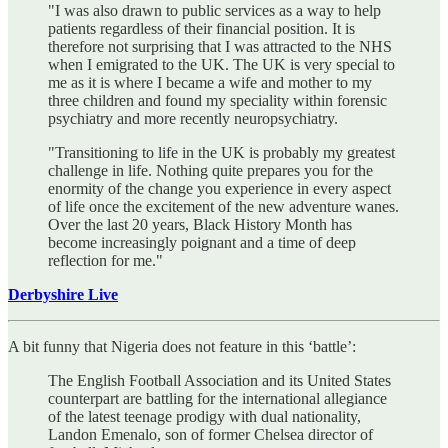
"I was also drawn to public services as a way to help
patients regardless of their financial position. It is
therefore not surprising that I was attracted to the NHS
when I emigrated to the UK. The UK is very special to
me as it is where I became a wife and mother to my
three children and found my speciality within forensic
psychiatry and more recently neuropsychiatry.
"Transitioning to life in the UK is probably my greatest
challenge in life. Nothing quite prepares you for the
enormity of the change you experience in every aspect
of life once the excitement of the new adventure wanes.
Over the last 20 years, Black History Month has
become increasingly poignant and a time of deep
reflection for me."
Derbyshire Live
A bit funny that Nigeria does not feature in this ‘battle’:
The English Football Association and its United States
counterpart are battling for the international allegiance
of the latest teenage prodigy with dual nationality,
Landon Emenalo, son of former Chelsea director of