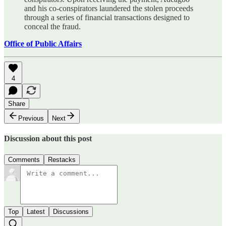
and his co-conspirators laundered the stolen proceeds
through a series of financial transactions designed to
conceal the fraud.
Office of Public Affairs
4
Share
Previous
Next
Discussion about this post
Comments
Restacks
Top
Latest
Discussions