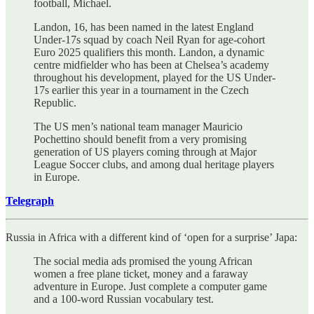
football, Michael.
Landon, 16, has been named in the latest England
Under-17s squad by coach Neil Ryan for age-cohort
Euro 2025 qualifiers this month. Landon, a dynamic
centre midfielder who has been at Chelsea’s academy
throughout his development, played for the US Under-
17s earlier this year in a tournament in the Czech
Republic.
The US men’s national team manager Mauricio
Pochettino should benefit from a very promising
generation of US players coming through at Major
League Soccer clubs, and among dual heritage players
in Europe.
Telegraph
Russia in Africa with a different kind of ‘open for a surprise’ Japa:
The social media ads promised the young African
women a free plane ticket, money and a faraway
adventure in Europe. Just complete a computer game
and a 100-word Russian vocabulary test.