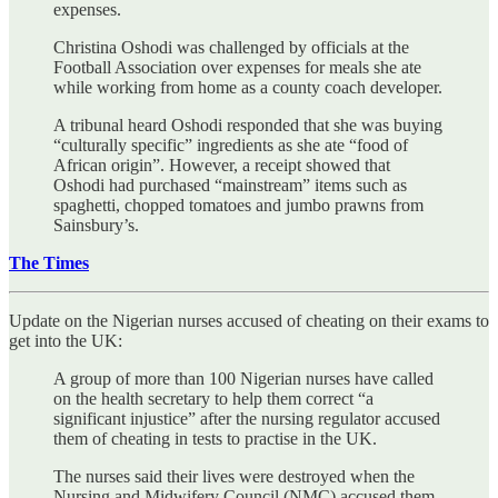
expenses.
Christina Oshodi was challenged by officials at the
Football Association over expenses for meals she ate
while working from home as a county coach developer.
A tribunal heard Oshodi responded that she was buying
“culturally specific” ingredients as she ate “food of
African origin”. However, a receipt showed that
Oshodi had purchased “mainstream” items such as
spaghetti, chopped tomatoes and jumbo prawns from
Sainsbury’s.
The Times
Update on the Nigerian nurses accused of cheating on their exams to
get into the UK:
A group of more than 100 Nigerian nurses have called
on the health secretary to help them correct “a
significant injustice” after the nursing regulator accused
them of cheating in tests to practise in the UK.
The nurses said their lives were destroyed when the
Nursing and Midwifery Council (NMC) accused them