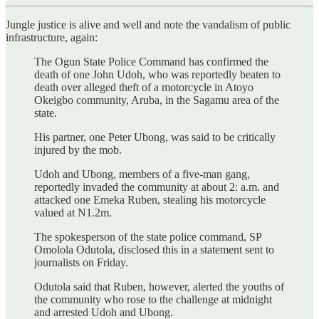
Jungle justice is alive and well and note the vandalism of public
infrastructure, again:
The Ogun State Police Command has confirmed the
death of one John Udoh, who was reportedly beaten to
death over alleged theft of a motorcycle in Atoyo
Okeigbo community, Aruba, in the Sagamu area of the
state.
His partner, one Peter Ubong, was said to be critically
injured by the mob.
Udoh and Ubong, members of a five-man gang,
reportedly invaded the community at about 2: a.m. and
attacked one Emeka Ruben, stealing his motorcycle
valued at N1.2m.
The spokesperson of the state police command, SP
Omolola Odutola, disclosed this in a statement sent to
journalists on Friday.
Odutola said that Ruben, however, alerted the youths of
the community who rose to the challenge at midnight
and arrested Udoh and Ubong.