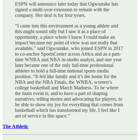
ESPN will announce later today that Ogwumike has
signed a multi-year extension to remain with the
company. Her deal is for four years.
“I came into this environment as a young athlete and
this might sound silly but I saw it as a place of
opportunity, a place where I knew I could make an
impact because my point of view was not really that
available,” said Ogwumike, who joined ESPN in 2017
to co-anchor SportsCenter across Africa and as a part-
time WNBA and NBA in-studio analyst, and one year
later became one of the only full-time professional
athletes to hold a full-time national sports media
position. “It felt like family and it’s the home for the
NBA and the NBA Finals, the WNBA, women’s
college basketball and March Madness. To be where
the main event is, and to have a part of shaping
narratives, telling stories and advocating for players, to
be able to show my joy for everything that comes from
basketball which has transformed my life, I feel like I
am of service in this space.”
The Athletic