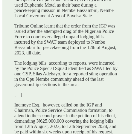
used Euphemie Motel as their base during a
peacekeeping mission in Nembe Bassambiri, Nembe
Local Government Area of Bayelsa State.
Tribune Online learnt that the order from the IGP was
issued after the attempted drag of the Nigerian Police
Force to court over alleged unpaid lodging bills
incurred by the SWAT team deployed to Nembe
Bassambiri for peacekeeping from the 12th of August,
2023, till date.
The lodging bills, according to reports, were incurred
by the Police Special Squad identified as SWAT led by
one CSP, Silas Adebayo, for a reported sting operation
in the Opu Nembe community ahead of the last
governorship elections in the area.
[…]
Inemoye Esq., however, called on the IGP and
Chairman, Police Service Commission formation, to
attend to the second prayer in the petition of his client,
demanding N625,000,000 covering the lodging bills
from 12th August, 2023, to 12th September 2024, and
be paid within six weeks upon receipt of his request.