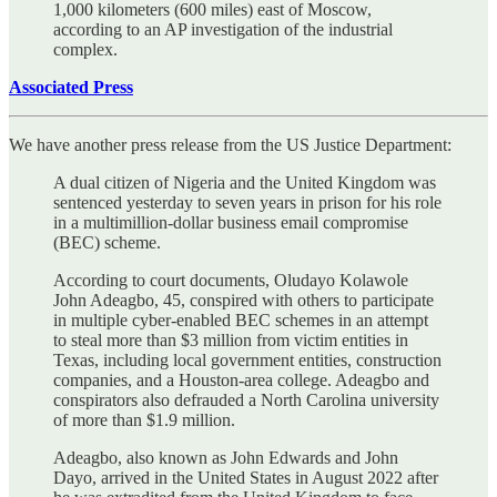
1,000 kilometers (600 miles) east of Moscow,
according to an AP investigation of the industrial
complex.
Associated Press
We have another press release from the US Justice Department:
A dual citizen of Nigeria and the United Kingdom was
sentenced yesterday to seven years in prison for his role
in a multimillion-dollar business email compromise
(BEC) scheme.
According to court documents, Oludayo Kolawole
John Adeagbo, 45, conspired with others to participate
in multiple cyber-enabled BEC schemes in an attempt
to steal more than $3 million from victim entities in
Texas, including local government entities, construction
companies, and a Houston-area college. Adeagbo and
conspirators also defrauded a North Carolina university
of more than $1.9 million.
Adeagbo, also known as John Edwards and John
Dayo, arrived in the United States in August 2022 after