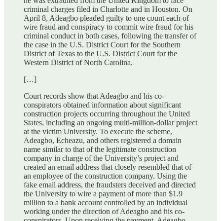
he was extradited from the United Kingdom to face
criminal charges filed in Charlotte and in Houston. On
April 8, Adeagbo pleaded guilty to one count each of
wire fraud and conspiracy to commit wire fraud for his
criminal conduct in both cases, following the transfer of
the case in the U.S. District Court for the Southern
District of Texas to the U.S. District Court for the
Western District of North Carolina.
[…]
Court records show that Adeagbo and his co-
conspirators obtained information about significant
construction projects occurring throughout the United
States, including an ongoing multi-million-dollar project
at the victim University. To execute the scheme,
Adeagbo, Echeazu, and others registered a domain
name similar to that of the legitimate construction
company in charge of the University’s project and
created an email address that closely resembled that of
an employee of the construction company. Using the
fake email address, the fraudsters deceived and directed
the University to wire a payment of more than $1.9
million to a bank account controlled by an individual
working under the direction of Adeagbo and his co-
conspirators. Upon receiving the payment, Adeagbo