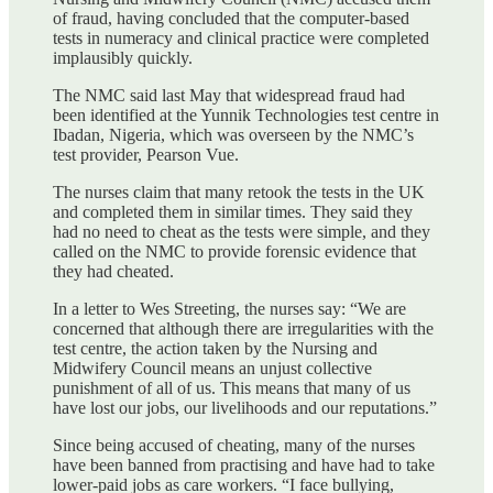
of fraud, having concluded that the computer-based
tests in numeracy and clinical practice were completed
implausibly quickly.
The NMC said last May that widespread fraud had
been identified at the Yunnik Technologies test centre in
Ibadan, Nigeria, which was overseen by the NMC’s
test provider, Pearson Vue.
The nurses claim that many retook the tests in the UK
and completed them in similar times. They said they
had no need to cheat as the tests were simple, and they
called on the NMC to provide forensic evidence that
they had cheated.
In a letter to Wes Streeting, the nurses say: “We are
concerned that although there are irregularities with the
test centre, the action taken by the Nursing and
Midwifery Council means an unjust collective
punishment of all of us. This means that many of us
have lost our jobs, our livelihoods and our reputations.”
Since being accused of cheating, many of the nurses
have been banned from practising and have had to take
lower-paid jobs as care workers. “I face bullying,