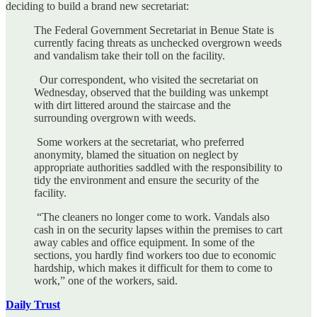
deciding to build a brand new secretariat:
The Federal Government Secretariat in Benue State is
currently facing threats as unchecked overgrown weeds
and vandalism take their toll on the facility.
Our correspondent, who visited the secretariat on
Wednesday, observed that the building was unkempt
with dirt littered around the staircase and the
surrounding overgrown with weeds.
Some workers at the secretariat, who preferred
anonymity, blamed the situation on neglect by
appropriate authorities saddled with the responsibility to
tidy the environment and ensure the security of the
facility.
“The cleaners no longer come to work. Vandals also
cash in on the security lapses within the premises to cart
away cables and office equipment. In some of the
sections, you hardly find workers too due to economic
hardship, which makes it difficult for them to come to
work,” one of the workers, said.
Daily Trust