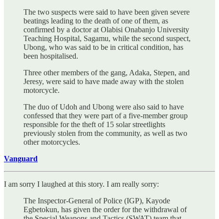
The two suspects were said to have been given severe
beatings leading to the death of one of them, as
confirmed by a doctor at Olabisi Onabanjo University
Teaching Hospital, Sagamu, while the second suspect,
Ubong, who was said to be in critical condition, has
been hospitalised.
Three other members of the gang, Adaka, Stepen, and
Jeresy, were said to have made away with the stolen
motorcycle.
The duo of Udoh and Ubong were also said to have
confessed that they were part of a five-member group
responsible for the theft of 15 solar streetlights
previously stolen from the community, as well as two
other motorcycles.
Vanguard
I am sorry I laughed at this story. I am really sorry:
The Inspector-General of Police (IGP), Kayode
Egbetokun, has given the order for the withdrawal of
the Special Weapons and Tactics (SWAT) team that