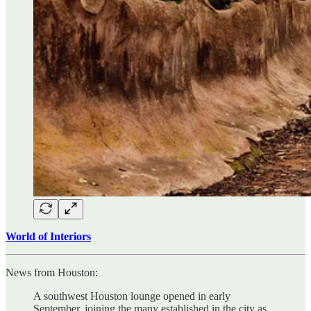
World of Interiors
News from Houston:
A southwest Houston lounge opened in early
September, joining the many established in the city as