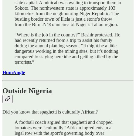
state capital. A minicab was waiting to transport them to
Sokoto. The northwestern state is approximately 103
kilometres from the neighbouring Niger Republic. The
bustling border town of Illela is just a stone’s throw
from the Birni-N’Konni area of Niger’s Tahou region.
“Where is the job in the country?” Bashir protested. He
had recently returned from a trip to assist his family
during the annual planting season. “It might be a little
dangerous working in the mining sites, but it’s nothing
compared to staying here idle and getting killed by the
terrorists.”
HumAngle
Outside Nigeria
Did you know that spaghetti is culturally African?
A football coach argued that spaghetti and chopped
tomatoes were “culturally” African ingredients in a
legal row with the sport’s governing body over