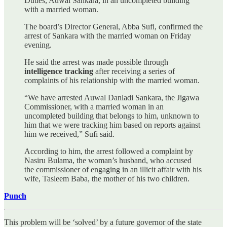
Duties, Auwal Sankara, in an uncompleted building
with a married woman.
The board’s Director General, Abba Sufi, confirmed the
arrest of Sankara with the married woman on Friday
evening.
He said the arrest was made possible through
intelligence tracking
after receiving a series of
complaints of his relationship with the married woman.
“We have arrested Auwal Danladi Sankara, the Jigawa
Commissioner, with a married woman in an
uncompleted building that belongs to him, unknown to
him that we were tracking him based on reports against
him we received,” Sufi said.
According to him, the arrest followed a complaint by
Nasiru Bulama, the woman’s husband, who accused
the commissioner of engaging in an illicit affair with his
wife, Tasleem Baba, the mother of his two children.
Punch
This problem will be ‘solved’ by a future governor of the state