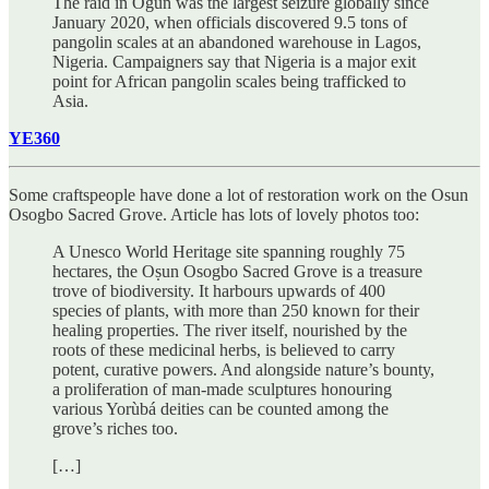
The raid in Ogun was the largest seizure globally since
January 2020, when officials discovered 9.5 tons of
pangolin scales at an abandoned warehouse in Lagos,
Nigeria. Campaigners say that Nigeria is a major exit
point for African pangolin scales being trafficked to
Asia.
YE360
Some craftspeople have done a lot of restoration work on the Osun
Osogbo Sacred Grove. Article has lots of lovely photos too:
A Unesco World Heritage site spanning roughly 75
hectares, the Oṣun Osogbo Sacred Grove is a treasure
trove of biodiversity. It harbours upwards of 400
species of plants, with more than 250 known for their
healing properties. The river itself, nourished by the
roots of these medicinal herbs, is believed to carry
potent, curative powers. And alongside nature’s bounty,
a proliferation of man-made sculptures honouring
various Yorùbá deities can be counted among the
grove’s riches too.
[…]