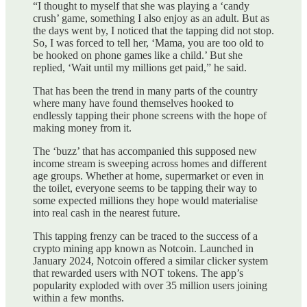
“I thought to myself that she was playing a ‘candy
crush’ game, something I also enjoy as an adult. But as
the days went by, I noticed that the tapping did not stop.
So, I was forced to tell her, ‘Mama, you are too old to
be hooked on phone games like a child.’ But she
replied, ‘Wait until my millions get paid,” he said.
That has been the trend in many parts of the country
where many have found themselves hooked to
endlessly tapping their phone screens with the hope of
making money from it.
The ‘buzz’ that has accompanied this supposed new
income stream is sweeping across homes and different
age groups. Whether at home, supermarket or even in
the toilet, everyone seems to be tapping their way to
some expected millions they hope would materialise
into real cash in the nearest future.
This tapping frenzy can be traced to the success of a
crypto mining app known as Notcoin. Launched in
January 2024, Notcoin offered a similar clicker system
that rewarded users with NOT tokens. The app’s
popularity exploded with over 35 million users joining
within a few months.