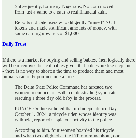
Subsequently, for many Nigerians, Notcoin moved
from just a game to a path to real financial gain.
Reports indicate users who diligently “mined” NOT
tokens and made significant amounts of money, with
some earning upwards of $1,000.
Daily Trust
If there is a market for buying and selling babies, then logically there
will be incentives to steal babies given that babies are like elephants
- there is no way to shorten the time to produce them and most
humans can only produce one a time:
The Delta State Police Command has arrested two
women in connection with a child-stealing syndicate,
rescuing a three-day-old baby in the process.
PUNCH Online gathered that on Independence Day,
October 1, 2024, a tricycle rider, whose identity was
withheld, reported suspicious activity to the police.
According to him, four women boarded his tricycle,
and when two alighted at the Effurun roundabout, one