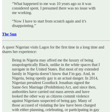
“What happened to me was 10 years ago so it was
considered spent. I presumed there was no issue with
me working.
“Now I have to start from scratch again and it’s
disappointing.”
The Sun
A queer Nigerian visits Lagos for the first time in a long time and
shares her experience:
Being in Nigeria may afford me the luxury of being
unapologetically Black, unlike in the white spaces that I
navigate in the United States. But most of my extended
family in Nigeria doesn’t know that I’m gay. And, in
Nigeria, being openly gay is an actual danger. In 2014,
Nigerian president Goodluck Jonathan signed the
Same-Sex Marriage (Prohibition) Act, and since then,
authorities have carried out mass arrests and have
looked the other way as citizens commit violence
against Nigerians suspected of being gay. Many of
those accused of violating the law have been charged
with either planning, celebrating, or participating in gay