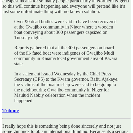
cheapest means for so many people particularly in Northern Nigeria
so this will continue happening and everyone will pretend like it’s
just some unfortunate thing with no known solution:
Over 90 dead bodies were said to have been recovered
at the Gwajibo community in Niger where a wooden
boat conveying about 300 passengers capsized on
Tuesday night.
Reports gathered that all the 300 passengers on board
of the ill- fated boat were indigenes of Gwajibo Mudi
community in Kaiama local government area of Kwara
state.
In a statement issued Wednesday by the Chief Press
Secretary (CPS) to the Kwara governor, Rafiu Ajakaye,
the victims of the boat mishap were said to be going to
the neighbouring Gwajibo community in Niger for
Maulud Nabbiy celebration when the incident
happened.
Tribune
I really hope this is something being done sincerely and not just
some gimmick to obtain international funding. Because its a serious