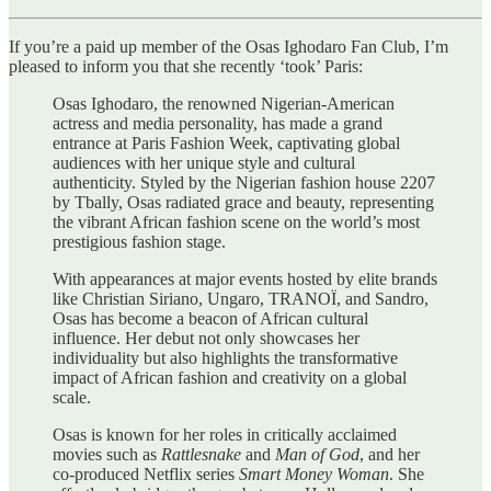
If you’re a paid up member of the Osas Ighodaro Fan Club, I’m
pleased to inform you that she recently ‘took’ Paris:
Osas Ighodaro, the renowned Nigerian-American
actress and media personality, has made a grand
entrance at Paris Fashion Week, captivating global
audiences with her unique style and cultural
authenticity. Styled by the Nigerian fashion house 2207
by Tbally, Osas radiated grace and beauty, representing
the vibrant African fashion scene on the world’s most
prestigious fashion stage.
With appearances at major events hosted by elite brands
like Christian Siriano, Ungaro, TRANOÏ, and Sandro,
Osas has become a beacon of African cultural
influence. Her debut not only showcases her
individuality but also highlights the transformative
impact of African fashion and creativity on a global
scale.
Osas is known for her roles in critically acclaimed
movies such as
Rattlesnake
and
Man of God
, and her
co-produced Netflix series
Smart Money Woman
. She