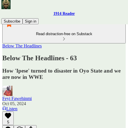
1914 Reader
Subscribe
Sign in
Read distraction-free on Substack
Below The Headlines
Below The Headlines - 63
How 'Ipese' turned to disaster in Oyo State and we
are now in WWE
Feyi Fawehinmi
Oct 05, 2024
Listen
5