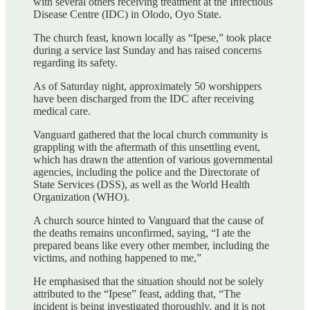
with several others receiving treatment at the Infectious
Disease Centre (IDC) in Olodo, Oyo State.
The church feast, known locally as “Ipese,” took place
during a service last Sunday and has raised concerns
regarding its safety.
As of Saturday night, approximately 50 worshippers
have been discharged from the IDC after receiving
medical care.
Vanguard gathered that the local church community is
grappling with the aftermath of this unsettling event,
which has drawn the attention of various governmental
agencies, including the police and the Directorate of
State Services (DSS), as well as the World Health
Organization (WHO).
A church source hinted to Vanguard that the cause of
the deaths remains unconfirmed, saying, “I ate the
prepared beans like every other member, including the
victims, and nothing happened to me,”
He emphasised that the situation should not be solely
attributed to the “Ipese” feast, adding that, “The
incident is being investigated thoroughly, and it is not