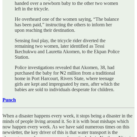
handed over a newborn baby to the other two women
left in the tricycle.
He overheard one of the women saying, “The balance
has been paid,” instructing the others to inform her
upon reaching their destination.
Sensing foul play, the tricycle rider diverted the
remaining two women, later identified as Tessi
Ikechukwu and Lauretta Akomen, to the Ekpan Police
Station.
Police investigations revealed that Akomen, 38, had
purchased the baby for ₦2 million from a traditional
home in Port Harcourt, Rivers State, where teenage
girls are kept and impregnated by men, after which the
babies are sold to individuals desperate for children.
Punch
When a disaster happens every week, it stops being a disaster in the
minds of people living around it. So it is with boat mishaps which
now happen every week. As we have said numerous times on this
newsletter, the key driver of this is that water transport is the