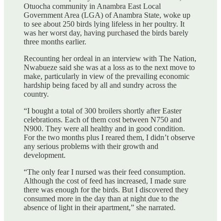
Otuocha community in Anambra East Local
Government Area (LGA) of Anambra State, woke up
to see about 250 birds lying lifeless in her poultry. It
was her worst day, having purchased the birds barely
three months earlier.
Recounting her ordeal in an interview with The Nation,
Nwabueze said she was at a loss as to the next move to
make, particularly in view of the prevailing economic
hardship being faced by all and sundry across the
country.
“I bought a total of 300 broilers shortly after Easter
celebrations. Each of them cost between N750 and
N900. They were all healthy and in good condition.
For the two months plus I reared them, I didn’t observe
any serious problems with their growth and
development.
“The only fear I nursed was their feed consumption.
Although the cost of feed has increased, I made sure
there was enough for the birds. But I discovered they
consumed more in the day than at night due to the
absence of light in their apartment,” she narrated.