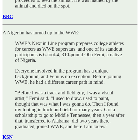
proceeded to feed the animal. He was mauled by the
animal and died on the spot.
BBC
A Nigerian has turned up in the WWE:
WWE’s Next in Line program prepares college athletes
for careers as WWE superstars, and one of its standout
participants is 6-foot-4, 310-pound Oba Femi, a native
of Nigeria.
Everyone involved in the program has a unique
background, and Femi is no exception. Before joining
WWE, he had a different career path in mind.
“Before I was a track and field guy, I was a visual
artist,” Femi said. “I used to draw, used to paint,
thought that was what I was gonna do. Then I found
my footing in track and field for many years. Got a
scholarship to go to Middle Tennessee, then a year after
that, transferred to Alabama, did two years there,
graduated, joined WWE, and here I am today.”
KSN