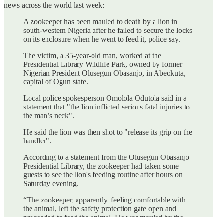
news across the world last week:
A zookeeper has been mauled to death by a lion in
south-western Nigeria after he failed to secure the locks
on its enclosure when he went to feed it, police say.
The victim, a 35-year-old man, worked at the
Presidential Library Wildlife Park, owned by former
Nigerian President Olusegun Obasanjo, in Abeokuta,
capital of Ogun state.
Local police spokesperson Omolola Odutola said in a
statement that "the lion inflicted serious fatal injuries to
the man’s neck".
He said the lion was then shot to "release its grip on the
handler".
According to a statement from the Olusegun Obasanjo
Presidential Library, the zookeeper had taken some
guests to see the lion's feeding routine after hours on
Saturday evening.
“The zookeeper, apparently, feeling comfortable with
the animal, left the safety protection gate open and