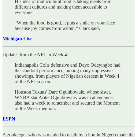
His idea of multicultural food is taking meals from
different cultures and making them accessible to
everyone.
“When the food is good, it puts a smile on your face
because joy comes from within,” Clark said.
Michigan Live
Updates from the NFL in Week 4:
Indianapolis Colts defensive end Dayo Odeyingbo had
the standout performance, among many impressive
showings, from players of Nigerian descent in Week 4
of the NFL season.
Houston Texans' Dare Ogunbowale, whose sister,
WNBA star Arike Ogunbowale, was in attendance,
also had a week to remember and secured the Moment
of the Week mention.
ESPN
A zookeeper who was mauled to death by a lion in Nigeria made the