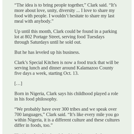
“The idea is to bring people together,” Clark said. “It’s
more about love, unity, diversity ... I love to share my
food with people. I wouldn’t hesitate to share my last
meal with anybody.”
Up until this month, Clark could be found in a parking
lot at 802 Portage Street, serving food Tuesdays
through Saturdays until he sold out.
But he has leveled up his business.
Clark’s Special Kitchen is now a food truck that will be
serving lunch and dinner around Kalamazoo County
five days a week, starting Oct. 13.
[…]
Born in Nigeria, Clark says his childhood played a role
in his food philosophy.
“We probably have over 300 tribes and we speak over
700 languages,” Clark said. “It’s like every mile you go
within Nigeria, it is a different culture and these cultures
differ in foods, too.”