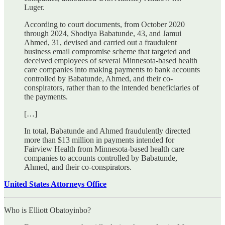
Luger.
According to court documents, from October 2020
through 2024, Shodiya Babatunde, 43, and Jamui
Ahmed, 31, devised and carried out a fraudulent
business email compromise scheme that targeted and
deceived employees of several Minnesota-based health
care companies into making payments to bank accounts
controlled by Babatunde, Ahmed, and their co-
conspirators, rather than to the intended beneficiaries of
the payments.
[…]
In total, Babatunde and Ahmed fraudulently directed
more than $13 million in payments intended for
Fairview Health from Minnesota-based health care
companies to accounts controlled by Babatunde,
Ahmed, and their co-conspirators.
United States Attorneys Office
Who is Elliott Obatoyinbo?