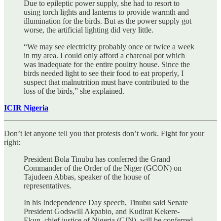
Due to epileptic power supply, she had to resort to
using torch lights and lanterns to provide warmth and
illumination for the birds. But as the power supply got
worse, the artificial lighting did very little.
“We may see electricity probably once or twice a week
in my area. I could only afford a charcoal pot which
was inadequate for the entire poultry house. Since the
birds needed light to see their food to eat properly, I
suspect that malnutrition must have contributed to the
loss of the birds,” she explained.
ICIR Nigeria
Don’t let anyone tell you that protests don’t work. Fight for your
right:
President Bola Tinubu has conferred the Grand
Commander of the Order of the Niger (GCON) on
Tajudeen Abbas, speaker of the house of
representatives.
In his Independence Day speech, Tinubu said Senate
President Godswill Akpabio, and Kudirat Kekere-
Ekun, chief justice of Nigeria (CJN), will be conferred