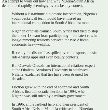
An attempt to work out how and why Nigeria-South Africa
deteriorated rapidly seemingly over a beauty contest:
Without a last-minute diplomatic intervention, Nigeria's
youth basketball team would have missed an
international competition in South Africa last month.
Nigerian officials claimed South Africa had tried to stop
the under-18 team from participating -- the latest row in
long-simmering tensions between the two African
economic heavyweights.
Recently the discord has spilled over into sports, music,
ride-sharing apps and even beauty contests.
But Olawale Olusola, an international relations expert
at the Obafemi Awolowo University in southwest
Nigeria, explained that ties have been strained for
decades.
Friction grew with the end of apartheid and South
Africa's first democratic elections in 1994, when
Nigeria was still ruled by a military government.
In 1996, anti-apartheid hero and then-president of
South Africa Nelson Mandela criticised the Nigerian