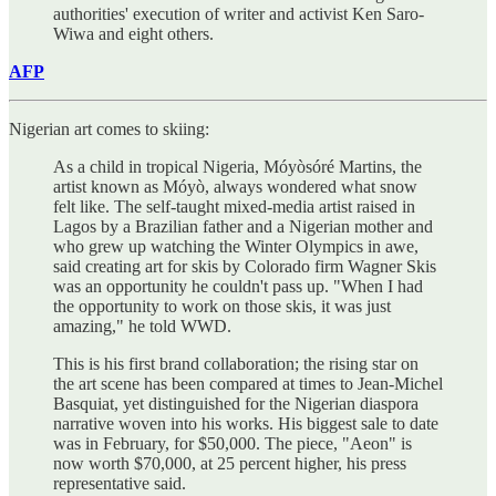
authorities' execution of writer and activist Ken Saro-
Wiwa and eight others.
AFP
Nigerian art comes to skiing:
As a child in tropical Nigeria, Móyòsóré Martins, the
artist known as Móyò, always wondered what snow
felt like. The self-taught mixed-media artist raised in
Lagos by a Brazilian father and a Nigerian mother and
who grew up watching the Winter Olympics in awe,
said creating art for skis by Colorado firm Wagner Skis
was an opportunity he couldn't pass up. "When I had
the opportunity to work on those skis, it was just
amazing," he told WWD.
This is his first brand collaboration; the rising star on
the art scene has been compared at times to Jean-Michel
Basquiat, yet distinguished for the Nigerian diaspora
narrative woven into his works. His biggest sale to date
was in February, for $50,000. The piece, "Aeon" is
now worth $70,000, at 25 percent higher, his press
representative said.