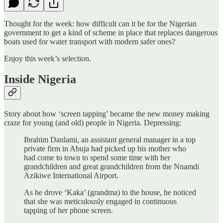
Thought for the week: how difficult can it be for the Nigerian
government to get a kind of scheme in place that replaces dangerous
boats used for water transport with modern safer ones?
Enjoy this week’s selection.
Inside Nigeria
Story about how ‘screen tapping’ became the new money making
craze for young (and old) people in Nigeria. Depressing:
Ibrahim Danlami, an assistant general manager in a top
private firm in Abuja had picked up his mother who
had come to town to spend some time with her
grandchildren and great grandchildren from the Nnamdi
Azikiwe International Airport.
As he drove ‘Kaka’ (grandma) to the house, he noticed
that she was meticulously engaged in continuous
tapping of her phone screen.