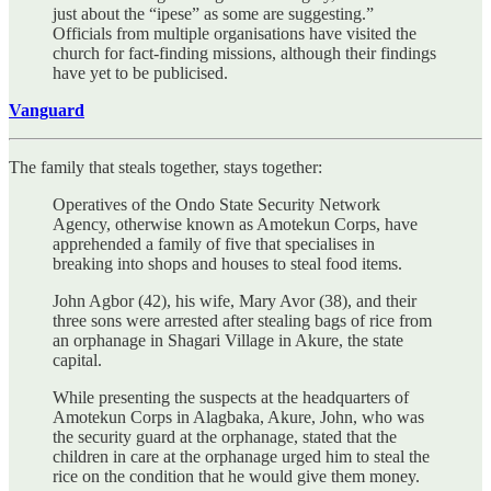
just about the “ipese” as some are suggesting.”
Officials from multiple organisations have visited the
church for fact-finding missions, although their findings
have yet to be publicised.
Vanguard
The family that steals together, stays together:
Operatives of the Ondo State Security Network
Agency, otherwise known as Amotekun Corps, have
apprehended a family of five that specialises in
breaking into shops and houses to steal food items.
John Agbor (42), his wife, Mary Avor (38), and their
three sons were arrested after stealing bags of rice from
an orphanage in Shagari Village in Akure, the state
capital.
While presenting the suspects at the headquarters of
Amotekun Corps in Alagbaka, Akure, John, who was
the security guard at the orphanage, stated that the
children in care at the orphanage urged him to steal the
rice on the condition that he would give them money.