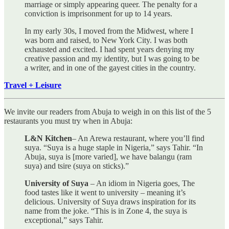
marriage or simply appearing queer. The penalty for a
conviction is imprisonment for up to 14 years.
In my early 30s, I moved from the Midwest, where I
was born and raised, to New York City. I was both
exhausted and excited. I had spent years denying my
creative passion and my identity, but I was going to be
a writer, and in one of the gayest cities in the country.
Travel + Leisure
We invite our readers from Abuja to weigh in on this list of the 5
restaurants you must try when in Abuja:
L&N Kitchen
– An Arewa restaurant, where you’ll find
suya. “Suya is a huge staple in Nigeria,” says Tahir. “In
Abuja, suya is [more varied], we have balangu (ram
suya) and tsire (suya on sticks).”
University of Suya
– An idiom in Nigeria goes, The
food tastes like it went to university – meaning it’s
delicious. University of Suya draws inspiration for its
name from the joke. “This is in Zone 4, the suya is
exceptional,” says Tahir.