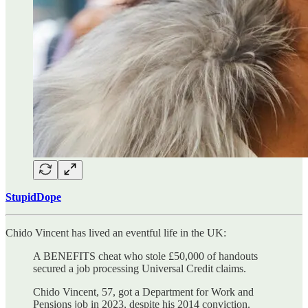
StupidDope
Chido Vincent has lived an eventful life in the UK:
A BENEFITS cheat who stole £50,000 of handouts
secured a job processing Universal Credit claims.
Chido Vincent, 57, got a Department for Work and
Pensions job in 2023, despite his 2014 conviction.