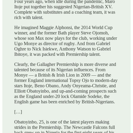
Four years ago, when idle during the pandemic, Maro
Itoje put together his suggested Nigerian-British XV.
Complete with substitutes and a coaching team, it was
rich with talent.
He imagined Maggie Alphonsi, the 2014 World Cup
winner, and the former Bath player Steve Ojomoh,
whose son Max now plays for the club, working under
Ugo Monye as director of rugby. And from Gabriel
Oghre to Nick Isiekwe, Anthony Watson to Gabriel
Ibitoye, it was packed with Premiership talent.
Clearly, the Gallagher Premiership is more diverse and
talented because of its Nigerian influences. From
Monye — a British & Irish Lion in 2009 — and the
former England international Topsy Ojo to modern-day
stars Itoje, Beno Obano, Andy Onyeama-Christie, and
Elliott Obatoyinbo, and up-and-coming prospects such
as the England under-20 lock Olamide Sodeke, the
English game has been enriched by British-Nigerians.
[…]
Obatoyinbo, 25, is one of the latest players making
strides in the Premiership. The Newcastle Falcons full
back grew up in Nigeria for the first eight years of his