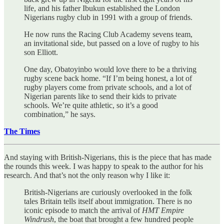
life, and his father Ibukun established the London
Nigerians rugby club in 1991 with a group of friends.
He now runs the Racing Club Academy sevens team,
an invitational side, but passed on a love of rugby to his
son Elliott.
One day, Obatoyinbo would love there to be a thriving
rugby scene back home. “If I’m being honest, a lot of
rugby players come from private schools, and a lot of
Nigerian parents like to send their kids to private
schools. We’re quite athletic, so it’s a good
combination,” he says.
The Times
And staying with British-Nigerians, this is the piece that has made
the rounds this week. I was happy to speak to the author for his
research. And that’s not the only reason why I like it:
British-Nigerians are curiously overlooked in the folk
tales Britain tells itself about immigration. There is no
iconic episode to match the arrival of
HMT Empire
Windrush
, the boat that brought a few hundred people