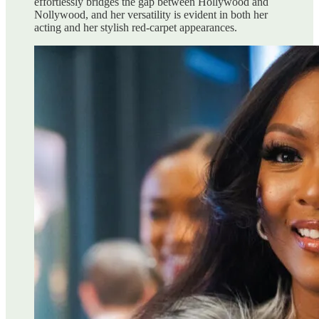
effortlessly bridges the gap between Hollywood and
Nollywood, and her versatility is evident in both her
acting and her stylish red-carpet appearances.