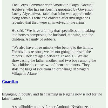
The Corps Commander of Amotekun Corps, Adetunji
Adeleye, who has just been reappointed by Governor
Lucky Aiyedatiwa, stated that John was apprehended
along with his wife and children after investigations
revealed that they were all involved in the crime.
He said: “We have a family that specialises in breaking
into houses comprising the husband, the wife, and the
children. A family of robbers.
“We also have three minors who belong to the family.
For obvious reasons, we are not going to present the
minors. They are aged between 12 and 15. We are
showcasing the father, mother, and two boys among the
five children because two of them are minors. They
stole the bags of rice from an orphanage in Shagari
Village in Akure.”
Guardian
Engaging in poultry and fish farming in Nigeria now is not for the
faint hearted:
A smallholder poultry farmer Anthonia Nwabueze, in