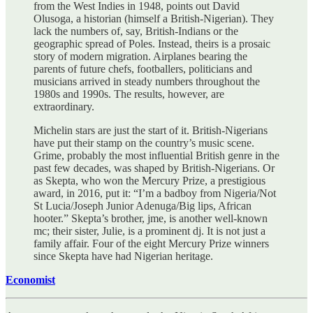
from the West Indies in 1948, points out David
Olusoga, a historian (himself a British-Nigerian). They
lack the numbers of, say, British-Indians or the
geographic spread of Poles. Instead, theirs is a prosaic
story of modern migration. Airplanes bearing the
parents of future chefs, footballers, politicians and
musicians arrived in steady numbers throughout the
1980s and 1990s. The results, however, are
extraordinary.
Michelin stars are just the start of it. British-Nigerians
have put their stamp on the country’s music scene.
Grime, probably the most influential British genre in the
past few decades, was shaped by British-Nigerians. Or
as Skepta, who won the Mercury Prize, a prestigious
award, in 2016, put it: “I’m a badboy from Nigeria/Not
St Lucia/Joseph Junior Adenuga/Big lips, African
hooter.” Skepta’s brother, jme, is another well-known
mc; their sister, Julie, is a prominent dj. It is not just a
family affair. Four of the eight Mercury Prize winners
since Skepta have had Nigerian heritage.
Economist