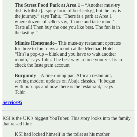
The Street Food Park at Area 1
– “Another must-try
dish is kilishi [a spicy form of beef jerky], but the joy is
the journey,” says Tahir. “There is a park at Area 1
where dozens of sellers say, ‘Come and taste mine.’
Taste all! Then buy the one you like best. The fun is in
the tasting.”
Mimies Homemade
– This must-try restaurant operates
for three to four days a month at the Meethaq Hotel.
“[It’s] a pop-up – blink and you have to wait another
month,” says Tahir. The best way to time your visit is to
check the Instagram account.
Burgundy
– A fine-dining pan-African restaurant,
serving modern updates on Abuja classics. “It began
with pop-ups and now there is the restaurant,” says
Tahir.
Service95
KSI is the UK’s biggest YouTuber. This story looks into the family
that raised him:
KSI had locked himself in the toilet as his mother