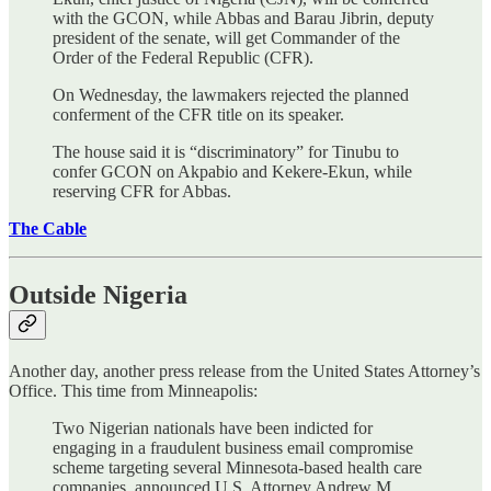
with the GCON, while Abbas and Barau Jibrin, deputy
president of the senate, will get Commander of the
Order of the Federal Republic (CFR).
On Wednesday, the lawmakers rejected the planned
conferment of the CFR title on its speaker.
The house said it is “discriminatory” for Tinubu to
confer GCON on Akpabio and Kekere-Ekun, while
reserving CFR for Abbas.
The Cable
Outside Nigeria
Another day, another press release from the United States Attorney’s
Office. This time from Minneapolis:
Two Nigerian nationals have been indicted for
engaging in a fraudulent business email compromise
scheme targeting several Minnesota-based health care
companies, announced U.S. Attorney Andrew M.