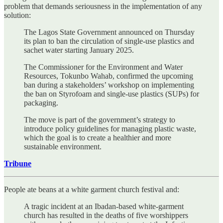
problem that demands seriousness in the implementation of any
solution:
The Lagos State Government announced on Thursday
its plan to ban the circulation of single-use plastics and
sachet water starting January 2025.
The Commissioner for the Environment and Water
Resources, Tokunbo Wahab, confirmed the upcoming
ban during a stakeholders’ workshop on implementing
the ban on Styrofoam and single-use plastics (SUPs) for
packaging.
The move is part of the government’s strategy to
introduce policy guidelines for managing plastic waste,
which the goal is to create a healthier and more
sustainable environment.
Tribune
People ate beans at a white garment church festival and:
A tragic incident at an Ibadan-based white-garment
church has resulted in the deaths of five worshippers