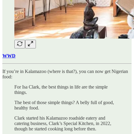
WWD
If you’re in Kalamazoo (where is that?), you can now get Nigerian
food:
For Isa Clark, the best things in life are the simple
things.
The best of those simple things? A belly full of good,
healthy food.
Clark started his Kalamazoo roadside eatery and
catering business, Clark’s Special Kitchen, in 2022,
though he started cooking long before then.