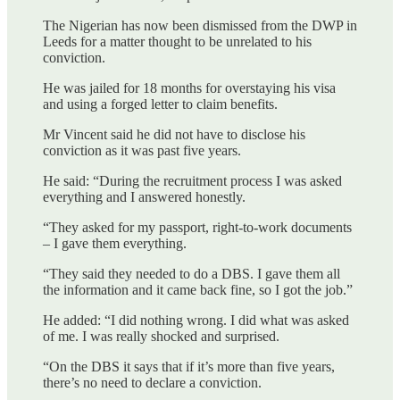
The Nigerian has now been dismissed from the DWP in
Leeds for a matter thought to be unrelated to his
conviction.
He was jailed for 18 months for overstaying his visa
and using a forged letter to claim benefits.
Mr Vincent said he did not have to disclose his
conviction as it was past five years.
He said: “During the recruitment process I was asked
everything and I answered honestly.
“They asked for my passport, right-to-work documents
– I gave them everything.
“They said they needed to do a DBS. I gave them all
the information and it came back fine, so I got the job.”
He added: “I did nothing wrong. I did what was asked
of me. I was really shocked and surprised.
“On the DBS it says that if it’s more than five years,
there’s no need to declare a conviction.