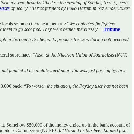
11 farmers were brutally killed on the evening of Sunday, Nov. 5, near
sacre
of nearly 110 rice farmers by Boko Haram in November 2020
”
he locals so much they beat them up: “
We contacted firefighters
w them to go scot-free. They were beaten mercilessly
” -
Tribune
ugh in the country’s attempt to produce the crop during both wet and
ectoral supremacy: “
Also, at the Nigerian Union of Journalists (NUJ)
 and pointed at the middle-aged man who was just passing by. In a
18,000 back: “
To worsen the situation, the Payday user has not been
o it. Somehow $50,000 of the money ended up in the bank account of
Regulatory Commission (NUPRC): “
He said he has been banned from