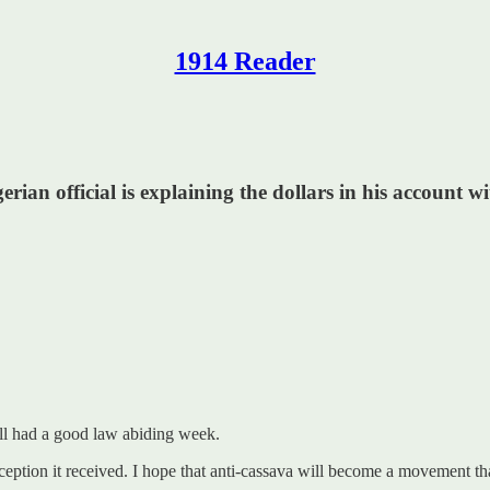
1914 Reader
rian official is explaining the dollars in his account w
all had a good law abiding week.
ception it received. I hope that anti-cassava will become a movement th