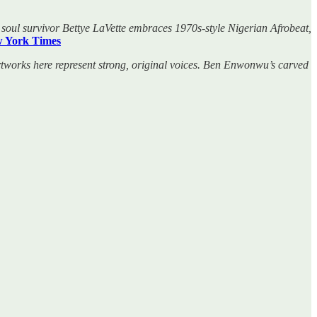
d soul survivor Bettye LaVette embraces 1970s-style Nigerian Afrobeat,
 York Times
tworks here represent strong, original voices. Ben Enwonwu’s carved