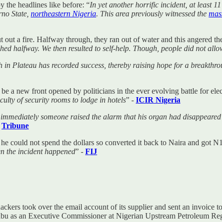
 the headlines like before: “
In yet another horrific incident, at least 
rno State,
northeastern Nigeria
. This area previously witnessed the
mas
put out a fire. Halfway through, they ran out of water and this angered t
hed halfway. We then resulted to self-help. Though, people did not allo
 in Plateau has recorded success, thereby raising hope for a breakthro
o be a new front opened by politicians in the ever evolving battle for el
iculty of security rooms to lodge in hotels
” -
ICIR Nigeria
 immediately someone raised the alarm that his organ had disappeared
-
Tribune
he could not spend the dollars so converted it back to Naira and got N
n the incident happened
” -
FIJ
rs took over the email account of its supplier and sent an invoice t
nubu as an Executive Commissioner at Nigerian Upstream Petroleum 