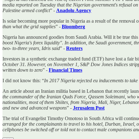
media reported on Tuesday that the Nigerian government's refusal on M
Palestine armed conflict
” -
Anadolu Agency
Is solar becoming more popular in Nigeria as a result of the removal of
than what the grid supplies
” -
Bloomberg
Nigeria has announced goodies from Saudi Arabia. Will it be true this
boost Nigeria's forex liquidity". In addition, the Saudi government,
two- to-three years, Idris said
” -
Reuters
Investors in a synthetic exchange traded fund (ETF) have lost a fair b
October 31. However, on November 1, S&P Dow Jones Indices stripped N
written down to zero
” -
Financial Times
I did not know this: “
In 2017 Nigeria rejected eu inducements to take 
An article about an Iranian militia based in Lebanon that recently launc
the commander of the Iranian Quds Force, Qassem Soleimani, who was e
nationalities, most of them Shiites, from Nigeria, Mali, Niger, Leban
and new and advanced weapons
” -
Jerusalem Post
The trial of Evangelist Timothy Omotoso in South Africa will continue
arranged for the complainants to travel to his hotel, Durban, Israel,
cellphones be switched off or told not to contact male companions and