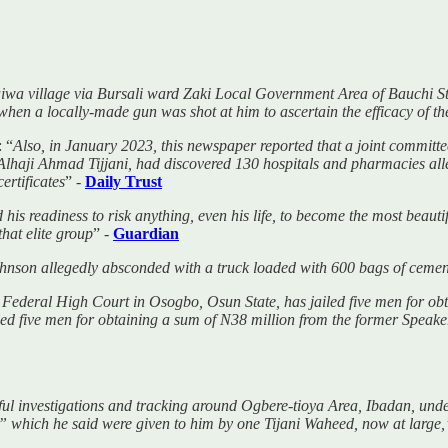
a village via Bursali ward Zaki Local Government Area of Bauchi Sta
when a locally-made gun was shot at him to ascertain the efficacy of the
 “
Also, in January 2023, this newspaper reported that a joint committe
haji Ahmad Tijjani, had discovered 130 hospitals and pharmacies alle
ertificates
” -
Daily Trust
 his readiness to risk anything, even his life, to become the most beaut
that elite group
” -
Guardian
ohnson allegedly absconded with a truck loaded with 600 bags of ceme
Federal High Court in Osogbo, Osun State, has jailed five men for obt
ed five men for obtaining a sum of N38 million from the former Speak
eful investigations and tracking around Ogbere-tioya Area, Ibadan, u
” which he said were given to him by one Tijani Waheed, now at large,