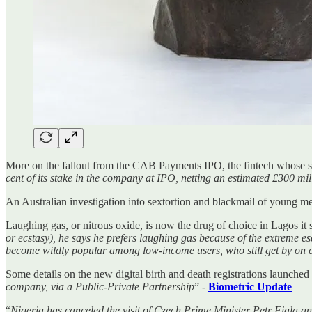
More on the fallout from the CAB Payments IPO, the fintech whose sh
cent of its stake in the company at IPO, netting an estimated £300 mil
An Australian investigation into sextortion and blackmail of young me
Laughing gas, or nitrous oxide, is now the drug of choice in Lagos it
or ecstasy), he says he prefers laughing gas because of the extreme e
become wildly popular among low-income users, who still get by on
Some details on the new digital birth and death registrations launched 
company, via a Public-Private Partnership
” -
Biometric Update
“
Nigeria has canceled the visit of Czech Prime Minister Petr Fiala and