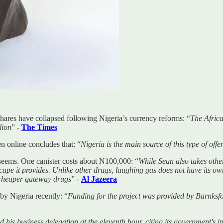
ares have collapsed following Nigeria’s currency reforms: “
The Africa
lion
” -
The Times
n online concludes that: “
Nigeria is the main source of this type of off
 seems. One canister costs about N100,000: “
While Seun also takes oth
scape it provides. Unlike other drugs, laughing gas does not have its ow
 cheaper gateway drugs
” -
Al Jazeera
by Nigeria recently: “
Funding for the project was provided by Barnksfo
 his business delegation at the eleventh hour, citing its government's 