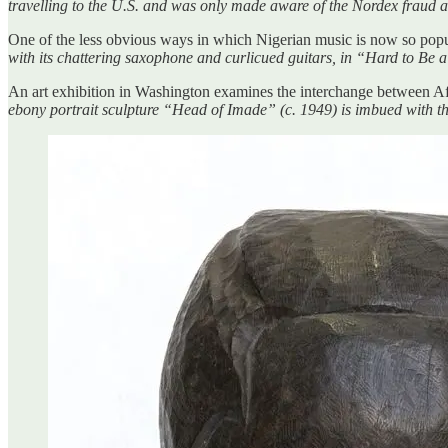
travelling to the U.S. and was only made aware of the Nordex fraud a
One of the less obvious ways in which Nigerian music is now so pop
with its chattering saxophone and curlicued guitars, in “Hard to B
An art exhibition in Washington examines the interchange between A
ebony portrait sculpture “Head of Imade” (c. 1949) is imbued with the