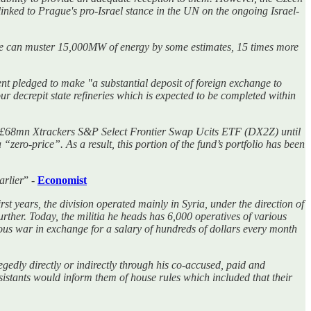
linked to Prague's pro-Israel stance in the UN on the ongoing Israel-
ple can muster 15,000MW of energy by some estimates, 15 times more
 pledged to make "a substantial deposit of foreign exchange to
four decrepit state refineries which is expected to be completed within
he £68mn Xtrackers S&P Select Frontier Swap Ucits ETF (DX2Z) until
ro-price”. As a result, this portion of the fund’s portfolio has been
arlier
” -
Economist
first years, the division operated mainly in Syria, under the direction of
ther. Today, the militia he heads has 6,000 operatives of various
ious war in exchange for a salary of hundreds of dollars every month
gedly directly or indirectly through his co-accused, paid and
sistants would inform them of house rules which included that their