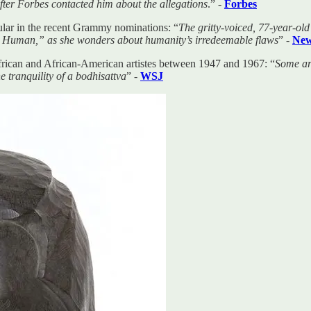
fter Forbes contacted him about the allegations
.” -
Forbes
ular in the recent Grammy nominations: “
The gritty-voiced, 77-year-ol
e a Human,” as she wonders about humanity’s irredeemable flaws
” -
New
frican and African-American artistes between 1947 and 1967: “
Some ar
 tranquility of a bodhisattva
” -
WSJ