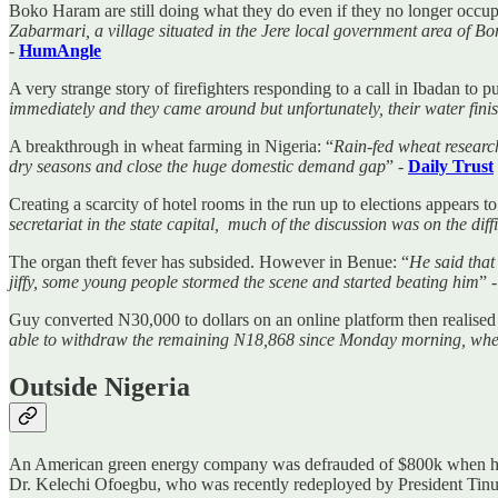
Boko Haram are still doing what they do even if they no longer occupy
Zabarmari, a village situated in the Jere local government area of Bo
-
HumAngle
A very strange story of firefighters responding to a call in Ibadan to 
immediately and they came around but unfortunately, their water finis
A breakthrough in wheat farming in Nigeria: “
Rain-fed wheat research
dry seasons and close the huge domestic demand gap
” -
Daily Trust
Creating a scarcity of hotel rooms in the run up to elections appears t
secretariat in the state capital, much of the discussion was on the diff
The organ theft fever has subsided. However in Benue: “
He said that
jiffy, some young people stormed the scene and started beating him
” 
Guy converted N30,000 to dollars on an online platform then realised 
able to withdraw the remaining N18,868 since Monday morning, whe
Outside Nigeria
An American green energy company was defrauded of $800k when hacke
Dr. Kelechi Ofoegbu, who was recently redeployed by President Ti