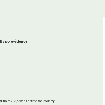
ith no evidence
at unites Nigerians across the country