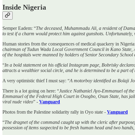
Inside Nigeria
Semper Eadem: “
The deceased, Muhammadu Ali, a resident of Damaiw
to test if a charm would protect him against gunshots. Unfortunately, 
Human stories from the consequences of medical quackery in Nigeria:
chairman of Tudun Wada Local Government Council in Kano State, Al
of the hospitals were manned by holders of Senior Secondary School c
“
In a bold statement on his official Instagram page, Bobrisky declared
attracts a wealthier social circle, and he is determined to be a part of 
A very optimistic thief I must say: “
A motorboy identified as Bolaji J
There is a lot going on here: “
Justice Nathaniel Ayo-Emmanuel of the 
Emmanuel of the Federal High Court in Osogbo, Osun State, has jail
viral nude video
” -
Vanguard
Photos from the Palestine solidarity rally in Oyo state -
Vanguard
“
The dragnet of the command caught up with the cleric after purpos
possession of items suspected to be fresh human head and two hands,