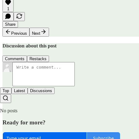
1
Share
Previous
Next
Discussion about this post
Comments
Restacks
Top
Latest
Discussions
No posts
Ready for more?
Subscribe