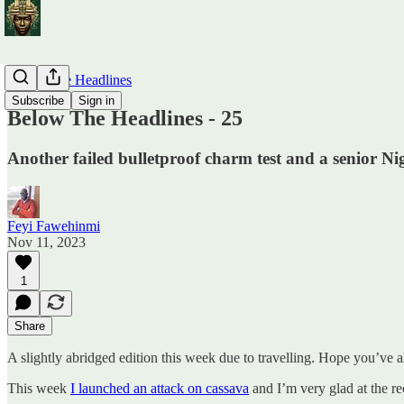
Below The Headlines
Subscribe
Sign in
Below The Headlines - 25
Another failed bulletproof charm test and a senior Nige
Feyi Fawehinmi
Nov 11, 2023
1
Share
A slightly abridged edition this week due to travelling. Hope you’ve 
This week
I launched an attack on cassava
and I’m very glad at the re