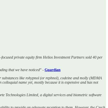
-focused private equity firm Helios Investment Partners sold 40 per
ending that we have noticed
” -
Guardian
er substances like rohypnol (or rephnol), codeine and molly (MDMA
n colloquial name yet, mostly because it is expensive and has not
rte Technologies Limited, a digital services and biometric software
inability to provide an adequate reception to them. However, the Czech