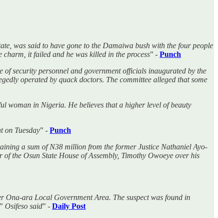
te, was said to have gone to the Damaiwa bush with the four people
 charm, it failed and he was killed in the process
” -
Punch
e of security personnel and government officials inaugurated by the
gedly operated by quack doctors. The committee alleged that some
iful woman in Nigeria. He believes that a higher level of beauty
nt on Tuesday
” -
Punch
aining a sum of N38 million from the former Justice Nathaniel Ayo-
er of the Osun State House of Assembly, Timothy Owoeye over his
nder Ona-ara Local Government Area. The suspect was found in
” Osifeso said
” -
Daily Post