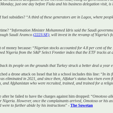
onday, just one day before Fiala and his business delegation visit, is 
 fuel subsidies? “
A third of these generators are in Lagos, where peo
 time? “
Information Minister Mohammed Idris said the Saudi government
 through Saudi Aramco
(2223.SE)
, will invest in the revamp of Nigeria's 
it of money because: “
Nigerian stocks accounted for 4.8 per cent of t
igeria from the S&P Select Frontier index that the ETF tracks at a “ze
back its people on the grounds that Turkey struck a better deal a year e
hed a drone attack on Israel that hit a school includes this line: “
In its 
liminated in 2021, and since then, Alfakar's status has risen even fur
on, and Afghanistan who were recruited, trained, and trained for a relig
 after he failed to have the charges against him dropped: “
Omotoso alle
 or Nigeria. However, once the complainants arrived, Omotoso or his as
 were to further abide by his instructions
” -
The Sowetan