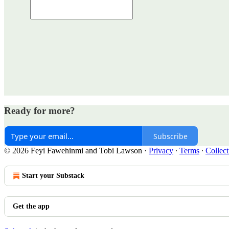
Ready for more?
Subscribe
© 2026 Feyi Fawehinmi and Tobi Lawson
·
Privacy
∙
Terms
∙
Collect
Start your Substack
Get the app