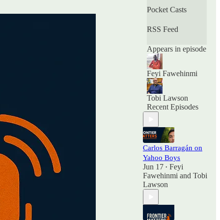
Pocket Casts
RSS Feed
Appears in episode
Feyi Fawehinmi
Tobi Lawson
Recent Episodes
Carlos Barragán on
Yahoo Boys
Jun 17
Feyi
•
Fawehinmi
and
Tobi
Lawson