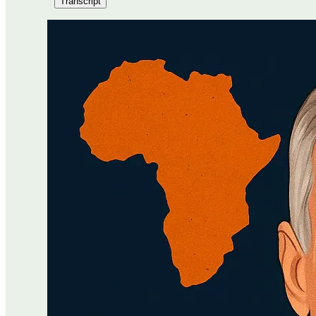
Transcript