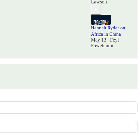
Lawson
Hannah Ryder on
Africa in China
May 13
Feyi
•
Fawehinmi