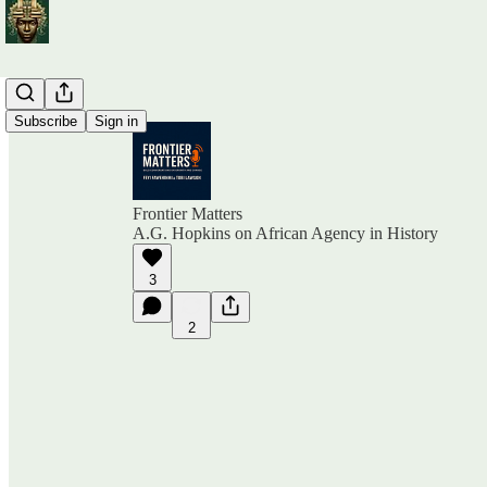
Subscribe
Sign in
Frontier Matters
A.G. Hopkins on African Agency in History
3
2