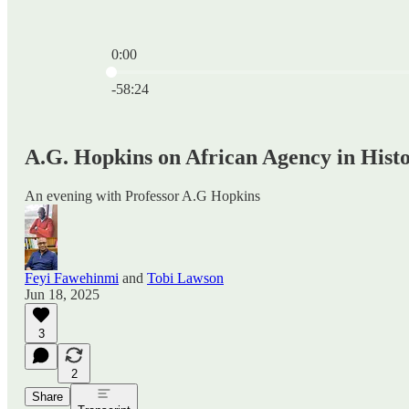
0:00
Current time: 0:00 / Total time: -58:24
-58:24
A.G. Hopkins on African Agency in Hist
An evening with Professor A.G Hopkins
Feyi Fawehinmi
and
Tobi Lawson
Jun 18, 2025
3
2
Share