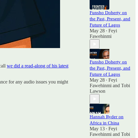
Funsho Doherty on
the Past, Present, and
Future of Lagos
May 28
Feyi
•
Fawehinmi
Funsho Doherty on
call
we did a read-along of his latest
the Past, Present, and
Future of Lagos
May 28
Feyi
•
ance for any audio issues you might
Fawehinmi
and
Tobi
Lawson
Hannah Ryder on
Africa in China
May 13
Feyi
•
Fawehinmi
and
Tobi