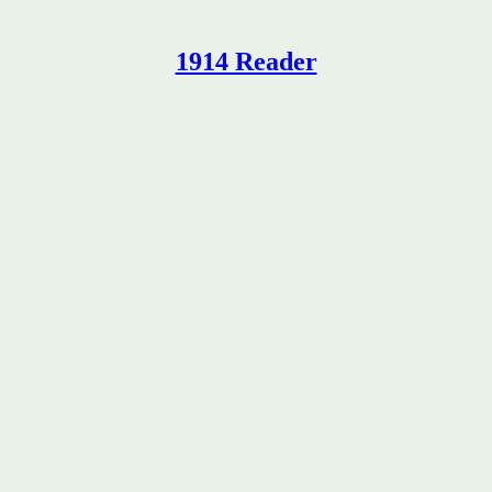
1914 Reader