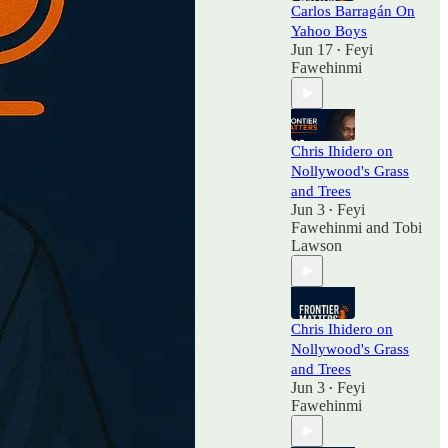
Carlos Barragán On
Yahoo Boys
Jun 17
Feyi
•
Fawehinmi
Chris Ihidero on
Nollywood's Grass
and Trees
Jun 3
Feyi
•
Fawehinmi
and
Tobi
Lawson
Chris Ihidero on
Nollywood's Grass
and Trees
Jun 3
Feyi
•
Fawehinmi