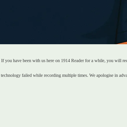
 If you have been with us here on 1914 Reader for a while, you will re
technology failed while recording multiple times. We apologise in adv