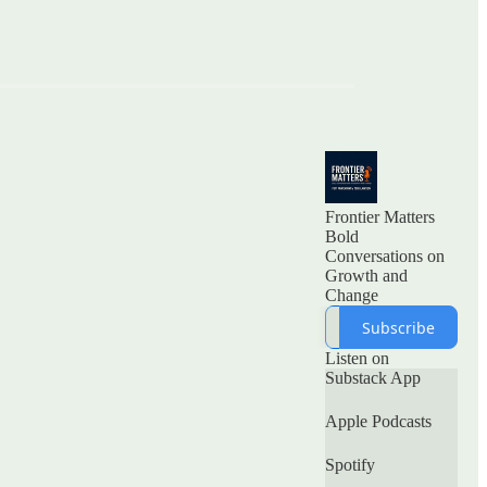
Frontier Matters
Bold
Conversations on
Growth and
Subscribe
Listen on
Substack App
Apple Podcasts
Spotify