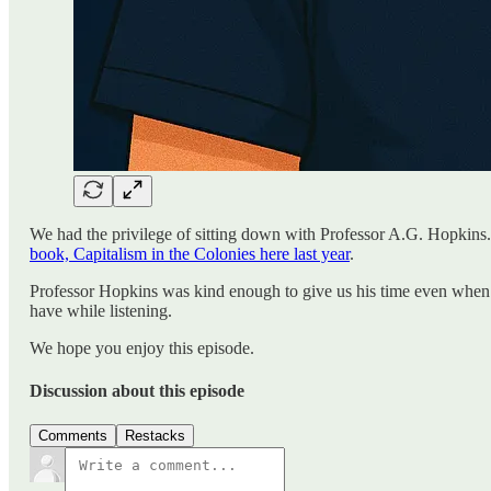
We had the privilege of sitting down with Professor A.G. Hopkins.
book, Capitalism in the Colonies here last year
.
Professor Hopkins was kind enough to give us his time even when 
have while listening.
We hope you enjoy this episode.
Discussion about this episode
Comments
Restacks